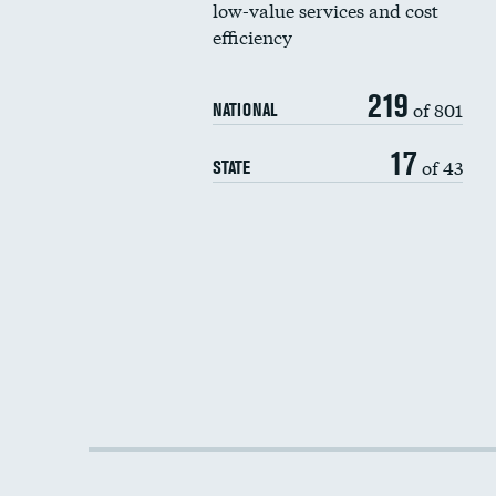
low-value services and cost
efficiency
219
of 801
NATIONAL
17
of 43
STATE