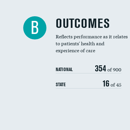
OUTCOMES
B
Reflects performance as it relates
to patients' health and
experience of care
354
of 900
NATIONAL
16
of 45
STATE