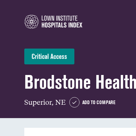
Critical Access
Brodstone Healt
Superior, NE
ADD TO COMPARE