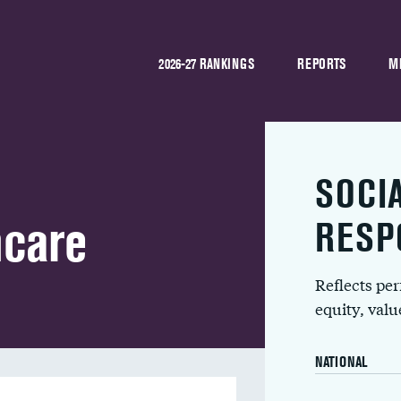
2026-27 RANKINGS
REPORTS
M
SOCI
hcare
RESP
Reflects pe
equity, val
NATIONAL