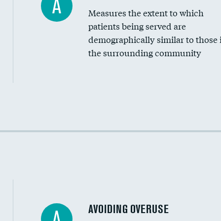
A
Measures the extent to which
Community investment
patients being served are
Medicaid revenue share
demographically similar to those 
the surrounding community
Income inclusivity
Racial inclusivity
Education inclusivity
AVOIDING OVERUSE
A