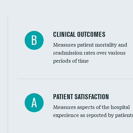
CLINICAL OUTCOMES
B
Measures patient mortality and
readmission rates over various
periods of time
In-hospital mortality
PATIENT SATISFACTION
A
Measures aspects of the hospital
30-day mortality
experience as reported by patient
90-day mortality