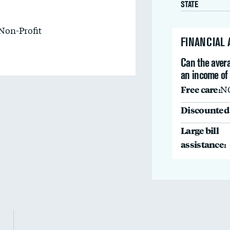
STATE
Non-Profit
FINANCIAL
Can the avera
an income of
Free care:
N
Discounted 
Large bill
assistance: