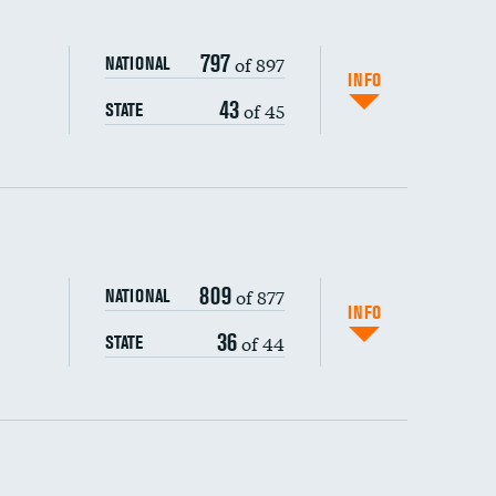
797
of 897
NATIONAL
INFO
43
of 45
STATE
ping wages
809
of 877
NATIONAL
INFO
36
of 44
STATE