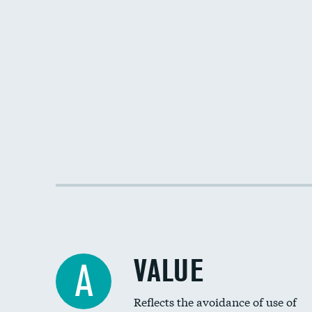
VALUE
A
Reflects the avoidance of use of