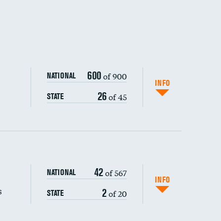
600
of 900
NATIONAL
INFO
26
of 45
STATE
42
of 567
NATIONAL
INFO
s
2
of 20
STATE