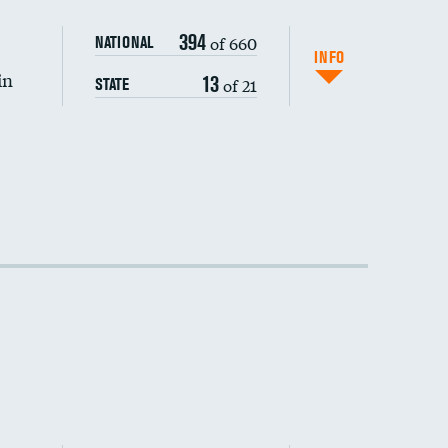
394
of 660
NATIONAL
INFO
in
13
of 21
STATE