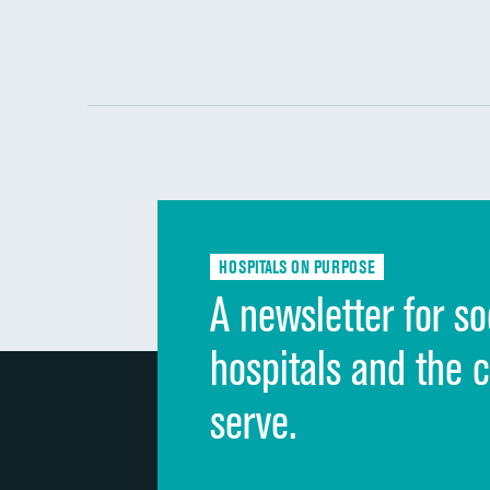
HOSPITALS ON PURPOSE
A newsletter for so
hospitals and the 
serve.