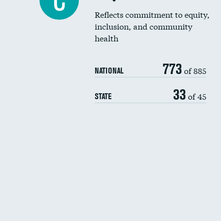
C
Reflects commitment to equity,
inclusion, and community
health
773
of 885
NATIONAL
33
of 45
STATE