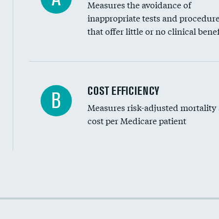
Measures the avoidance of
inappropriate tests and procedur
that offer little or no clinical benef
Carotid artery imaging for fainting
COST EFFICIENCY
B
Measures risk-adjusted mortality
Head imaging for fainting
cost per Medicare patient
Cost efficiency at 30 days
Cost efficiency at 90 days