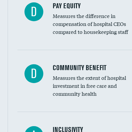
PAY EQUITY
D
Measures the difference in
compensation of hospital CEOs
compared to housekeeping staff
Ratio of executive compensation to housekee
COMMUNITY BENEFIT
D
Measures the extent of hospital
investment in free care and
community health
Financial assistance
INCLUSIVITY