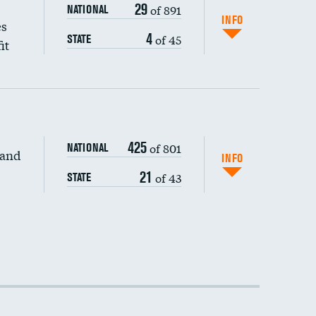
29
of 891
NATIONAL
INFO
es
4
of 45
STATE
it
425
of 801
NATIONAL
 and
INFO
21
of 43
STATE