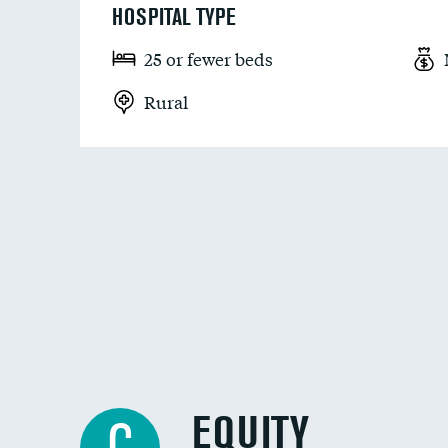
HOSPITAL TYPE
25 or fewer beds
Rural
EQUITY