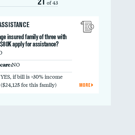
21
of 43
 ASSISTANCE
ge insured family of three with
 $80K apply for assistance?
O
care:
NO
YES, if bill is >30% income
($24,125 for this family)
MORE