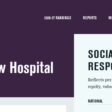
2026-27 RANKINGS
REPORTS
M
SOCI
w Hospital
RESP
Reflects pe
equity, val
NATIONAL