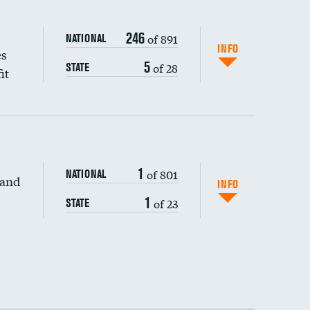
246
of 891
NATIONAL
INFO
es
5
of 28
STATE
it
1
of 801
NATIONAL
 and
INFO
1
of 23
STATE