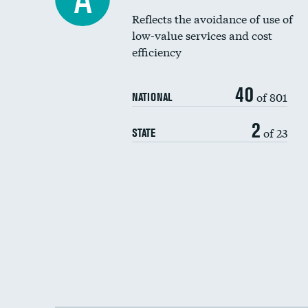
Reflects the avoidance of use of
low-value services and cost
efficiency
40
of 801
NATIONAL
2
of 23
STATE