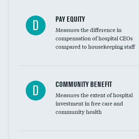
PAY EQUITY
D
Measures the difference in
compensation of hospital CEOs
compared to housekeeping staff
Ratio of executive compensation to housekee
COMMUNITY BENEFIT
D
Measures the extent of hospital
investment in free care and
community health