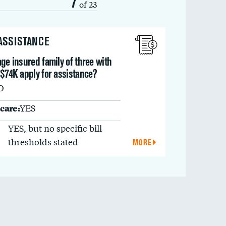
7
of 23
 ASSISTANCE
ge insured family of three with
 $74K apply for assistance?
O
care:
YES
YES, but no specific bill
thresholds stated
MORE