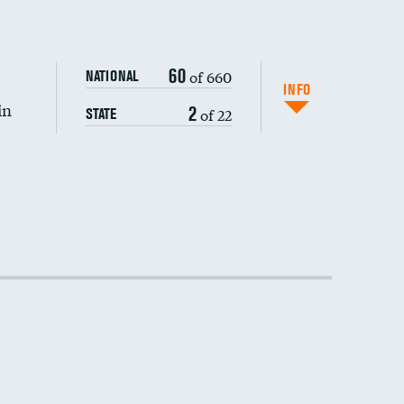
60
of 660
NATIONAL
INFO
in
2
of 22
STATE