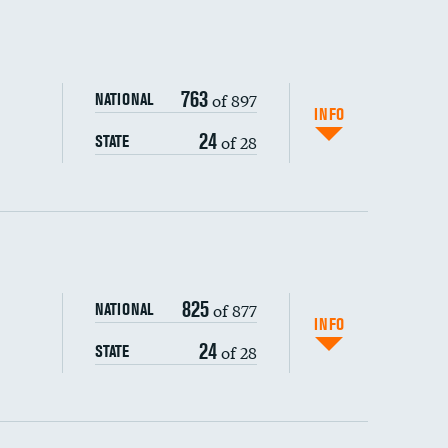
763
of 897
NATIONAL
INFO
24
of 28
STATE
ping wages
825
of 877
NATIONAL
INFO
24
of 28
STATE