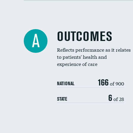
OUTCOMES
A
Reflects performance as it relates
to patients' health and
experience of care
166
of 900
NATIONAL
6
of 28
STATE