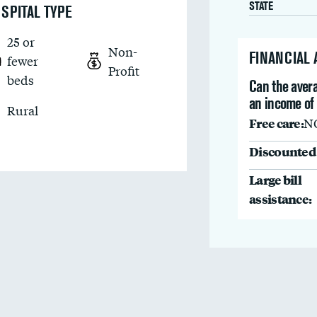
STATE
SPITAL TYPE
25 or
Non-
FINANCIAL
fewer
Profit
beds
Can the avera
an income of
Rural
Free care:
N
Discounted 
Large bill
assistance: