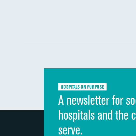
HOSPITALS ON PURPOSE
A newsletter for so
hospitals and the 
serve.