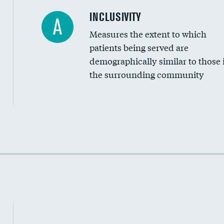
Financial assistance
INCLUSIVITY
A
Measures the extent to which
Community investment
patients being served are
Medicaid revenue share
demographically similar to those 
the surrounding community
Income inclusivity
Racial inclusivity
Education inclusivity