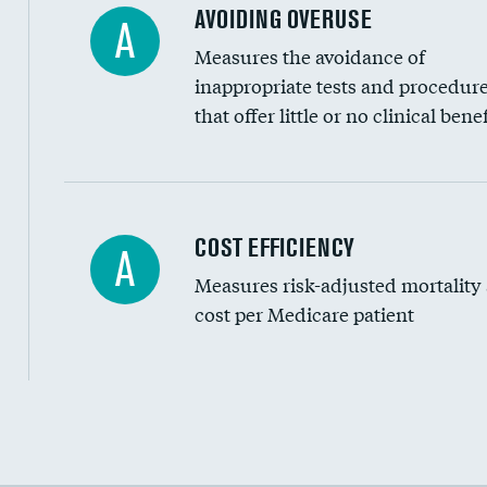
AVOIDING OVERUSE
A
Measures the avoidance of
inappropriate tests and procedur
that offer little or no clinical benef
Carotid artery imaging for fainting
COST EFFICIENCY
A
Measures risk-adjusted mortality
Head imaging for fainting
cost per Medicare patient
Cost efficiency at 30 days