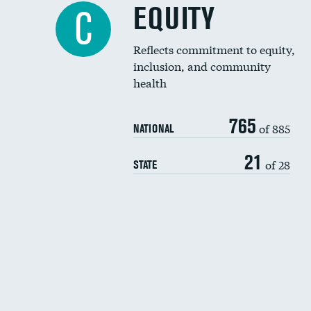
EQUITY
C
Reflects commitment to equity,
inclusion, and community
health
765
of 885
NATIONAL
21
of 28
STATE