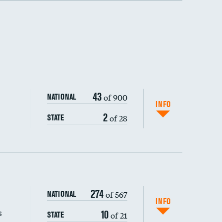
43
of 900
NATIONAL
INFO
2
of 28
STATE
274
of 567
NATIONAL
INFO
s
10
of 21
STATE