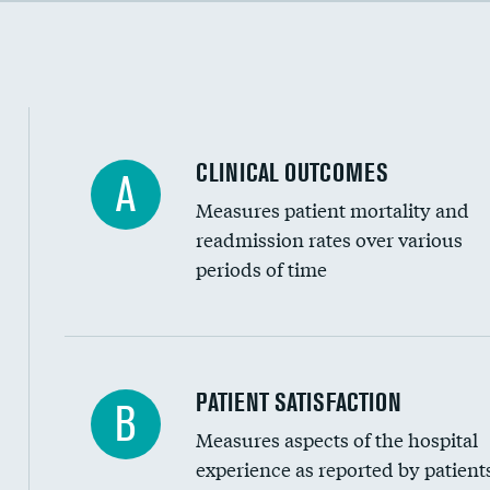
Cost efficiency at 90 days
CLINICAL OUTCOMES
A
Measures patient mortality and
readmission rates over various
periods of time
In-hospital mortality
PATIENT SATISFACTION
B
Measures aspects of the hospital
30-day mortality
experience as reported by patient