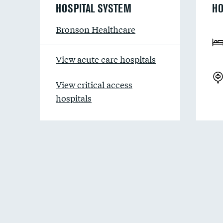
HOSPITAL SYSTEM
HO
Bronson Healthcare
View acute care hospitals
View critical access
hospitals