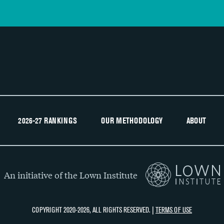
2026-27 RANKINGS
OUR METHODOLOGY
ABOUT
An initiative of the Lown Institute
COPYRIGHT 2020-2026, ALL RIGHTS RESERVED. |
TERMS OF USE