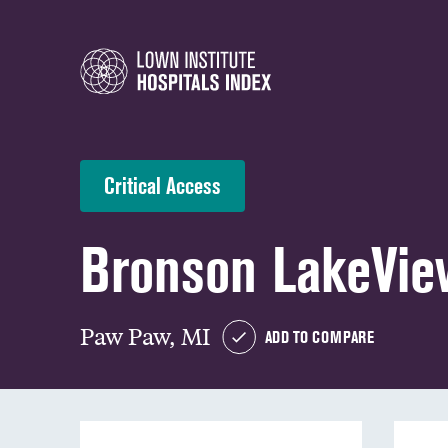
Critical Access
Bronson LakeVie
Paw Paw, MI
ADD TO COMPARE