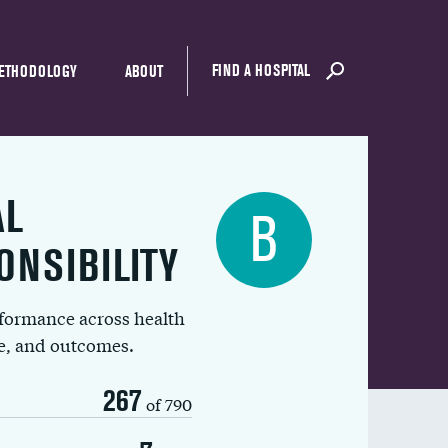
FIND A HOSPITAL
ETHODOLOGY
ABOUT
AL
B
ONSIBILITY
rformance across health
ue, and outcomes.
267
of 790