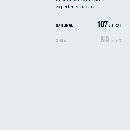
experience of care
107
of 331
NATIONAL
NA
of 50
STATE