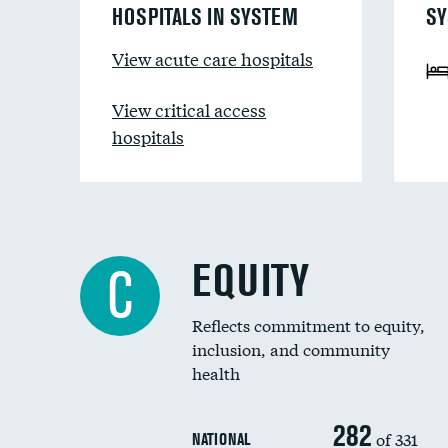
HOSPITALS IN SYSTEM
SY
View acute care hospitals
View critical access
hospitals
EQUITY
C
Reflects commitment to equity,
inclusion, and community
health
282
of 331
NATIONAL