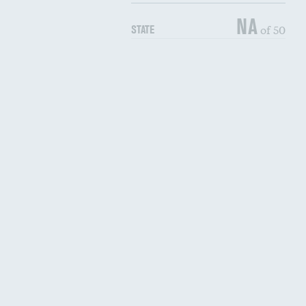
NA
of 50
STATE