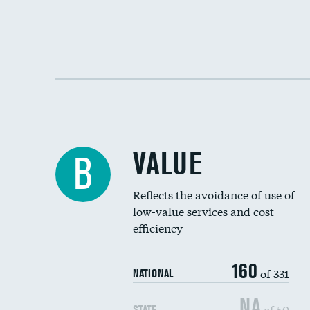
VALUE
B
Reflects the avoidance of use of
low-value services and cost
efficiency
160
of 331
NATIONAL
NA
of 50
STATE