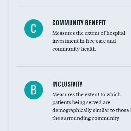
Ratio of executive compensation to housekee
COMMUNITY BENEFIT
C
Measures the extent of hospital
investment in free care and
community health
Financial assistance
INCLUSIVITY
B
Measures the extent to which
Community investment
patients being served are
Medicaid revenue share
demographically similar to those 
the surrounding community