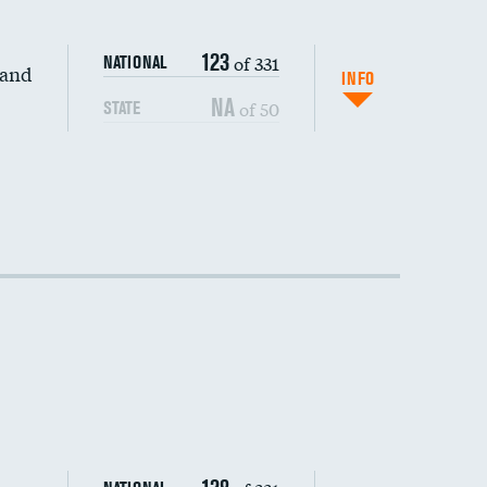
123
of 331
NATIONAL
 and
INFO
NA
of 50
STATE