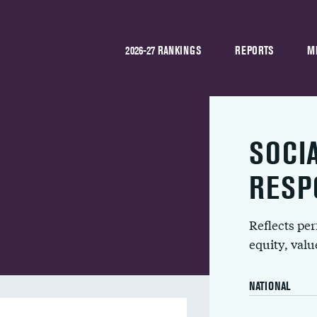
2026-27 RANKINGS
REPORTS
M
SOCI
RESP
Reflects pe
equity, val
NATIONAL