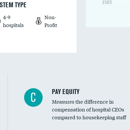
STATE
STEM TYPE
4-9
Non-
hospitals
Profit
PAY EQUITY
C
Measures the difference in
compensation of hospital CEOs
compared to housekeeping staff