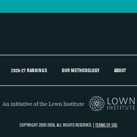
2026-27 RANKINGS
OUR METHODOLOGY
ABOUT
An initiative of the Lown Institute
COPYRIGHT 2020-2026, ALL RIGHTS RESERVED. |
TERMS OF USE