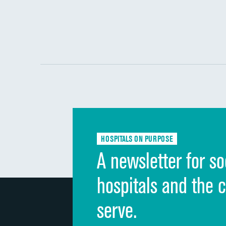
HOSPITALS ON PURPOSE
A newsletter for so
hospitals and the 
serve.