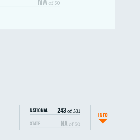
NA
of 50
243
of 331
NATIONAL
INFO
NA
of 50
STATE