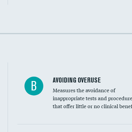
Income inclusivity
Racial inclusivity
Education inclusivity
AVOIDING OVERUSE
B
Measures the avoidance of
inappropriate tests and procedur
that offer little or no clinical benef