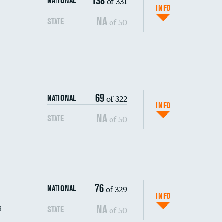
138
of 331
NATIONAL
INFO
NA
of 50
STATE
69
of 322
NATIONAL
INFO
NA
of 50
STATE
s (CLABSI)
76
of 329
NATIONAL
(CAUTI)
INFO
s
NA
of 50
STATE