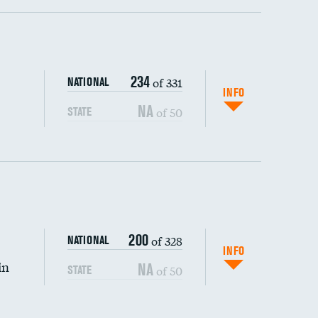
ping wages
234
of 331
NATIONAL
INFO
NA
of 50
STATE
200
of 328
NATIONAL
INFO
in
NA
of 50
STATE