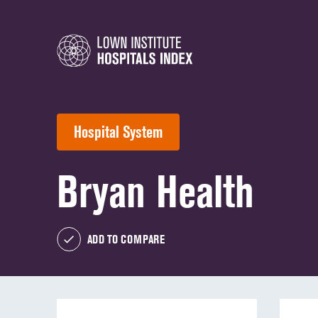
Hospital System
Bryan Health
ADD TO COMPARE