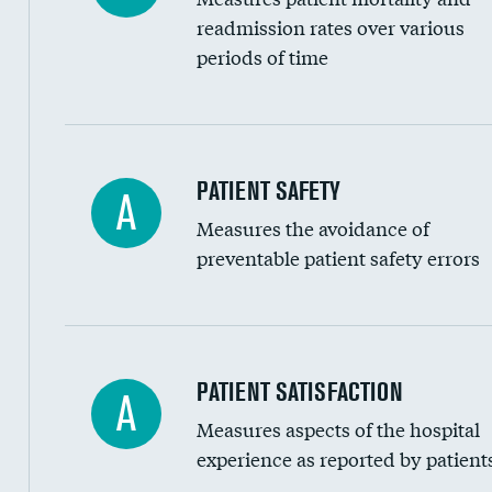
Head imaging for fainting
readmission rates over various
periods of time
Vertebroplasty
In-hospital mortality
PATIENT SAFETY
A
Measures the avoidance of
30-day mortality
preventable patient safety errors
90-day mortality
7-day readmission
30-day readmission
Central line-associated bloodstream infection
PATIENT SATISFACTION
A
7-day unplanned admission
Measures aspects of the hospital
Catheter-associated urinary tract infections 
experience as reported by patient
Surgical site infection: Major colon surgery