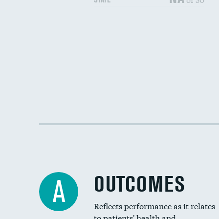
OUTCOMES
A
Reflects performance as it relates
to patients' health and