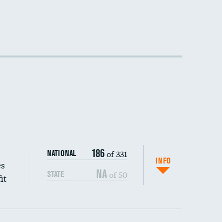
186
of 331
NATIONAL
INFO
es
NA
of 50
STATE
it