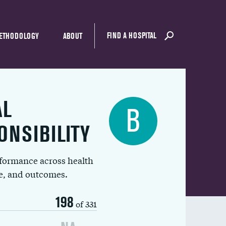
FIND A HOSPITAL
ETHODOLOGY
ABOUT
AL
B
ONSIBILITY
rformance across health
ue, and outcomes.
198
of 331