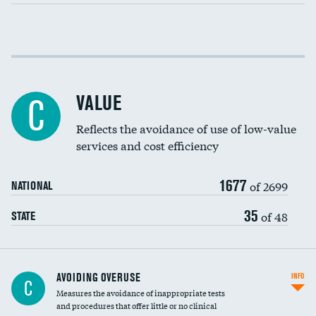
Income inclusivity
Racial inclusivity
VALUE
C
Education inclusivity
Reflects the avoidance of use of low-value
services and cost efficiency
1677
of 2699
NATIONAL
35
of 48
STATE
AVOIDING OVERUSE
INFO
C
Measures the avoidance of inappropriate tests
and procedures that offer little or no clinical