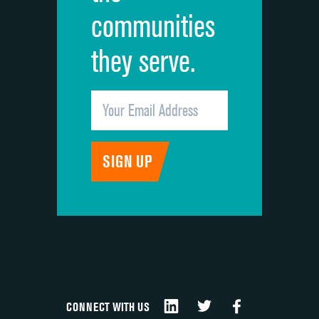
communities
they serve.
CONNECT WITH US