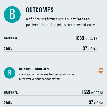
Cost efficiency at 90 days
Spinal fusion and/or laminectomies
OUTCOMES
B
Coronary artery stenting
Reflects performance as it relates to
patients' health and experience of care
Renal artery stenting
1885
Head imaging for fainting
of 2718
NATIONAL
Vertebroplasty
37
of 48
STATE
CLINICAL OUTCOMES
INFO
B
Measures patient mortality and readmission
rates over various periods of time
1665
of 2718
NATIONAL
37
of 48
STATE