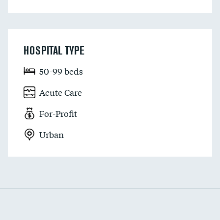
HOSPITAL TYPE
50-99 beds
Acute Care
For-Profit
Urban