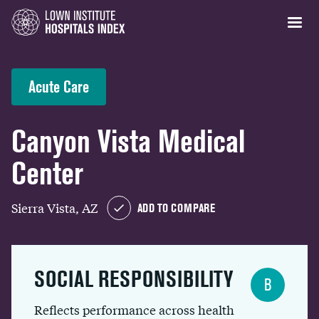
Acute Care
Canyon Vista Medical
Center
Sierra Vista, AZ
ADD TO COMPARE
SOCIAL RESPONSIBILITY
B
Reflects performance across health