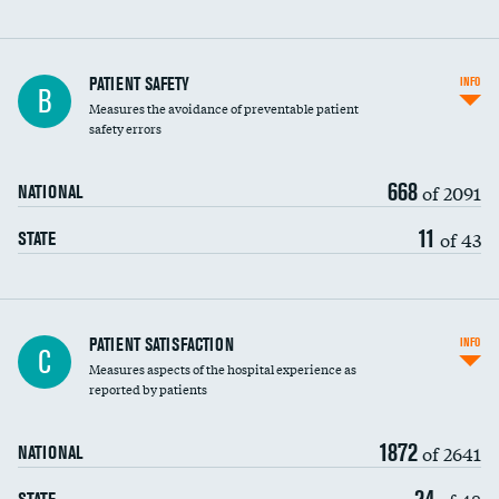
In-hospital mortality
PATIENT SAFETY
INFO
B
Measures the avoidance of preventable patient
30-day mortality
safety errors
90-day mortality
668
of 2091
NATIONAL
7-day readmission
11
of 43
STATE
30-day readmission
7-day unplanned admission
Central line-associated bloodstream infections
PATIENT SATISFACTION
INFO
C
(CLABSI)
Measures aspects of the hospital experience as
reported by patients
Catheter-associated urinary tract infections
(CAUTI)
1872
of 2641
NATIONAL
Surgical site infection: Major colon surgery
DATA UNAVAILABLE
24