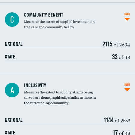
Ratio of executive compensation to
COMMUNITY BENEFIT
INFO
C
housekeeping wages
Measures the extent of hospital investment in
free care and community health
2115
of 2694
NATIONAL
33
of 48
STATE
Financial assistance
INCLUSIVITY
INFO
A
Measures the extent to which patients being
Community investment
DATA UNAVAILABLE
served are demographically similar to those in
the surrounding community
Medicaid revenue share
1144
of 2553
NATIONAL
17
of 43
STATE