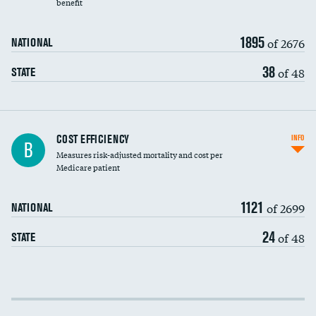
benefit
1895
of 2676
NATIONAL
38
of 48
STATE
Knee arthroscopy
COST EFFICIENCY
INFO
B
Measures risk-adjusted mortality and cost per
Carotid endarterectomy
DATA UNAVAILABLE
Medicare patient
Carotid artery imaging for fainting
1121
of 2699
NATIONAL
EEG for headache
24
of 48
STATE
EEG for fainting
Colonoscopy screening
Cost efficiency at 30 days
Inferior vena cava filters