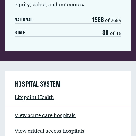
equity, value, and outcomes.
1988
of 2689
NATIONAL
30
of 48
STATE
HOSPITAL SYSTEM
Lifepoint Health
View acute care hospitals
View critical access hospitals