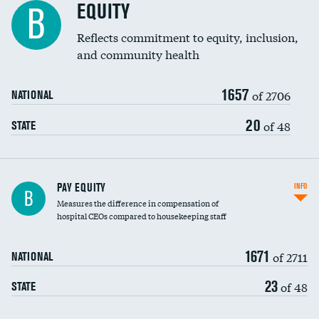
EQUITY
B
Reflects commitment to equity, inclusion,
and community health
1657
of 2706
NATIONAL
20
of 48
STATE
PAY EQUITY
INFO
B
Measures the difference in compensation of
hospital CEOs compared to housekeeping staff
1671
of 2711
NATIONAL
23
of 48
STATE