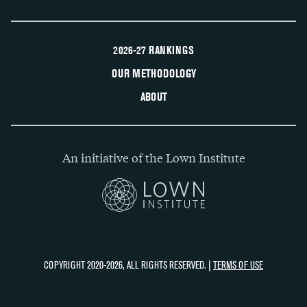
2026-27 RANKINGS
OUR METHODOLOGY
ABOUT
An initiative of the Lown Institute
COPYRIGHT 2020-2026, ALL RIGHTS RESERVED. |
TERMS OF USE