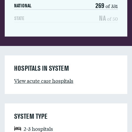
269
of 331
NATIONAL
NA
of 50
STATE
HOSPITALS IN SYSTEM
View acute care hospitals
SYSTEM TYPE
2-3 hospitals