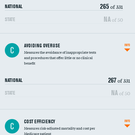
265
of 331
NATIONAL
NA
of 50
STATE
AVOIDING OVERUSE
INFO
C
Measures the avoidance of inappropriate tests
and procedures that offer little or no clinical
benefit
267
of 331
NATIONAL
NA
of 50
STATE
Knee arthroscopy
COST EFFICIENCY
INFO
C
Measures risk-adjusted mortality and cost per
Carotid endarterectomy
Medicare patient