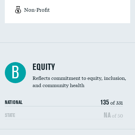
Non-Profit
EQUITY
B
Reflects commitment to equity, inclusion,
and community health
135
of 331
NATIONAL
NA
of 50
STATE