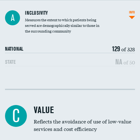
Financial assistance
INCLUSIVITY
INFO
A
Measures the extent to which patients being
Community investment
served are demographically similar to those in
the surrounding community
Medicaid revenue share
129
of 328
NATIONAL
NA
of 50
STATE
Income inclusivity
Racial inclusivity
VALUE
C
Education inclusivity
Reflects the avoidance of use of low-value
services and cost efficiency