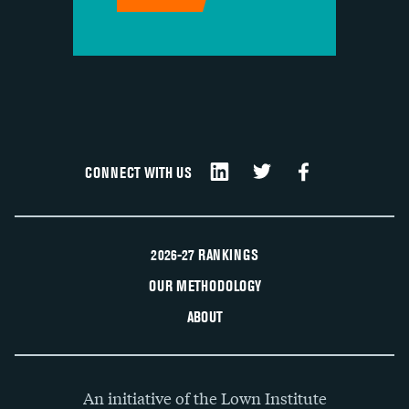
CONNECT WITH US
2026-27 RANKINGS
OUR METHODOLOGY
ABOUT
An initiative of the Lown Institute