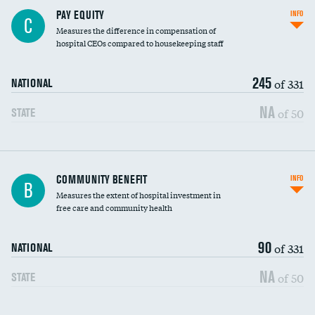
PAY EQUITY
INFO
C
Measures the difference in compensation of
hospital CEOs compared to housekeeping staff
245
of 331
NATIONAL
NA
of 50
STATE
Ratio of executive compensation to
COMMUNITY BENEFIT
INFO
B
housekeeping wages
Measures the extent of hospital investment in
free care and community health
90
of 331
NATIONAL
NA
of 50
STATE