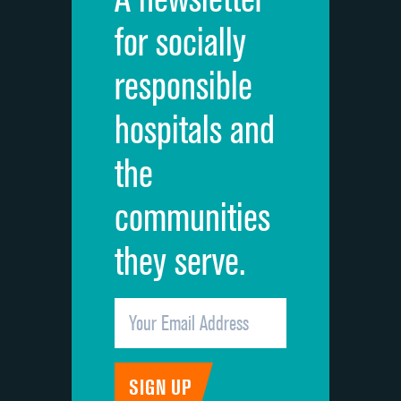
Cleanliness of hospital environment
for socially
Quietness of hospital environment
responsible
Overall rating of hospital
hospitals and
Recommendation of hospital
the
communities
they serve.