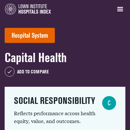
Hospital System
Capital Health
ADD TO COMPARE
SOCIAL RESPONSIBILITY
C
Reflects performance across health
equity, value, and outcomes.