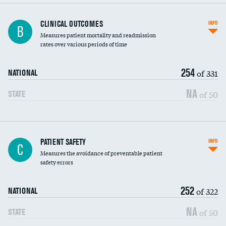
CLINICAL OUTCOMES
INFO
B
Measures patient mortality and readmission
rates over various periods of time
254
of 331
NATIONAL
NA
of 50
STATE
In-hospital mortality
PATIENT SAFETY
INFO
C
Measures the avoidance of preventable patient
30-day mortality
safety errors
90-day mortality
252
of 322
NATIONAL
7-day readmission
NA
of 50
STATE
30-day readmission