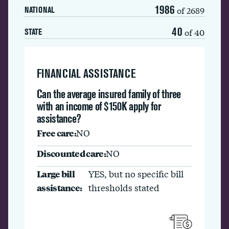
1986
of 2689
NATIONAL
40
of 40
STATE
FINANCIAL ASSISTANCE
Can the average insured family of three
with an income of $150K apply for
assistance?
Free care:
NO
Discounted care:
NO
Large bill
YES, but no specific bill
assistance:
thresholds stated