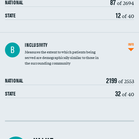
87
of 2694
NATIONAL
12
of 40
STATE
Financial assistance
DATA UNAVAILABLE
INCLUSIVITY
INFO
B
Measures the extent to which patients being
Community investment
served are demographically similar to those in
the surrounding community
Medicaid revenue share
2199
of 2553
NATIONAL
32
of 40
STATE
Income inclusivity
Racial inclusivity