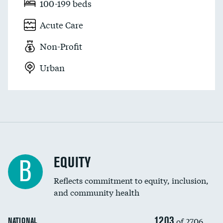
100-199 beds
Acute Care
Non-Profit
Urban
EQUITY
B
Reflects commitment to equity, inclusion,
and community health
1203
of 2706
NATIONAL