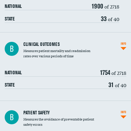
1900
Head imaging for fainting
of 2718
NATIONAL
Vertebroplasty
33
of 40
STATE
CLINICAL OUTCOMES
INFO
B
Measures patient mortality and readmission
rates over various periods of time
1754
of 2718
NATIONAL
31
of 40
STATE
In-hospital mortality
PATIENT SAFETY
INFO
B
Measures the avoidance of preventable patient
30-day mortality
safety errors