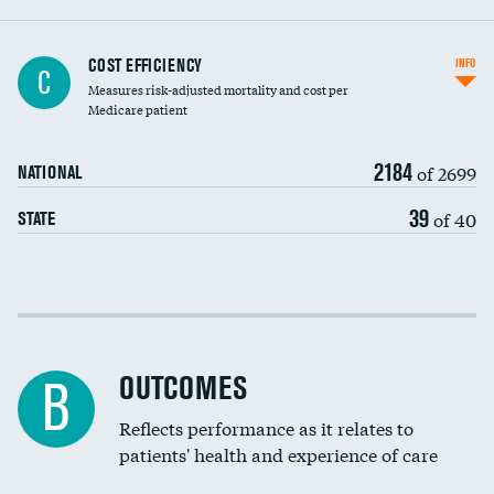
Knee arthroscopy
COST EFFICIENCY
INFO
C
Measures risk-adjusted mortality and cost per
Carotid endarterectomy
Medicare patient
Carotid artery imaging for fainting
2184
of 2699
NATIONAL
EEG for headache
39
of 40
STATE
EEG for fainting
Colonoscopy screening
Cost efficiency at 30 days
Inferior vena cava filters
Cost efficiency at 90 days
Spinal fusion and/or laminectomies
OUTCOMES
B
Coronary artery stenting
Reflects performance as it relates to
patients' health and experience of care
Renal artery stenting