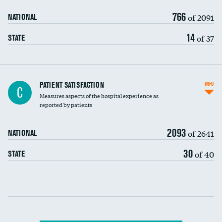
90-day mortality
766
of 2091
NATIONAL
7-day readmission
14
of 37
STATE
30-day readmission
7-day unplanned admission
Central line-associated bloodstream infections
PATIENT SATISFACTION
INFO
C
(CLABSI)
Measures aspects of the hospital experience as
reported by patients
Catheter-associated urinary tract infections
(CAUTI)
2093
of 2641
NATIONAL
Surgical site infection: Major colon surgery
30
of 40
STATE
Methicillin-resistant Staphylococcus aureus
(MRSA)
Clostridioides difficile (C. diff)
Communication with nurses
PSI 90: CMS patient safety and adverse events
composite
Communication with doctors