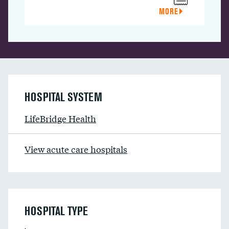
MORE
HOSPITAL SYSTEM
LifeBridge Health
View acute care hospitals
HOSPITAL TYPE