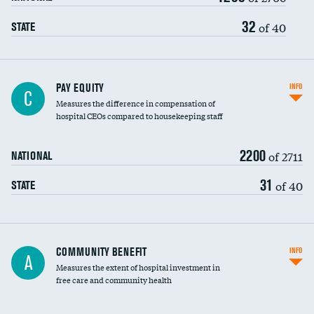
32
of 40
STATE
PAY EQUITY
INFO
C
Measures the difference in compensation of
hospital CEOs compared to housekeeping staff
2200
of 2711
NATIONAL
31
of 40
STATE
Ratio of executive compensation to
COMMUNITY BENEFIT
INFO
A
housekeeping wages
Measures the extent of hospital investment in
free care and community health