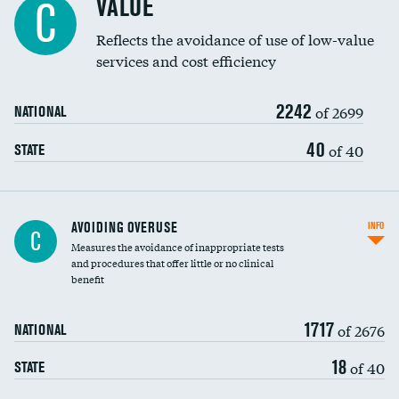
VALUE
C
Education inclusivity
Reflects the avoidance of use of low-value
services and cost efficiency
2242
of 2699
NATIONAL
40
of 40
STATE
AVOIDING OVERUSE
INFO
C
Measures the avoidance of inappropriate tests
and procedures that offer little or no clinical
benefit
1717
of 2676
NATIONAL
18
of 40
STATE