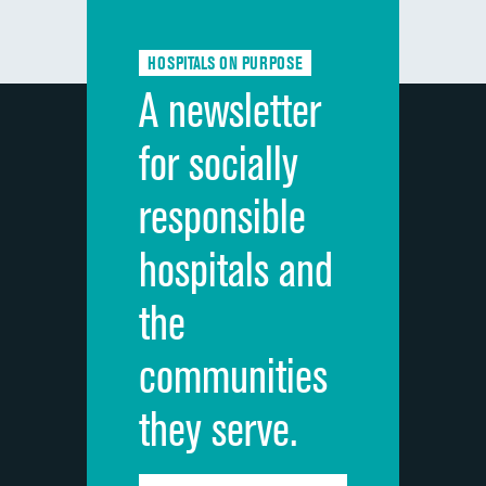
Communication about medicines
HOSPITALS ON PURPOSE
Discharge information
A newsletter
Cleanliness of hospital environment
for socially
Quietness of hospital environment
responsible
Overall rating of hospital
hospitals and
Recommendation of hospital
the
communities
they serve.