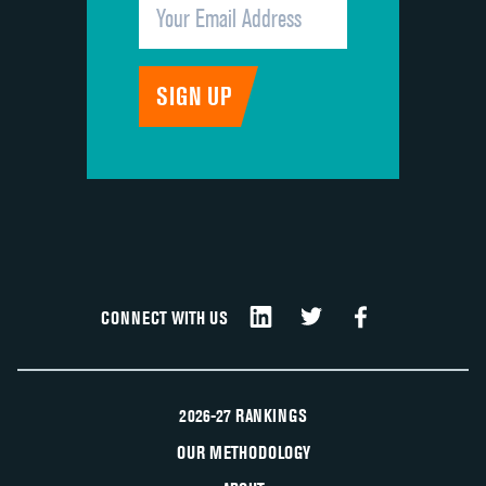
CONNECT WITH US
2026-27 RANKINGS
OUR METHODOLOGY