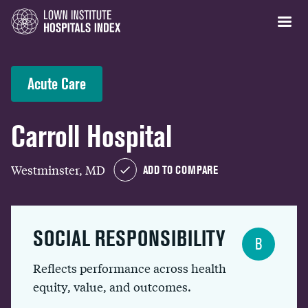
Acute Care
Carroll Hospital
Westminster, MD
ADD TO COMPARE
SOCIAL RESPONSIBILITY
B
Reflects performance across health
equity, value, and outcomes.