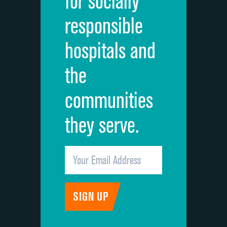
for socially
Quietness of hospital environment
responsible
Overall rating of hospital
hospitals and
Recommendation of hospital
the
communities
they serve.