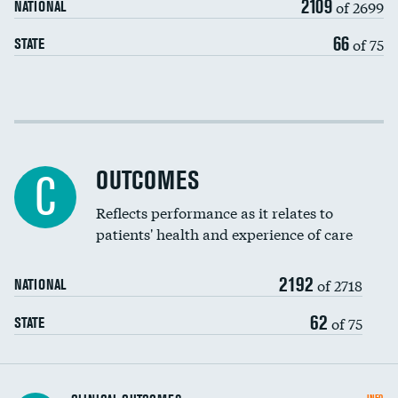
2109
of 2699
NATIONAL
EEG for headache
66
of 75
STATE
EEG for fainting
Colonoscopy screening
Cost efficiency at 30 days
Inferior vena cava filters
Cost efficiency at 90 days
Spinal fusion and/or laminectomies
OUTCOMES
C
Coronary artery stenting
Reflects performance as it relates to
patients' health and experience of care
Renal artery stenting
2192
Head imaging for fainting
of 2718
NATIONAL
Vertebroplasty
62
of 75
STATE