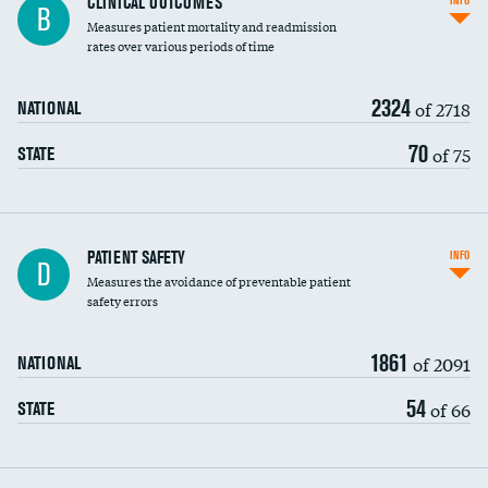
CLINICAL OUTCOMES
INFO
B
Measures patient mortality and readmission
rates over various periods of time
2324
of 2718
NATIONAL
70
of 75
STATE
In-hospital mortality
PATIENT SAFETY
INFO
D
Measures the avoidance of preventable patient
30-day mortality
safety errors
90-day mortality
1861
of 2091
NATIONAL
7-day readmission
54
of 66
STATE
30-day readmission
7-day unplanned admission