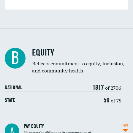
EQUITY
B
Reflects commitment to equity, inclusion,
and community health
1817
of 2706
NATIONAL
56
of 75
STATE
PAY EQUITY
INFO
A
Measures the difference in compensation of