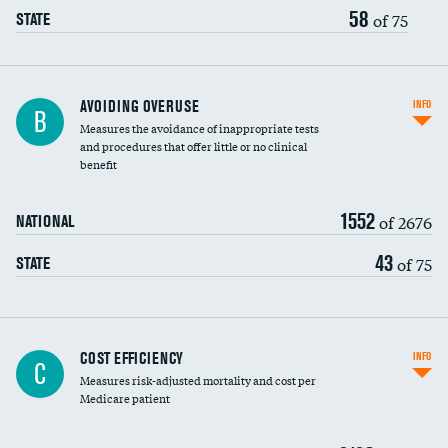
58
of 75
STATE
AVOIDING OVERUSE
INFO
B
Measures the avoidance of inappropriate tests
and procedures that offer little or no clinical
benefit
1552
of 2676
NATIONAL
43
of 75
STATE
Knee arthroscopy
COST EFFICIENCY
INFO
C
Measures risk-adjusted mortality and cost per
Carotid endarterectomy
DATA UNAVAILABLE
Medicare patient
Carotid artery imaging for fainting