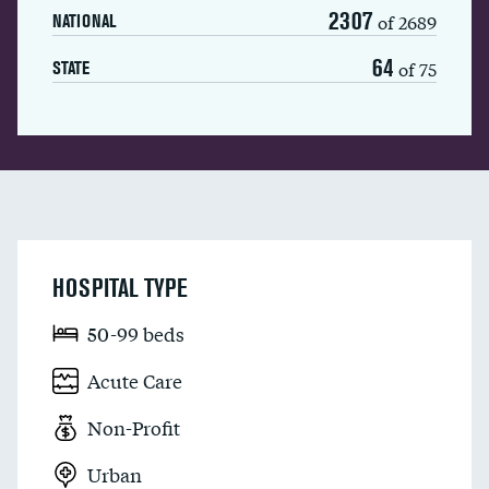
2307
of 2689
NATIONAL
64
of 75
STATE
HOSPITAL TYPE
50-99 beds
Acute Care
Non-Profit
Urban