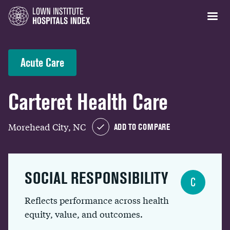
Acute Care
Carteret Health Care
Morehead City, NC
ADD TO COMPARE
SOCIAL RESPONSIBILITY
C
Reflects performance across health
equity, value, and outcomes.