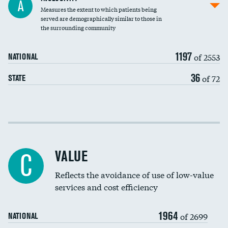
A
Measures the extent to which patients being
Community investment
DATA UNAVAILABLE
served are demographically similar to those in
the surrounding community
Medicaid revenue share
1197
of 2553
NATIONAL
36
of 72
STATE
Income inclusivity
Racial inclusivity
VALUE
C
Education inclusivity
Reflects the avoidance of use of low-value
services and cost efficiency
1964
of 2699
NATIONAL