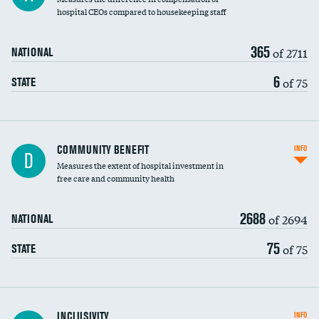
hospital CEOs compared to housekeeping staff
365
of 2711
NATIONAL
6
of 75
STATE
Ratio of executive compensation to
COMMUNITY BENEFIT
INFO
D
housekeeping wages
Measures the extent of hospital investment in
free care and community health
2688
of 2694
NATIONAL
75
of 75
STATE
Financial assistance
INCLUSIVITY
INFO