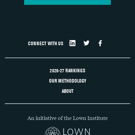
CONNECT WITH US
2026-27 RANKINGS
OUR METHODOLOGY
ABOUT
An initiative of the Lown Institute