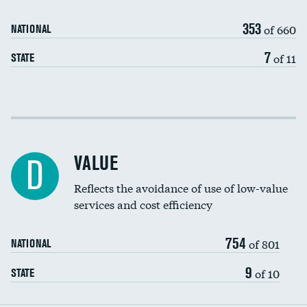
Medicaid revenue share
353
of 660
NATIONAL
7
of 11
STATE
Income inclusivity
Racial inclusivity
VALUE
D
Education inclusivity
Reflects the avoidance of use of low-value
services and cost efficiency
754
of 801
NATIONAL
9
of 10
STATE