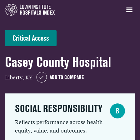
Critical Access
Casey County Hospital
Liberty, KY
ADD TO COMPARE
SOCIAL RESPONSIBILITY
B
Reflects performance across health
equity, value, and outcomes.