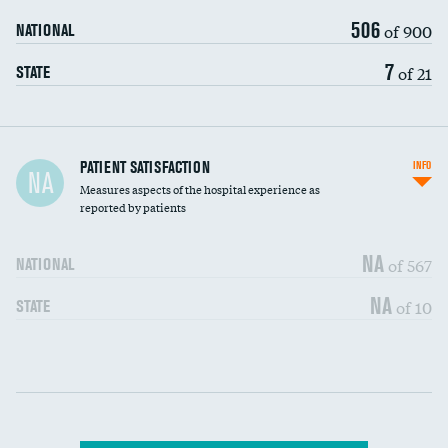
506
of 900
NATIONAL
7
of 21
STATE
In-hospital mortality
PATIENT SATISFACTION
INFO
NA
Measures aspects of the hospital experience as
30-day mortality
reported by patients
90-day mortality
NA
of 567
NATIONAL
7-day readmission
NA
of 10
STATE
30-day readmission
Communication with nurses
DATA UNAVAILABLE
Communication with doctors
DATA UNAVAILABLE