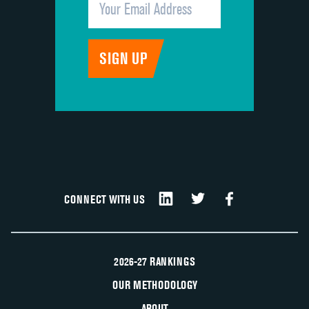
CONNECT WITH US
2026-27 RANKINGS
OUR METHODOLOGY
ABOUT