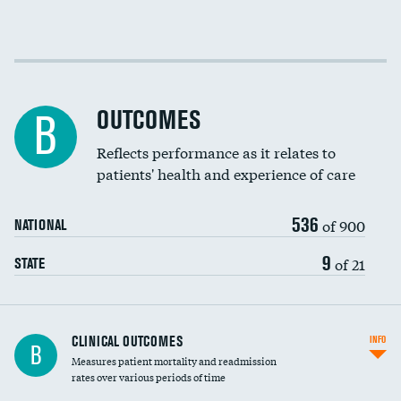
Cost efficiency at 30 days
Cost efficiency at 90 days
OUTCOMES
B
Reflects performance as it relates to
patients' health and experience of care
536
of 900
NATIONAL
9
of 21
STATE
CLINICAL OUTCOMES
INFO
B
Measures patient mortality and readmission
rates over various periods of time