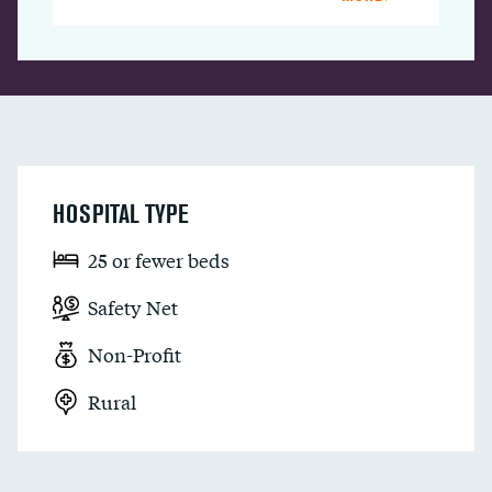
HOSPITAL TYPE
25 or fewer beds
Safety Net
Non-Profit
Rural