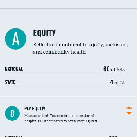
EQUITY
A
Reflects commitment to equity, inclusion,
and community health
60
of 885
NATIONAL
4
of 21
STATE
PAY EQUITY
INFO
B
Measures the difference in compensation of
hospital CEOs compared to housekeeping staff