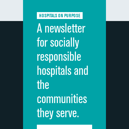
Communication about medicines
DATA UNAVAILABLE
HOSPITALS ON PURPOSE
Discharge information
DATA UNAVAILABLE
A newsletter
Cleanliness of hospital environment
DATA UNAVAILABLE
for socially
Quietness of hospital environment
DATA UNAVAILABLE
responsible
Overall rating of hospital
DATA UNAVAILABLE
hospitals and
Recommendation of hospital
DATA UNAVAILABLE
the
communities
they serve.