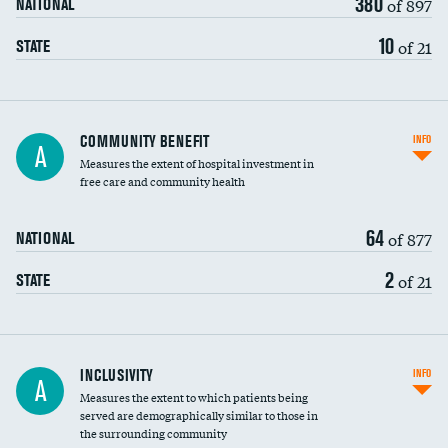
380
of 897
NATIONAL
10
of 21
STATE
Ratio of executive compensation to
COMMUNITY BENEFIT
INFO
A
housekeeping wages
Measures the extent of hospital investment in
free care and community health
64
of 877
NATIONAL
2
of 21
STATE
Financial assistance
INCLUSIVITY
INFO
A
Measures the extent to which patients being
Community investment
DATA UNAVAILABLE
served are demographically similar to those in
the surrounding community