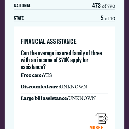
473
of 790
NATIONAL
5
of 10
STATE
FINANCIAL ASSISTANCE
Can the average insured family of three
with an income of $70K apply for
assistance?
Free care:
YES
Discounted care:
UNKNOWN
Large bill assistance:
UNKNOWN
MORE