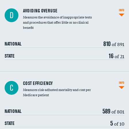
AVOIDING OVERUSE
INFO
D
Measures the avoidance of inappropriate tests
and procedures that offer little or no clinical
benefit
810
of 891
NATIONAL
16
of 21
STATE
Carotid artery imaging for fainting
COST EFFICIENCY
INFO
C
Measures risk-adjusted mortality and cost per
Head imaging for fainting
Medicare patient
589
of 801
NATIONAL
5
of 10
STATE