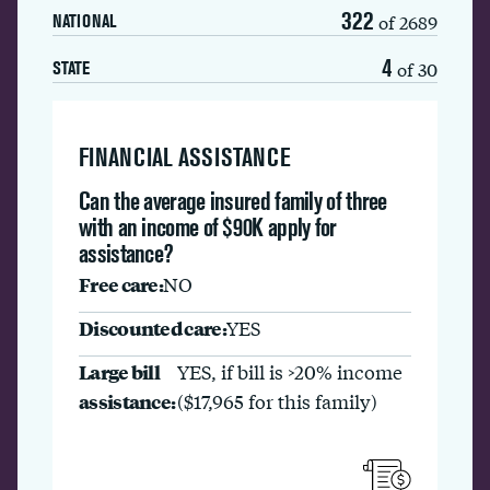
322
of 2689
NATIONAL
4
of 30
STATE
FINANCIAL ASSISTANCE
Can the average insured family of three
with an income of $90K apply for
assistance?
Free care:
NO
Discounted care:
YES
Large bill
YES, if bill is >20% income
assistance:
($17,965 for this family)