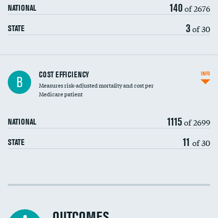
140
of 2676
NATIONAL
3
of 30
STATE
Knee arthroscopy
COST EFFICIENCY
INFO
B
Measures risk-adjusted mortality and cost per
Carotid endarterectomy
DATA UNAVAILABLE
Medicare patient
Carotid artery imaging for fainting
1115
of 2699
NATIONAL
EEG for headache
DATA UNAVAILABLE
11
of 30
STATE
EEG for fainting
DATA UNAVAILABLE
Colonoscopy screening
Cost efficiency at 30 days
Inferior vena cava filters
Cost efficiency at 90 days
Spinal fusion and/or laminectomies
OUTCOMES
DATA UNAVAILABLE