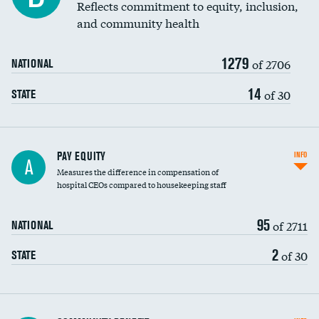
Reflects commitment to equity, inclusion,
and community health
1279
of 2706
NATIONAL
14
of 30
STATE
PAY EQUITY
INFO
A
Measures the difference in compensation of
hospital CEOs compared to housekeeping staff
95
of 2711
NATIONAL
2
of 30
STATE
Ratio of executive compensation to