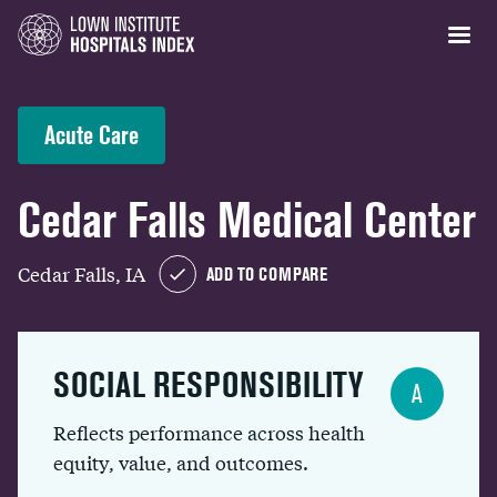
Acute Care
Cedar Falls Medical Center
Cedar Falls, IA
ADD TO COMPARE
SOCIAL RESPONSIBILITY
A
Reflects performance across health
equity, value, and outcomes.