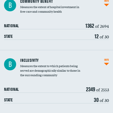
COMMUNITY BENEFIT
INFO
B
housekeeping wages
Measures the extent of hospital investment in
free care and community health
1362
of 2694
NATIONAL
12
of 30
STATE
Financial assistance
INCLUSIVITY
INFO
B
Measures the extent to which patients being
Community investment
served are demographically similar to those in
the surrounding community
Medicaid revenue share
2349
of 2553
NATIONAL
30
of 30
STATE