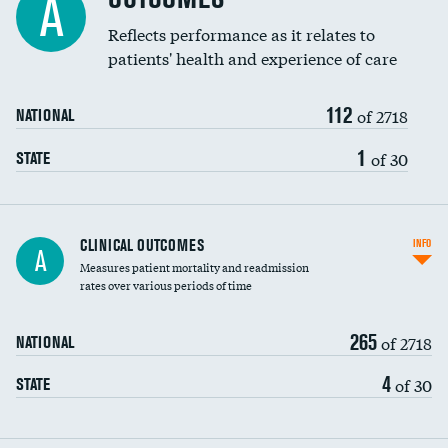
A
Coronary artery stenting
Reflects performance as it relates to
DATA UNAVAILABLE
patients' health and experience of care
Renal artery stenting
112
Head imaging for fainting
of 2718
NATIONAL
Vertebroplasty
1
of 30
STATE
CLINICAL OUTCOMES
INFO
A
Measures patient mortality and readmission
rates over various periods of time
265
of 2718
NATIONAL
4
of 30
STATE