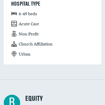
HOSPITAL TYPE
6-49 beds
Acute Care
Non-Profit
Church Affiliation
Urban
EQUITY
B