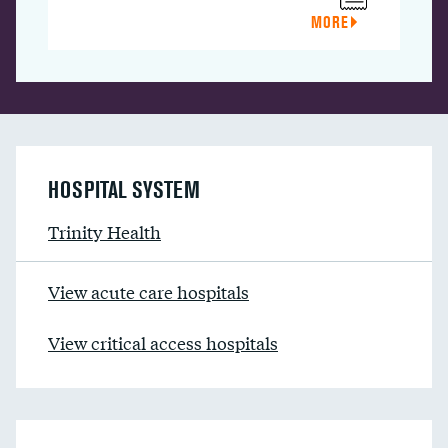
MORE
HOSPITAL SYSTEM
Trinity Health
View acute care hospitals
View critical access hospitals