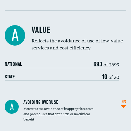
Income inclusivity
Racial inclusivity
VALUE
A
Education inclusivity
Reflects the avoidance of use of low-value
services and cost efficiency
693
of 2699
NATIONAL
10
of 30
STATE
AVOIDING OVERUSE
INFO
A
Measures the avoidance of inappropriate tests
and procedures that offer little or no clinical
benefit