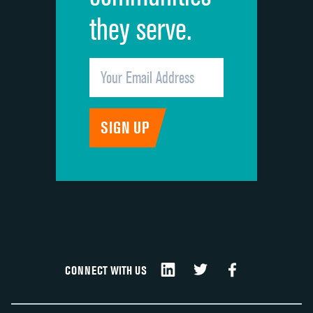
they serve.
CONNECT WITH US