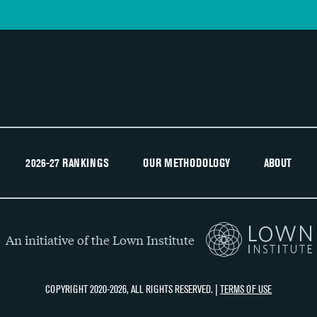
2026-27 RANKINGS
OUR METHODOLOGY
ABOUT
An initiative of the Lown Institute
COPYRIGHT 2020-2026, ALL RIGHTS RESERVED. |
TERMS OF USE