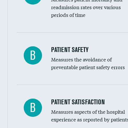
Head imaging for fainting
readmission rates over various
periods of time
Vertebroplasty
In-hospital mortality
PATIENT SAFETY
B
Measures the avoidance of
30-day mortality
preventable patient safety errors
90-day mortality
7-day readmission
30-day readmission
Central line-associated bloodstream infection
PATIENT SATISFACTION
B
7-day unplanned admission
Measures aspects of the hospital
Catheter-associated urinary tract infections 
experience as reported by patient
Surgical site infection: Major colon surgery