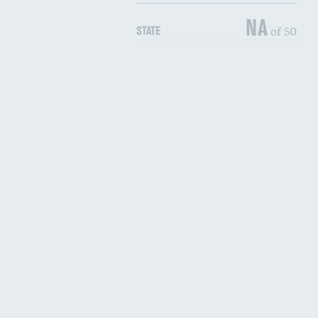
NA
of 50
STATE