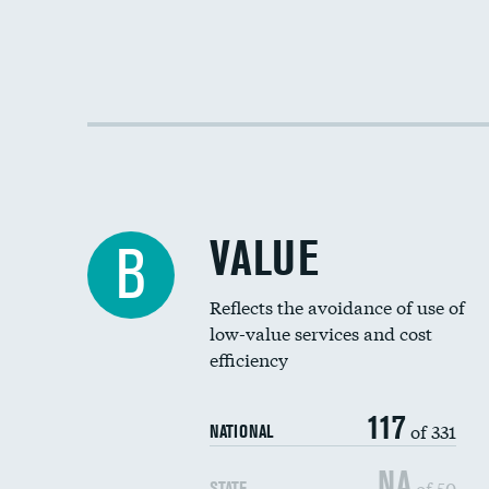
VALUE
B
Reflects the avoidance of use of
low-value services and cost
efficiency
117
of 331
NATIONAL
NA
of 50
STATE