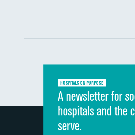
HOSPITALS ON PURPOSE
A newsletter for so
hospitals and the 
serve.