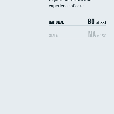
experience of care
80
of 331
NATIONAL
NA
of 50
STATE