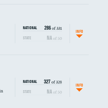
ping wages
286
of 331
NATIONAL
INFO
NA
of 50
STATE
327
of 328
NATIONAL
INFO
in
NA
of 50
STATE