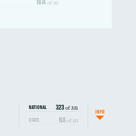
NA
of 50
323
of 331
NATIONAL
INFO
NA
of 50
STATE