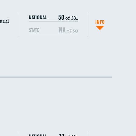
50
of 331
NATIONAL
 and
INFO
NA
of 50
STATE