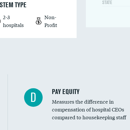
STATE
STEM TYPE
2-3
Non-
hospitals
Profit
PAY EQUITY
D
Measures the difference in
compensation of hospital CEOs
compared to housekeeping staff