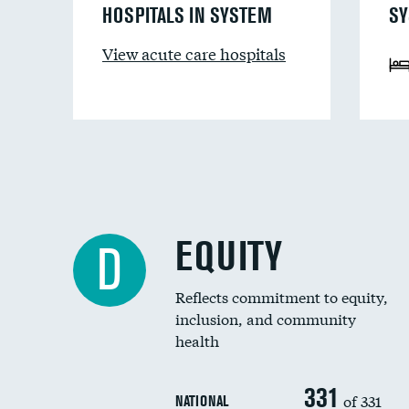
HOSPITALS IN SYSTEM
SY
View acute care hospitals
EQUITY
D
Reflects commitment to equity,
inclusion, and community
health
331
of 331
NATIONAL