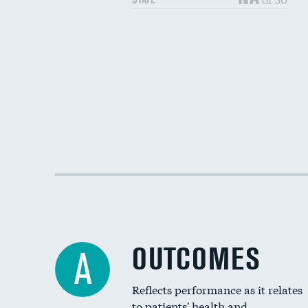
OUTCOMES
A
Reflects performance as it relates
to patients' health and