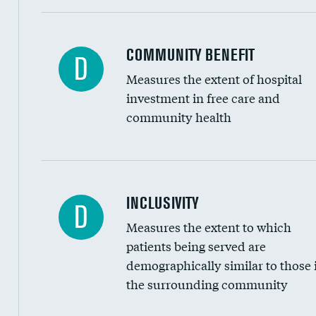
Ratio of executive compensation to housekee
COMMUNITY BENEFIT
D
Measures the extent of hospital
investment in free care and
community health
Financial assistance
INCLUSIVITY
D
Measures the extent to which
Community investment
patients being served are
Medicaid revenue share
demographically similar to those 
the surrounding community