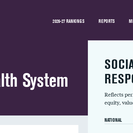
2026-27 RANKINGS
REPORTS
M
SOCI
lth System
RESP
Reflects pe
equity, val
NATIONAL