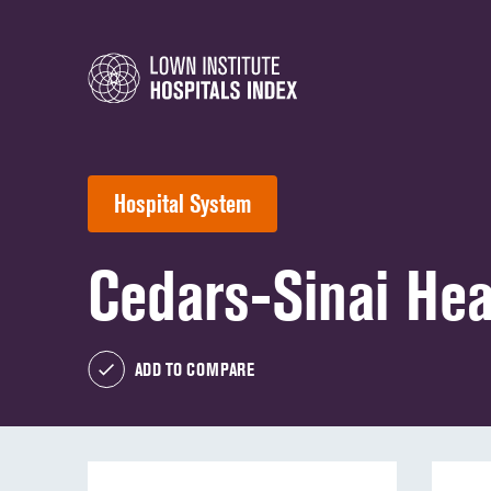
Hospital System
Cedars-Sinai Hea
ADD TO COMPARE