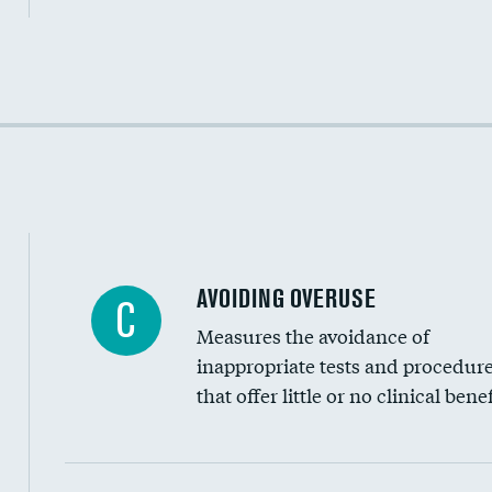
Income inclusivity
Racial inclusivity
Education inclusivity
AVOIDING OVERUSE
C
Measures the avoidance of
inappropriate tests and procedur
that offer little or no clinical benef