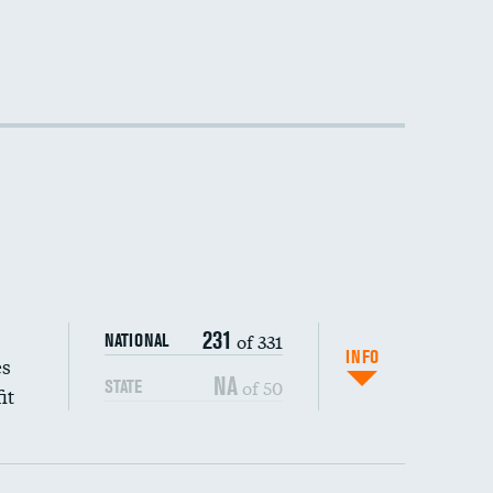
231
of 331
NATIONAL
INFO
es
NA
of 50
STATE
it