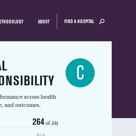
FIND A HOSPITAL
ETHODOLOGY
ABOUT
AL
C
ONSIBILITY
rformance across health
ue, and outcomes.
264
of 331