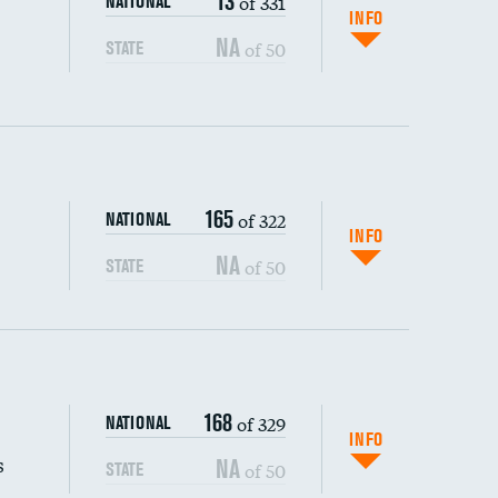
13
of 331
NATIONAL
INFO
NA
of 50
STATE
165
of 322
NATIONAL
INFO
NA
of 50
STATE
s (CLABSI)
168
of 329
NATIONAL
(CAUTI)
INFO
s
NA
of 50
STATE