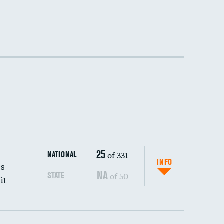
25
of 331
NATIONAL
INFO
es
NA
of 50
STATE
it