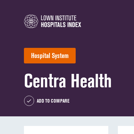
Hospital System
Centra Health
ADD TO COMPARE