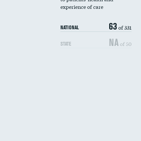
experience of care
63
of 331
NATIONAL
NA
of 50
STATE