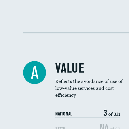
VALUE
A
Reflects the avoidance of use of
low-value services and cost
efficiency
3
of 331
NATIONAL
NA
of 50
STATE