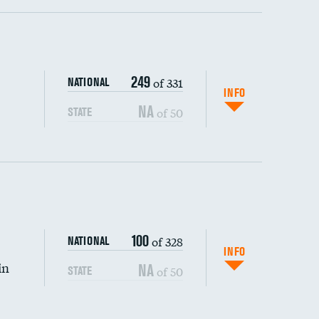
ping wages
249
of 331
NATIONAL
INFO
NA
of 50
STATE
100
of 328
NATIONAL
INFO
in
NA
of 50
STATE