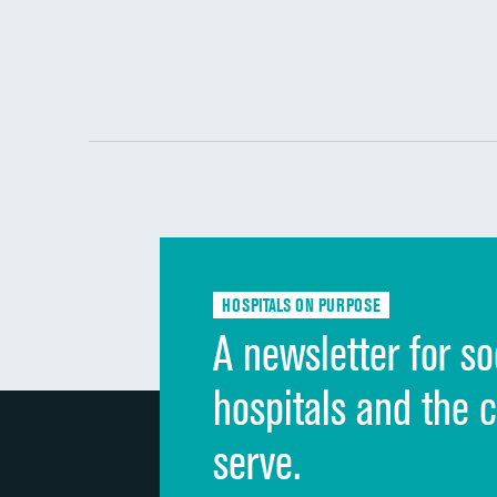
HOSPITALS ON PURPOSE
A newsletter for so
hospitals and the 
serve.