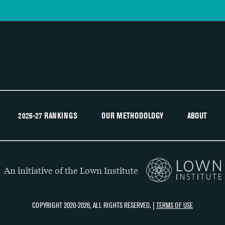
2026-27 RANKINGS
OUR METHODOLOGY
ABOUT
An initiative of the Lown Institute
COPYRIGHT 2020-2026, ALL RIGHTS RESERVED. |
TERMS OF USE