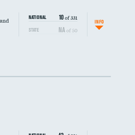
10
of 331
NATIONAL
 and
INFO
NA
of 50
STATE