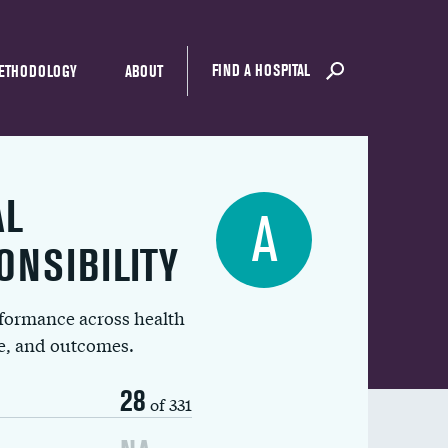
FIND A HOSPITAL
ETHODOLOGY
ABOUT
AL
A
ONSIBILITY
rformance across health
ue, and outcomes.
28
of 331