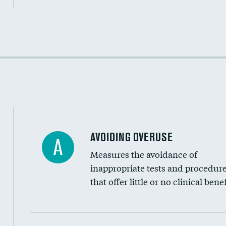
Income inclusivity
Racial inclusivity
Education inclusivity
AVOIDING OVERUSE
A
Measures the avoidance of
inappropriate tests and procedur
that offer little or no clinical benef