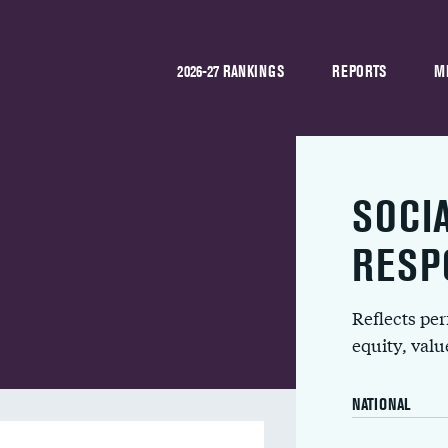
2026-27 RANKINGS
REPORTS
M
SOCI
RESP
Reflects pe
equity, val
NATIONAL