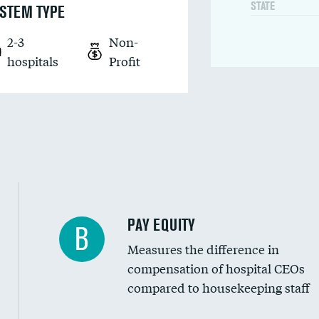
STATE
STEM TYPE
2-3
Non-
hospitals
Profit
PAY EQUITY
B
Measures the difference in
compensation of hospital CEOs
compared to housekeeping staff