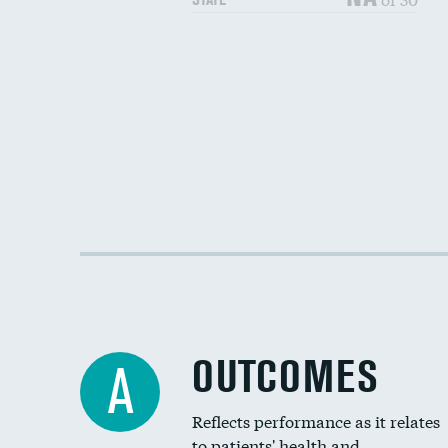
OUTCOMES
A
Reflects performance as it relates
to patients' health and