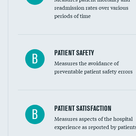
Head imaging for fainting
readmission rates over various
periods of time
Vertebroplasty
In-hospital mortality
PATIENT SAFETY
B
Measures the avoidance of
30-day mortality
preventable patient safety errors
90-day mortality
7-day readmission
30-day readmission
Central line-associated bloodstream infection
PATIENT SATISFACTION
B
7-day unplanned admission
Measures aspects of the hospital
Catheter-associated urinary tract infections 
experience as reported by patient
Surgical site infection: Major colon surgery