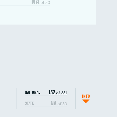
NA
of 50
152
of 331
NATIONAL
INFO
NA
of 50
STATE