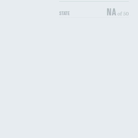
NA
of 50
STATE