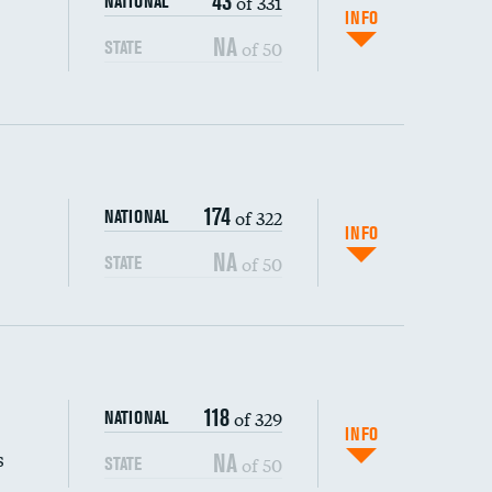
43
of 331
NATIONAL
INFO
NA
of 50
STATE
174
of 322
NATIONAL
INFO
NA
of 50
STATE
s (CLABSI)
118
of 329
NATIONAL
(CAUTI)
INFO
s
NA
of 50
STATE