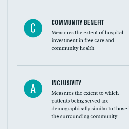
Ratio of executive compensation to housekee
COMMUNITY BENEFIT
C
Measures the extent of hospital
investment in free care and
community health
Financial assistance
INCLUSIVITY
A
Measures the extent to which
Community investment
patients being served are
Medicaid revenue share
demographically similar to those 
the surrounding community