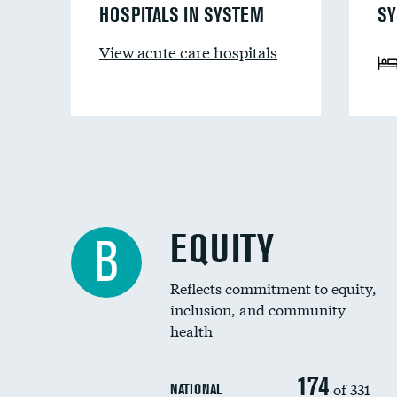
HOSPITALS IN SYSTEM
SY
View acute care hospitals
EQUITY
B
Reflects commitment to equity,
inclusion, and community
health
174
of 331
NATIONAL