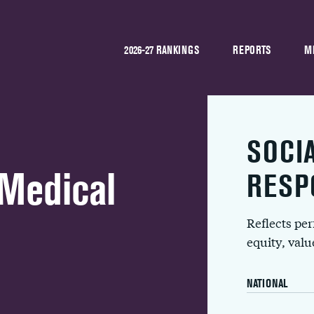
2026-27 RANKINGS
REPORTS
M
SOCI
 Medical
RESP
Reflects pe
equity, val
NATIONAL