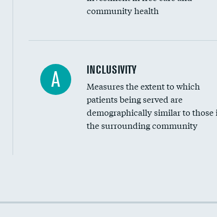
community health
Financial assistance
INCLUSIVITY
A
Measures the extent to which
Community investment
patients being served are
Medicaid revenue share
demographically similar to those 
the surrounding community
Income inclusivity
Racial inclusivity