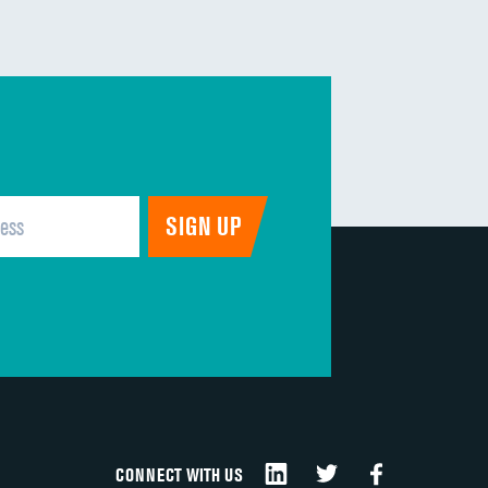
CONNECT WITH US