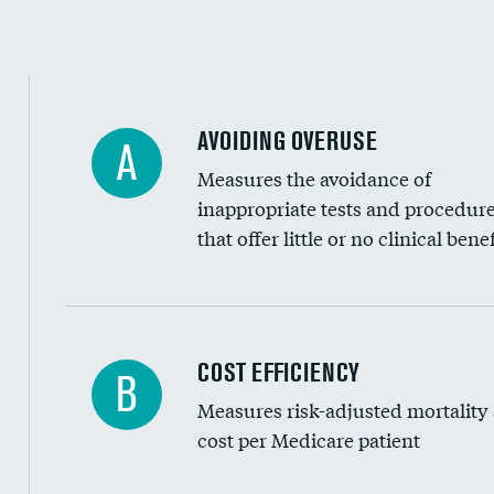
Education inclusivity
AVOIDING OVERUSE
A
Measures the avoidance of
inappropriate tests and procedur
that offer little or no clinical benef
Knee arthroscopy
COST EFFICIENCY
B
Measures risk-adjusted mortality
Carotid endarterectomy
cost per Medicare patient
Carotid artery imaging for fainting