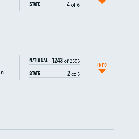
4
of 6
STATE
1243
of 2553
NATIONAL
INFO
in
2
of 5
STATE