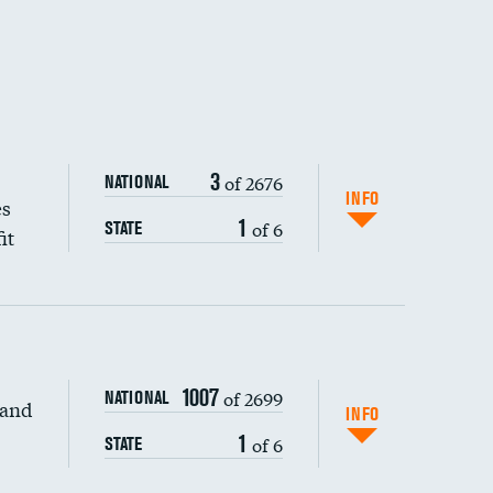
3
of 2676
NATIONAL
INFO
es
1
of 6
STATE
it
1007
of 2699
NATIONAL
 and
DATA UNAVAILABLE
INFO
1
of 6
STATE