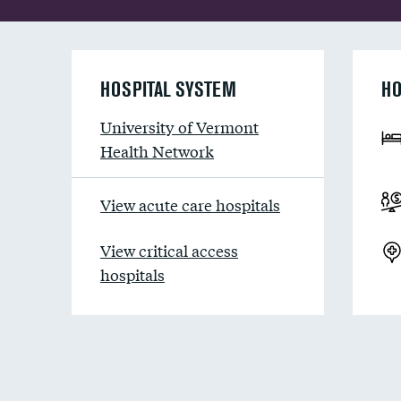
HOSPITAL SYSTEM
HO
University of Vermont
Health Network
View acute care hospitals
View critical access
hospitals