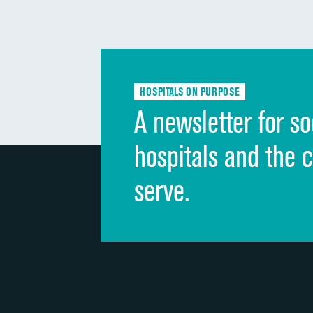
HOSPITALS ON PURPOSE
A newsletter for so
hospitals and the 
serve.