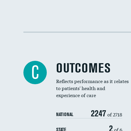
OUTCOMES
C
Reflects performance as it relates
to patients' health and
experience of care
2247
of 2718
NATIONAL
2
of 6
STATE