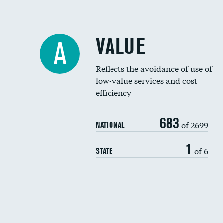
VALUE
A
Reflects the avoidance of use of
low-value services and cost
efficiency
683
of 2699
NATIONAL
1
of 6
STATE