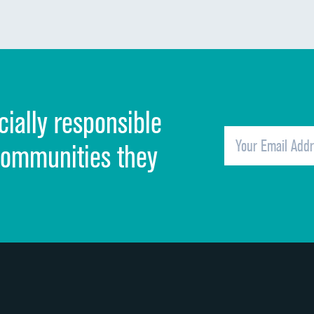
Communication about medicines
Discharge information
Cleanliness of hospital environment
cially responsible
Quietness of hospital environment
Overall rating of hospital
communities they
Recommendation of hospital