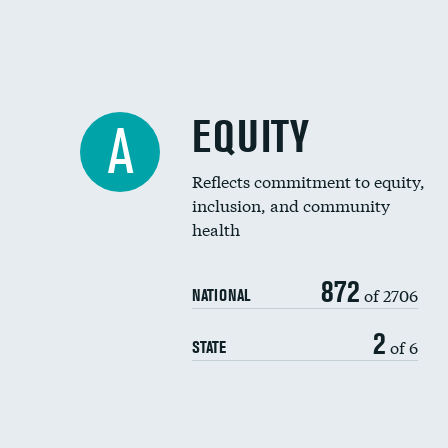
EQUITY
A
Reflects commitment to equity,
inclusion, and community
health
872
of 2706
NATIONAL
2
of 6
STATE