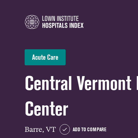
Acute Care
Central Vermont
Center
Barre, VT
ADD TO COMPARE