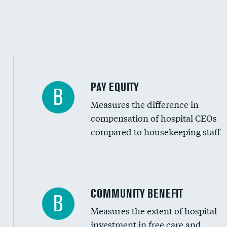
PAY EQUITY
B
Measures the difference in
compensation of hospital CEOs
compared to housekeeping staff
Ratio of executive compensation to housekee
COMMUNITY BENEFIT
B
Measures the extent of hospital
investment in free care and