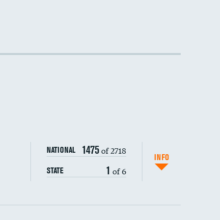
DATA UNAVAILABLE
DATA UNAVAILABLE
1475
of 2718
NATIONAL
INFO
1
of 6
STATE