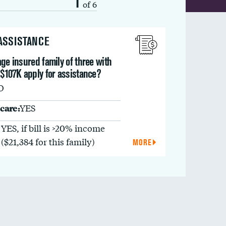
1
of 6
 ASSISTANCE
ge insured family of three with
 $107K apply for assistance?
O
care:
YES
YES, if bill is >20% income
($21,384 for this family)
MORE