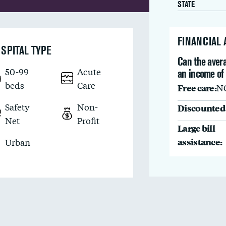
STATE
FINANCIAL
SPITAL TYPE
Can the avera
50-99
Acute
an income of
beds
Care
Free care:
N
Safety
Non-
Discounted 
Net
Profit
Large bill
assistance:
Urban