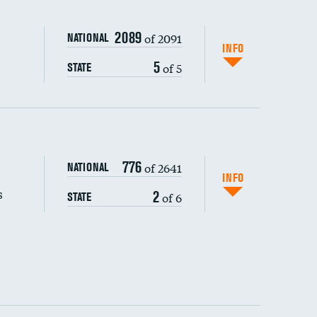
2089
of 2091
NATIONAL
INFO
5
of 5
STATE
s (CLABSI)
DATA UNAVAILABLE
776
of 2641
NATIONAL
(CAUTI)
INFO
s
2
of 6
STATE
DATA UNAVAILABLE
 (MRSA)
DATA UNAVAILABLE
s composite