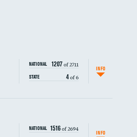
1207
of 2711
NATIONAL
INFO
4
of 6
STATE
ping wages
1516
of 2694
NATIONAL
INFO