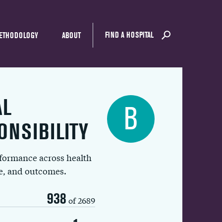
FIND A HOSPITAL
ETHODOLOGY
ABOUT
AL
B
ONSIBILITY
rformance across health
ue, and outcomes.
938
of 2689