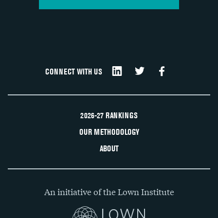
CONNECT WITH US
2026-27 RANKINGS
OUR METHODOLOGY
ABOUT
An initiative of the Lown Institute