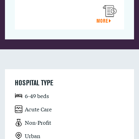
MORE
HOSPITAL TYPE
6-49 beds
Acute Care
Non-Profit
Urban