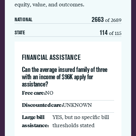
equity, value, and outcomes.
2663
of 2689
NATIONAL
114
of 115
STATE
FINANCIAL ASSISTANCE
Can the average insured family of three
with an income of $96K apply for
assistance?
Free care:
NO
Discounted care:
UNKNOWN
Large bill
YES, but no specific bill
assistance:
thresholds stated