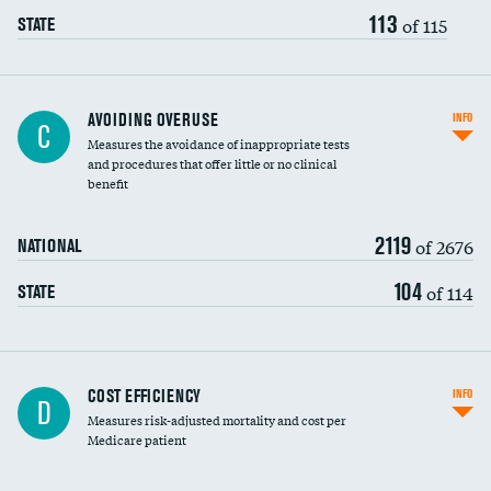
113
of 115
STATE
AVOIDING OVERUSE
INFO
C
Measures the avoidance of inappropriate tests
and procedures that offer little or no clinical
benefit
2119
of 2676
NATIONAL
104
of 114
STATE
Knee arthroscopy
COST EFFICIENCY
INFO
D
Measures risk-adjusted mortality and cost per
Carotid endarterectomy
DATA UNAVAILABLE
Medicare patient
Carotid artery imaging for fainting