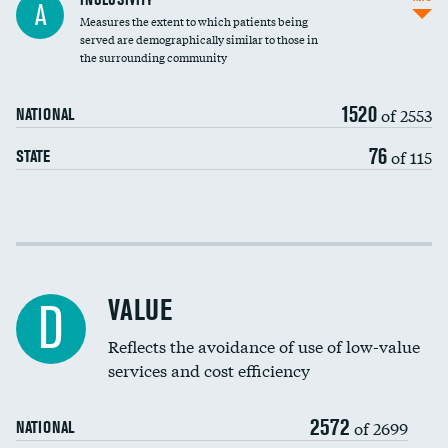
A
Measures the extent to which patients being
Community investment
served are demographically similar to those in
the surrounding community
Medicaid revenue share
1520
of 2553
NATIONAL
76
of 115
STATE
Income inclusivity
Racial inclusivity
VALUE
D
Education inclusivity
Reflects the avoidance of use of low-value
services and cost efficiency
2572
of 2699
NATIONAL