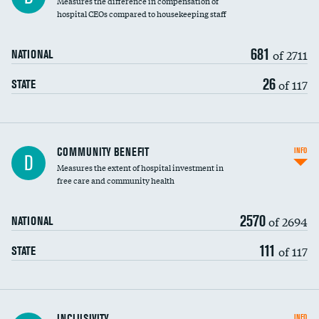
Measures the difference in compensation of
hospital CEOs compared to housekeeping staff
681
of 2711
NATIONAL
26
of 117
STATE
Ratio of executive compensation to
COMMUNITY BENEFIT
INFO
D
housekeeping wages
Measures the extent of hospital investment in
free care and community health
2570
of 2694
NATIONAL
111
of 117
STATE
Financial assistance
INCLUSIVITY
INFO