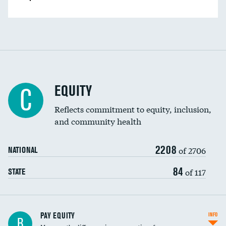
EQUITY
C
Reflects commitment to equity, inclusion,
and community health
2208
of 2706
NATIONAL
84
of 117
STATE
PAY EQUITY
INFO
B