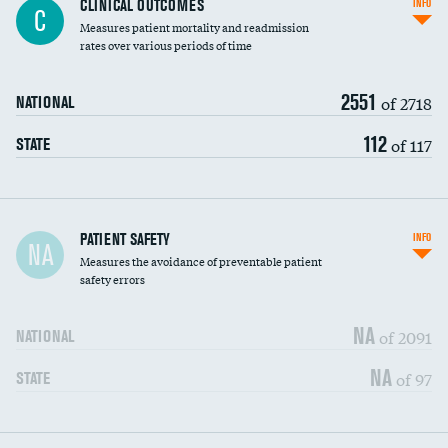
CLINICAL OUTCOMES
INFO
C
Measures patient mortality and readmission
rates over various periods of time
2551
of 2718
NATIONAL
112
of 117
STATE
In-hospital mortality
PATIENT SAFETY
INFO
NA
Measures the avoidance of preventable patient
30-day mortality
safety errors
90-day mortality
NA
of 2091
NATIONAL
7-day readmission
NA
of 97
STATE
30-day readmission
7-day unplanned admission