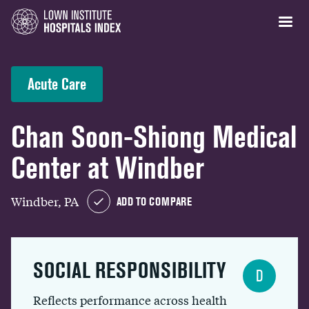
Acute Care
Chan Soon-Shiong Medical
Center at Windber
Windber, PA
ADD TO COMPARE
SOCIAL RESPONSIBILITY
D
Reflects performance across health