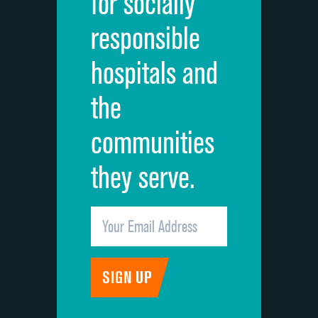
for socially
Quietness of hospital environment
responsible
Overall rating of hospital
hospitals and
Recommendation of hospital
the
communities
they serve.