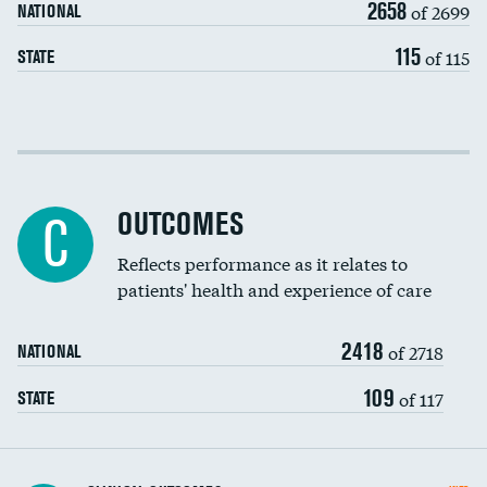
2658
of 2699
NATIONAL
EEG for headache
DATA UNAVAILABLE
115
of 115
STATE
EEG for fainting
DATA UNAVAILABLE
Colonoscopy screening
Cost efficiency at 30 days
Inferior vena cava filters
Cost efficiency at 90 days
Spinal fusion and/or laminectomies
OUTCOMES
DATA UNAVAILABLE
C
Coronary artery stenting
Reflects performance as it relates to
patients' health and experience of care
Renal artery stenting
2418
Head imaging for fainting
of 2718
NATIONAL
Vertebroplasty
109
of 117
STATE