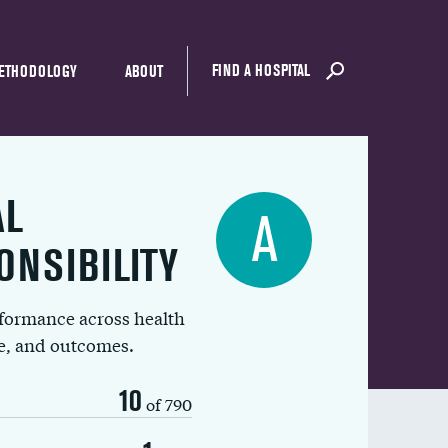
FIND A HOSPITAL
ETHODOLOGY
ABOUT
AL
A
ONSIBILITY
rformance across health
ue, and outcomes.
10
of 790