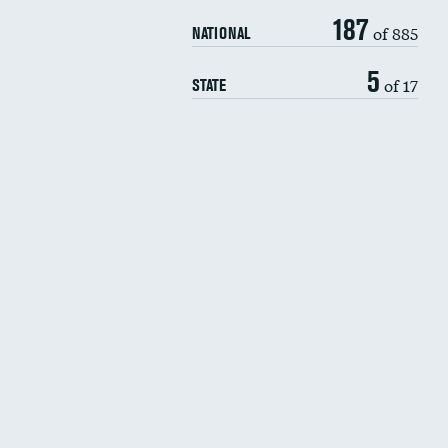
187
of 885
NATIONAL
5
of 17
STATE