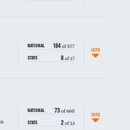
ping wages
184
of 877
NATIONAL
INFO
8
of 17
STATE
73
of 660
NATIONAL
INFO
in
2
of 13
STATE