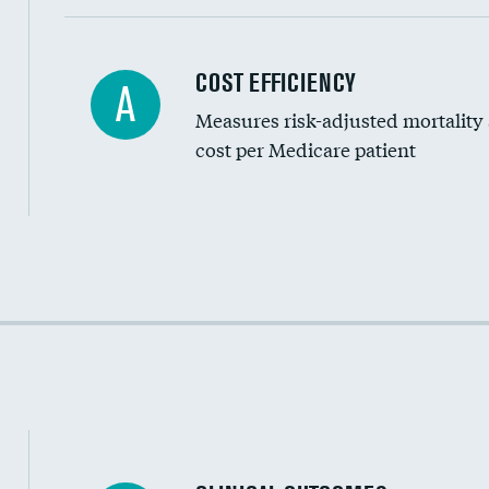
Carotid artery imaging for fainting
COST EFFICIENCY
A
Measures risk-adjusted mortality
Head imaging for fainting
cost per Medicare patient
Cost efficiency at 30 days
Cost efficiency at 90 days