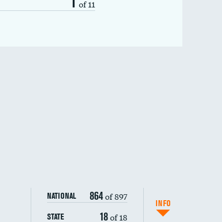
1
of 11
864
of 897
NATIONAL
INFO
18
of 18
STATE