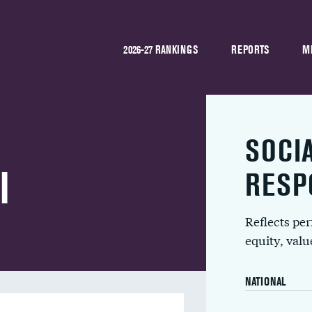
2026-27 RANKINGS
REPORTS
M
SOCI
l
RESP
Reflects pe
equity, val
NATIONAL