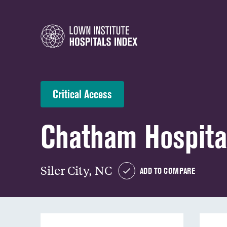
Critical Access
Chatham Hospita
Siler City, NC
ADD TO COMPARE