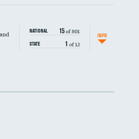
15
of 801
NATIONAL
 and
INFO
1
of 12
STATE