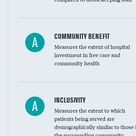
Ratio of executive compensation to housekee
COMMUNITY BENEFIT
A
Measures the extent of hospital
investment in free care and
community health
Financial assistance
INCLUSIVITY
A
Measures the extent to which
Community investment
patients being served are
Medicaid revenue share
demographically similar to those 
the surrounding community