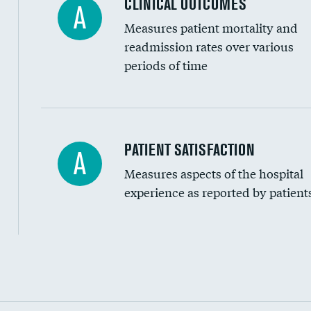
CLINICAL OUTCOMES
A
Measures patient mortality and
readmission rates over various
periods of time
In-hospital mortality
PATIENT SATISFACTION
A
Measures aspects of the hospital
30-day mortality
experience as reported by patient
90-day mortality
7-day readmission
30-day readmission
Communication with nurses
Communication with doctors