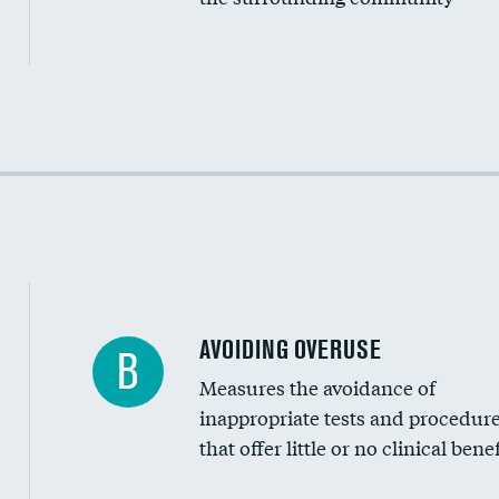
Income inclusivity
Racial inclusivity
Education inclusivity
AVOIDING OVERUSE
B
Measures the avoidance of
inappropriate tests and procedur
that offer little or no clinical benef