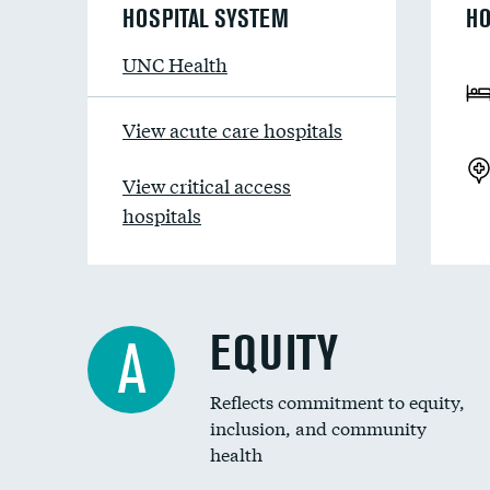
HOSPITAL SYSTEM
HO
UNC Health
View acute care hospitals
View critical access
hospitals
EQUITY
A
Reflects commitment to equity,
inclusion, and community
health