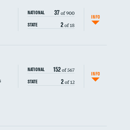
37
of 900
NATIONAL
INFO
2
of 18
STATE
152
of 567
NATIONAL
INFO
s
2
of 12
STATE