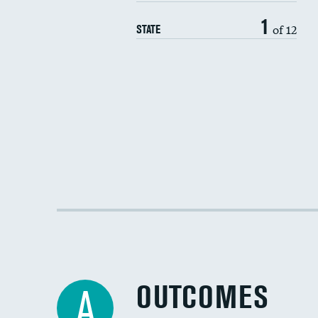
1
of 12
STATE
OUTCOMES
A