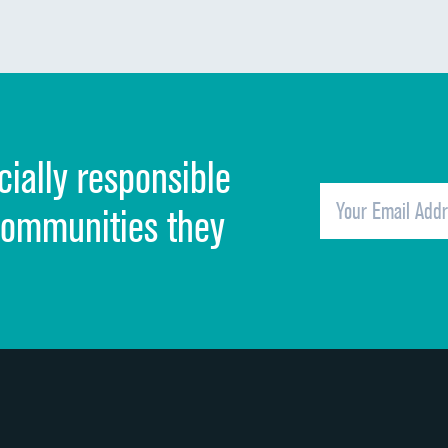
Communication about medicines
Discharge information
Cleanliness of hospital environment
cially responsible
Quietness of hospital environment
Overall rating of hospital
communities they
Recommendation of hospital