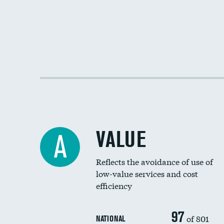
VALUE
A
Reflects the avoidance of use of
low-value services and cost
efficiency
97
of 801
NATIONAL