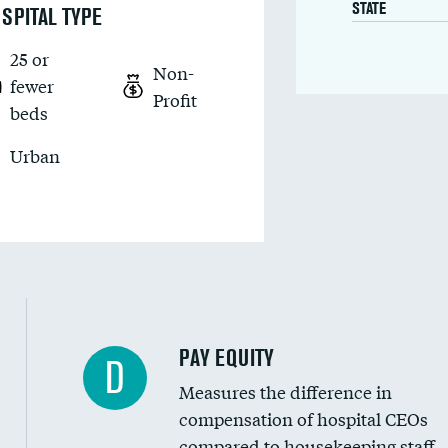
STATE
SPITAL TYPE
25 or
Non-
fewer
Profit
beds
Urban
PAY EQUITY
D
Measures the difference in
compensation of hospital CEOs
compared to housekeeping staff