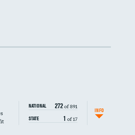
272
of 891
NATIONAL
INFO
es
1
of 17
STATE
it