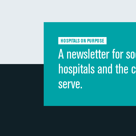
HOSPITALS ON PURPOSE
A newsletter for so
hospitals and the 
serve.