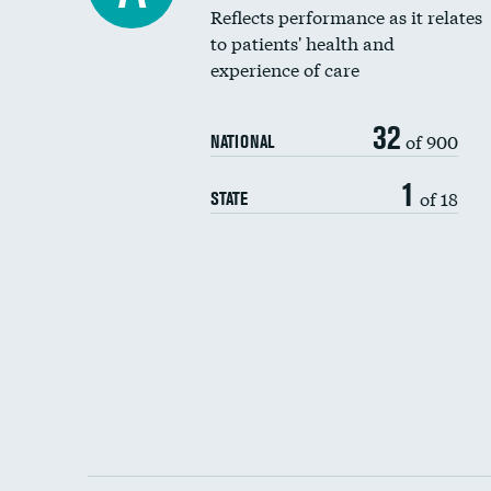
Reflects performance as it relates
to patients' health and
experience of care
32
of 900
NATIONAL
1
of 18
STATE