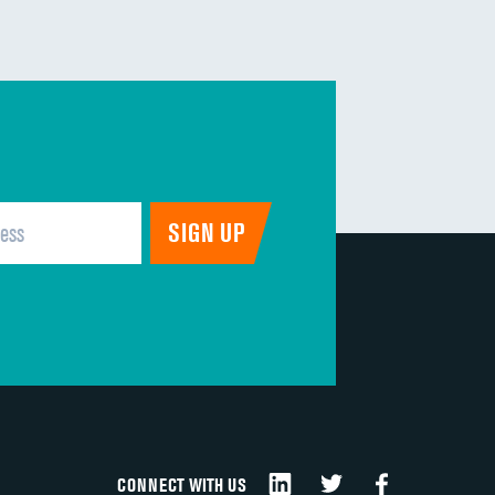
CONNECT WITH US