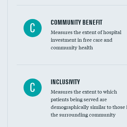
Ratio of executive compensation to housekee
COMMUNITY BENEFIT
C
Measures the extent of hospital
investment in free care and
community health
Financial assistance
INCLUSIVITY
C
Measures the extent to which
Community investment
patients being served are
Medicaid revenue share
demographically similar to those 
the surrounding community