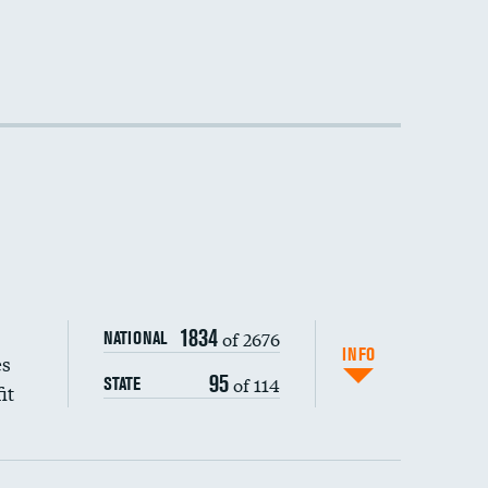
1834
of 2676
NATIONAL
INFO
es
95
of 114
STATE
it