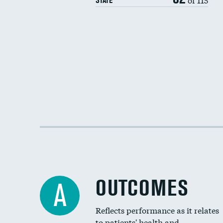
STATE
OUTCOMES
A
Reflects performance as it relates
to patients' health and