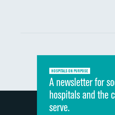
HOSPITALS ON PURPOSE
A newsletter for so
hospitals and the 
serve.