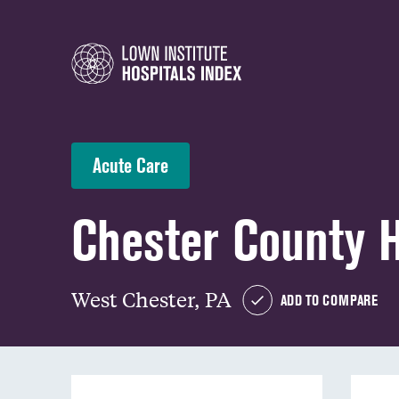
Acute Care
Chester County H
West Chester, PA
ADD TO COMPARE