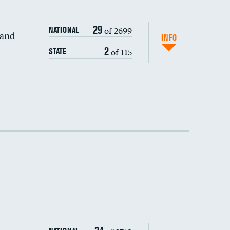
29
of 2699
NATIONAL
 and
INFO
2
of 115
STATE