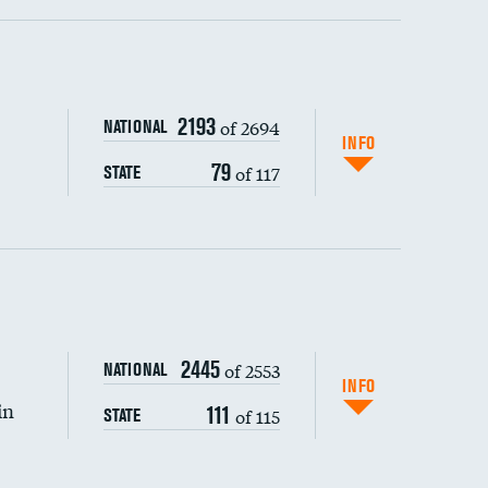
ping wages
2193
of 2694
NATIONAL
INFO
79
of 117
STATE
2445
of 2553
NATIONAL
INFO
in
111
of 115
STATE