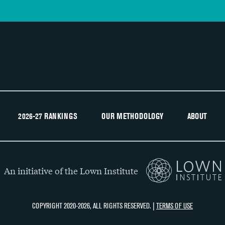
2026-27 RANKINGS
OUR METHODOLOGY
ABOUT
An initiative of the Lown Institute
COPYRIGHT 2020-2026, ALL RIGHTS RESERVED. |
TERMS OF USE