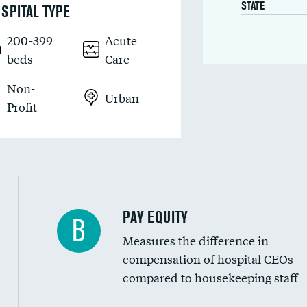
STATE
SPITAL TYPE
200-399
Acute
beds
Care
Non-
Urban
Profit
PAY EQUITY
B
Measures the difference in
compensation of hospital CEOs
compared to housekeeping staff