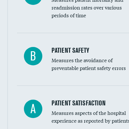
Head imaging for fainting
readmission rates over various
periods of time
Vertebroplasty
In-hospital mortality
PATIENT SAFETY
B
Measures the avoidance of
30-day mortality
preventable patient safety errors
90-day mortality
7-day readmission
30-day readmission
Central line-associated bloodstream infection
PATIENT SATISFACTION
A
7-day unplanned admission
Measures aspects of the hospital
Catheter-associated urinary tract infections 
experience as reported by patient
Surgical site infection: Major colon surgery