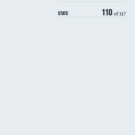
110
of 117
STATE