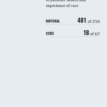
experience of care
481
of 2718
NATIONAL
18
of 117
STATE