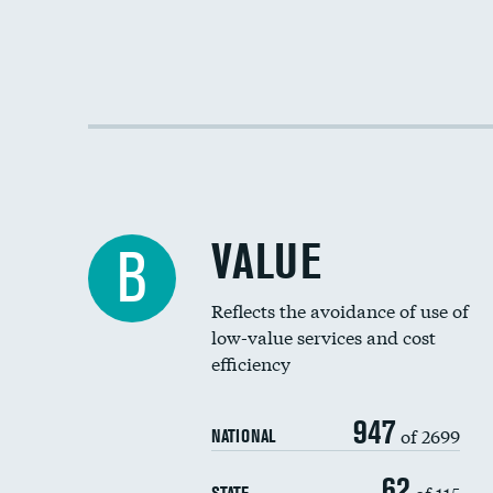
VALUE
B
Reflects the avoidance of use of
low-value services and cost
efficiency
947
of 2699
NATIONAL
62
of 115