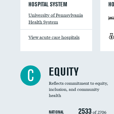
HOSPITAL SYSTEM
HO
University of Pennsylvania
Health System
View acute care hospitals
EQUITY
C
Reflects commitment to equity,
inclusion, and community
health
2533
of 2706
NATIONAL