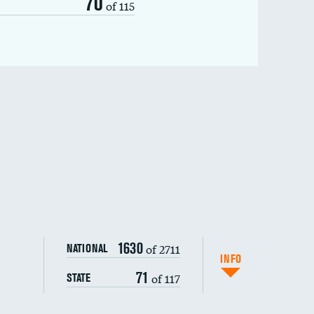
70
of 115
1630
of 2711
NATIONAL
INFO
71
of 117
STATE