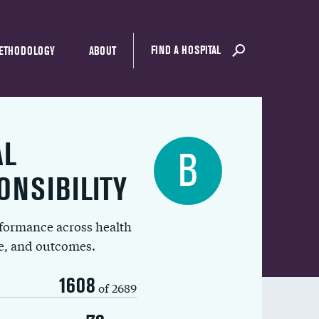
FIND A HOSPITAL
ETHODOLOGY
ABOUT
AL
B
ONSIBILITY
rformance across health
ue, and outcomes.
1608
of 2689