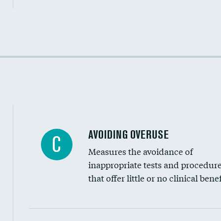
Income inclusivity
Racial inclusivity
Education inclusivity
AVOIDING OVERUSE
C
Measures the avoidance of
inappropriate tests and procedur
that offer little or no clinical benef