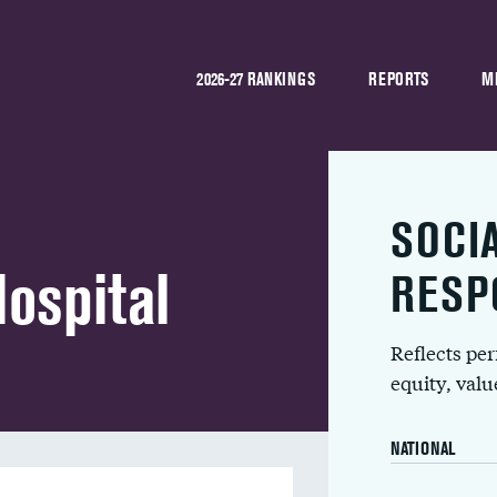
2026-27 RANKINGS
REPORTS
M
SOCI
ospital
RESP
Reflects pe
equity, val
NATIONAL