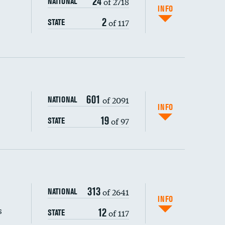
24
of 2718
NATIONAL
INFO
2
of 117
STATE
601
of 2091
NATIONAL
INFO
19
of 97
STATE
s (CLABSI)
313
of 2641
NATIONAL
(CAUTI)
INFO
s
12
of 117
STATE