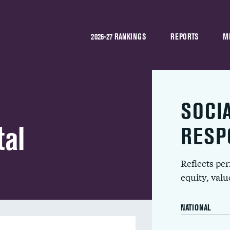
2026-27 RANKINGS
REPORTS
M
SOCI
tal
RESP
Reflects pe
equity, val
NATIONAL