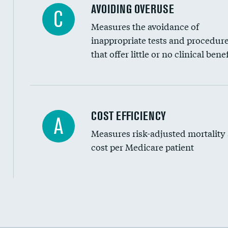
AVOIDING OVERUSE
C
Measures the avoidance of
inappropriate tests and procedur
that offer little or no clinical benef
Carotid artery imaging for fainting
COST EFFICIENCY
A
Measures risk-adjusted mortality
Head imaging for fainting
cost per Medicare patient
Cost efficiency at 30 days