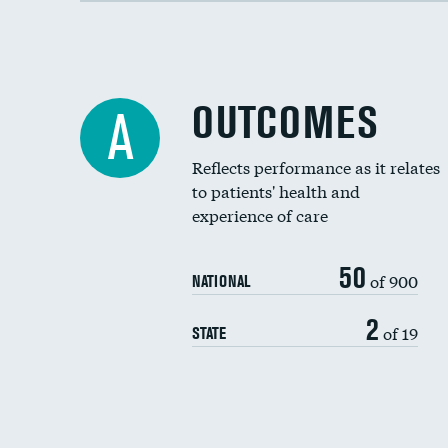
OUTCOMES
A
Reflects performance as it relates
to patients' health and
experience of care
50
of 900
NATIONAL
2
of 19
STATE