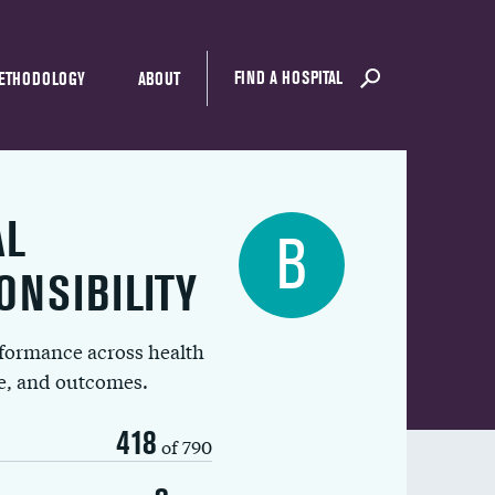
FIND A HOSPITAL
ETHODOLOGY
ABOUT
AL
B
ONSIBILITY
rformance across health
ue, and outcomes.
418
of 790