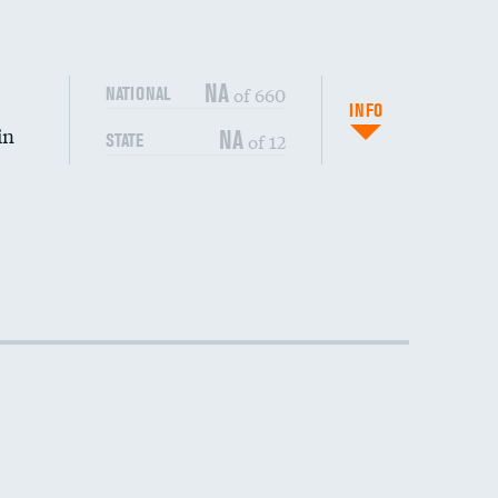
NA
of 660
NATIONAL
INFO
in
NA
of 12
STATE
DATA UNAVAILABLE
DATA UNAVAILABLE
DATA UNAVAILABLE