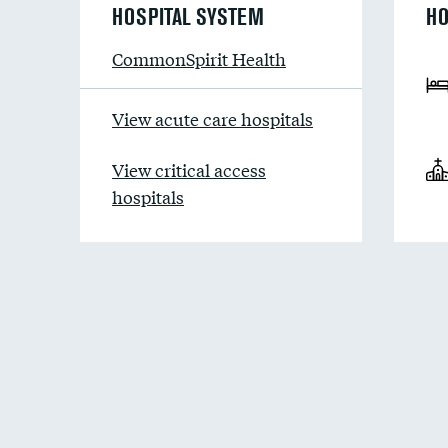
HOSPITAL SYSTEM
HO
CommonSpirit Health
View acute care hospitals
View critical access
hospitals