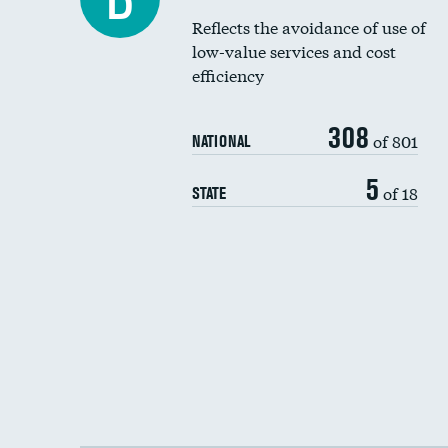
Reflects the avoidance of use of
low-value services and cost
efficiency
308
of 801
NATIONAL
5
of 18
STATE