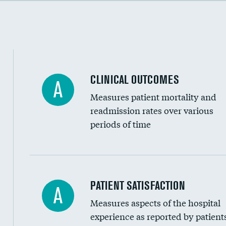
Cost efficiency at 90 days
CLINICAL OUTCOMES
A
Measures patient mortality and
readmission rates over various
periods of time
In-hospital mortality
PATIENT SATISFACTION
A
Measures aspects of the hospital
30-day mortality
experience as reported by patient