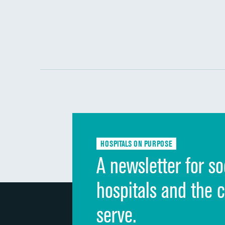
HOSPITALS ON PURPOSE
A newsletter for so
hospitals and the 
serve.