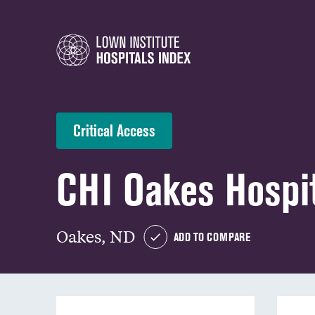
Critical Access
CHI Oakes Hospi
Oakes, ND
ADD TO COMPARE