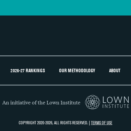
2026-27 RANKINGS
OUR METHODOLOGY
ABOUT
An initiative of the Lown Institute
COPYRIGHT 2020-2026, ALL RIGHTS RESERVED. |
TERMS OF USE