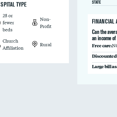
STATE
SPITAL TYPE
25 or
Non-
FINANCIAL
fewer
Profit
beds
Can the avera
an income of
Church
Rural
Free care:
N
Affiliation
Discounted 
Large bill a