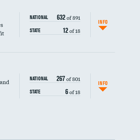
632
of 891
NATIONAL
INFO
es
12
of 18
STATE
it
267
of 801
NATIONAL
 and
INFO
6
of 18
STATE