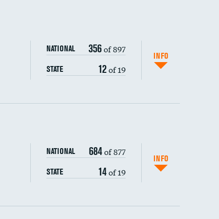
356
of 897
NATIONAL
INFO
12
of 19
STATE
ping wages
684
of 877
NATIONAL
INFO
14
of 19
STATE