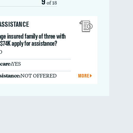
9
of 18
 ASSISTANCE
ge insured family of three with
 $74K apply for assistance?
O
care:
YES
ssistance:
NOT OFFERED
MORE