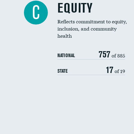
EQUITY
C
Reflects commitment to equity,
inclusion, and community
health
757
of 885
NATIONAL
17
of 19
STATE