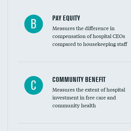
PAY EQUITY
B
Measures the difference in
compensation of hospital CEOs
compared to housekeeping staff
Ratio of executive compensation to housekee
COMMUNITY BENEFIT
C
Measures the extent of hospital
investment in free care and
community health