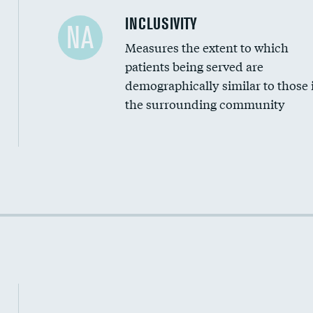
Financial assistance
INCLUSIVITY
NA
Measures the extent to which
Community investment
patients being served are
Medicaid revenue share
demographically similar to those 
the surrounding community
Income inclusivity
Racial inclusivity
Education inclusivity