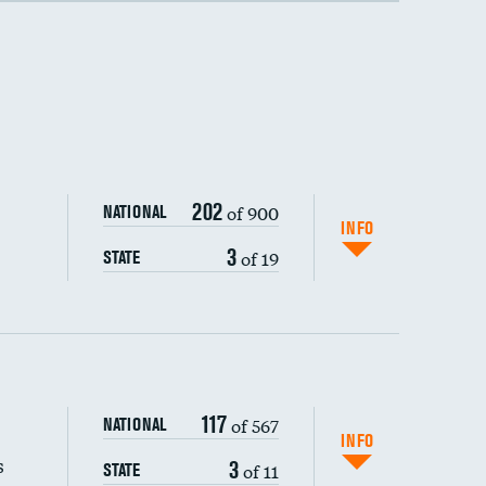
202
of 900
NATIONAL
INFO
3
of 19
STATE
117
of 567
NATIONAL
INFO
s
3
of 11
STATE