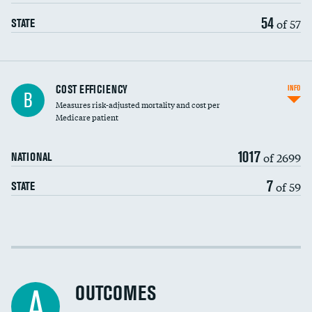
54
of 57
STATE
Knee arthroscopy
COST EFFICIENCY
INFO
B
Measures risk-adjusted mortality and cost per
Carotid endarterectomy
DATA UNAVAILABLE
Medicare patient
Carotid artery imaging for fainting
1017
of 2699
NATIONAL
EEG for headache
7
of 59
STATE
EEG for fainting
Colonoscopy screening
Cost efficiency at 30 days
Inferior vena cava filters
Cost efficiency at 90 days
Spinal fusion and/or laminectomies
OUTCOMES
A