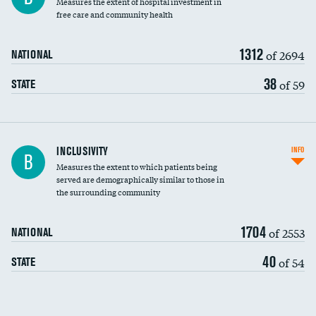
Measures the extent of hospital investment in
free care and community health
1312
of 2694
NATIONAL
38
of 59
STATE
Financial assistance
INCLUSIVITY
INFO
B
Measures the extent to which patients being
Community investment
DATA UNAVAILABLE
served are demographically similar to those in
the surrounding community
Medicaid revenue share
1704
of 2553
NATIONAL
40
of 54
STATE