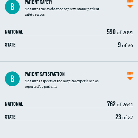
In-hospital mortality
PATIENT SAFETY
INFO
B
Measures the avoidance of preventable patient
30-day mortality
safety errors
90-day mortality
590
of 2091
NATIONAL
7-day readmission
9
of 36
STATE
30-day readmission
7-day unplanned admission
Central line-associated bloodstream infections
PATIENT SATISFACTION
INFO
B
(CLABSI)
Measures aspects of the hospital experience as
reported by patients
Catheter-associated urinary tract infections
(CAUTI)
762
of 2641
NATIONAL
Surgical site infection: Major colon surgery
DATA UNAVAILABLE
23
of 57
STATE
Methicillin-resistant Staphylococcus aureus
DATA UNAVAILABLE
(MRSA)
Clostridioides difficile (C. diff)