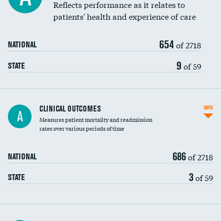
Coronary artery stenting
Reflects performance as it relates to
patients' health and experience of care
Renal artery stenting
654
Head imaging for fainting
of 2718
NATIONAL
Vertebroplasty
9
of 59
STATE
CLINICAL OUTCOMES
INFO
A
Measures patient mortality and readmission
rates over various periods of time
686
of 2718
NATIONAL
3
of 59
STATE