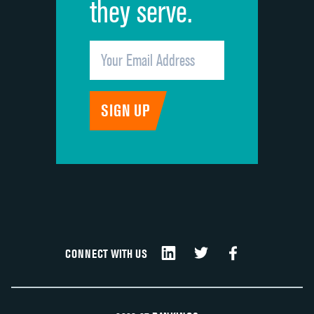
they serve.
CONNECT WITH US