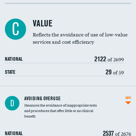
Income inclusivity
Racial inclusivity
VALUE
C
Education inclusivity
Reflects the avoidance of use of low-value
services and cost efficiency
2122
of 2699
NATIONAL
29
of 59
STATE
AVOIDING OVERUSE
INFO
D
Measures the avoidance of inappropriate tests
and procedures that offer little or no clinical
benefit
2537
of 2676
NATIONAL