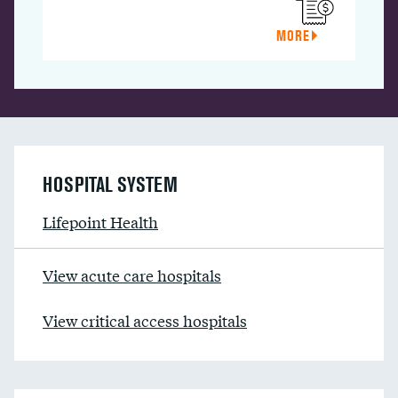
MORE
HOSPITAL SYSTEM
Lifepoint Health
View acute care hospitals
View critical access hospitals