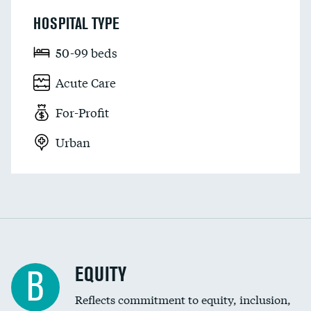
HOSPITAL TYPE
50-99 beds
Acute Care
For-Profit
Urban
EQUITY
B
Reflects commitment to equity, inclusion,