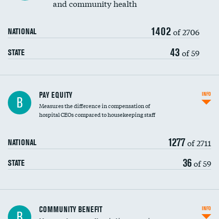
and community health
1402
of 2706
NATIONAL
43
of 59
STATE
PAY EQUITY
INFO
B
Measures the difference in compensation of
hospital CEOs compared to housekeeping staff
1277
of 2711
NATIONAL
36
of 59
STATE
Ratio of executive compensation to
COMMUNITY BENEFIT
INFO
B
housekeeping wages