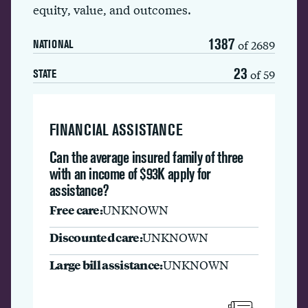
equity, value, and outcomes.
1387
of 2689
NATIONAL
23
of 59
STATE
FINANCIAL ASSISTANCE
Can the average insured family of three
with an income of $93K apply for
assistance?
Free care:
UNKNOWN
Discounted care:
UNKNOWN
Large bill assistance:
UNKNOWN