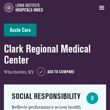
Acute Care
Clark Regional Medical
Center
Winchester, KY
ADD TO COMPARE
SOCIAL RESPONSIBILITY
B
Reflects performance across health