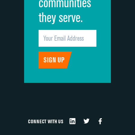
communities
they serve.
CONNECT WITH US