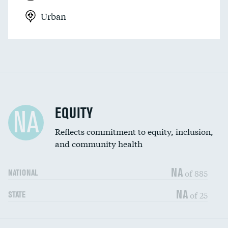
Urban
EQUITY
NA
Reflects commitment to equity, inclusion,
and community health
NA
of 885
NATIONAL
NA
of 25
STATE