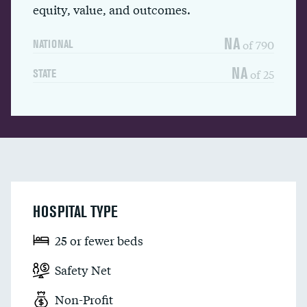
equity, value, and outcomes.
NA
of 790
NATIONAL
NA
of 25
STATE
HOSPITAL TYPE
25 or fewer beds
Safety Net
Non-Profit