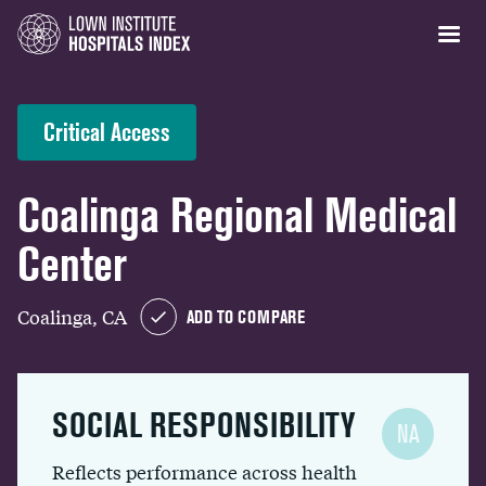
Critical Access
Coalinga Regional Medical
Center
Coalinga, CA
ADD TO COMPARE
SOCIAL RESPONSIBILITY
NA
Reflects performance across health