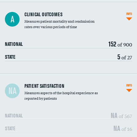
CLINICAL OUTCOMES
INFO
A
Measures patient mortality and readmission
rates over various periods of time
152
of 900
NATIONAL
5
of 27
STATE
In-hospital mortality
PATIENT SATISFACTION
INFO
NA
Measures aspects of the hospital experience as
30-day mortality
reported by patients
90-day mortality
NA
of 567
NATIONAL
7-day readmission
DATA UNAVAILABLE
NA
of 16
STATE
30-day readmission
DATA UNAVAILABLE