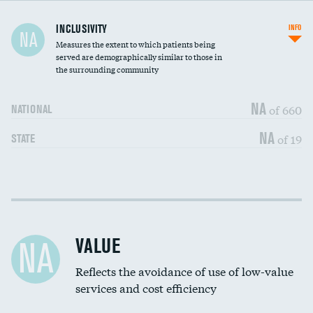
Financial assistance
DATA UNAVAILABLE
INCLUSIVITY
INFO
NA
Measures the extent to which patients being
Community investment
DATA UNAVAILABLE
served are demographically similar to those in
the surrounding community
Medicaid revenue share
NA
of 660
NATIONAL
NA
of 19
STATE
Income inclusivity
DATA UNAVAILABLE
Racial inclusivity
DATA UNAVAILABLE
VALUE
NA
Education inclusivity
DATA UNAVAILABLE
Reflects the avoidance of use of low-value
services and cost efficiency