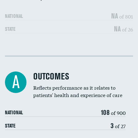
NA
of 801
NATIONAL
NA
of 26
STATE
Cost efficiency at 30 days
DATA UNAVAILABLE
Cost efficiency at 90 days
DATA UNAVAILABLE
OUTCOMES
A
Reflects performance as it relates to
patients' health and experience of care
108
of 900
NATIONAL
3
of 27
STATE