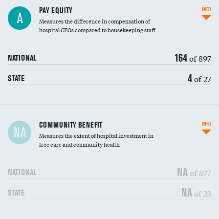
PAY EQUITY
INFO
A
Measures the difference in compensation of
hospital CEOs compared to housekeeping staff
164
of 897
NATIONAL
4
of 27
STATE
Ratio of executive compensation to
COMMUNITY BENEFIT
INFO
NA
housekeeping wages
Measures the extent of hospital investment in
free care and community health
NA
of 877
NATIONAL
NA
of 23
STATE