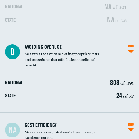
NA
of 801
NATIONAL
NA
of 26
STATE
AVOIDING OVERUSE
INFO
D
Measures the avoidance of inappropriate tests
and procedures that offer little or no clinical
benefit
808
of 891
NATIONAL
24
of 27
STATE
Carotid artery imaging for fainting
COST EFFICIENCY
INFO
NA
Measures risk-adjusted mortality and cost per
Head imaging for fainting
Medicare patient