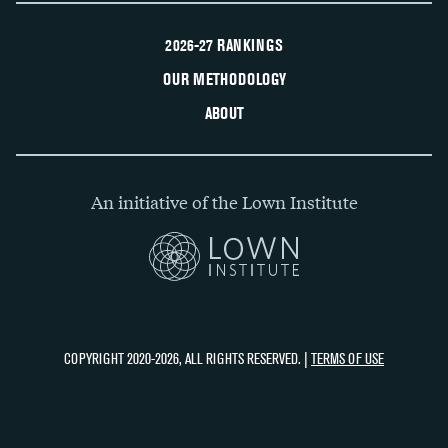
2026-27 RANKINGS
OUR METHODOLOGY
ABOUT
An initiative of the Lown Institute
COPYRIGHT 2020-2026, ALL RIGHTS RESERVED. |
TERMS OF USE