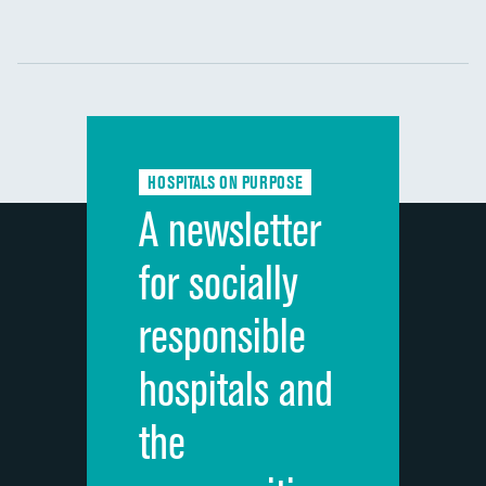
Communication with nurses
DATA UNAVAILABLE
Communication with doctors
DATA UNAVAILABLE
Communication about medicines
DATA UNAVAILABLE
HOSPITALS ON PURPOSE
Discharge information
DATA UNAVAILABLE
A newsletter
Cleanliness of hospital environment
DATA UNAVAILABLE
for socially
Quietness of hospital environment
DATA UNAVAILABLE
responsible
Overall rating of hospital
DATA UNAVAILABLE
hospitals and
Recommendation of hospital
DATA UNAVAILABLE
the