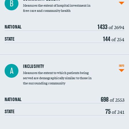
B
housekeeping wages
Measures the extent of hospital investment in
free care and community health
1433
of 2694
NATIONAL
144
of 254
STATE
Financial assistance
INCLUSIVITY
INFO
A
Measures the extent to which patients being
Community investment
DATA UNAVAILABLE
served are demographically similar to those in
the surrounding community
Medicaid revenue share
698
of 2553
NATIONAL
75
of 241
STATE