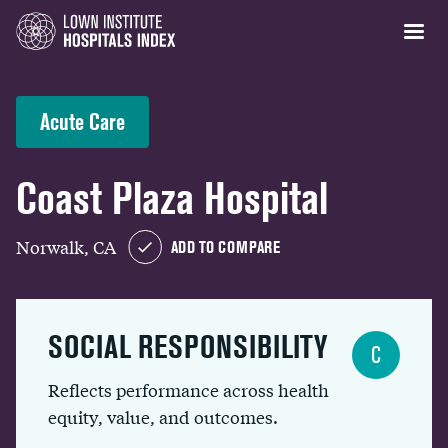
Acute Care
Coast Plaza Hospital
Norwalk, CA
ADD TO COMPARE
SOCIAL RESPONSIBILITY
C
Reflects performance across health
equity, value, and outcomes.