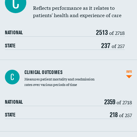
C
Coronary artery stenting
Reflects performance as it relates to
DATA UNAVAILABLE
patients' health and experience of care
Renal artery stenting
2513
Head imaging for fainting
of 2718
NATIONAL
Vertebroplasty
237
of 257
STATE
CLINICAL OUTCOMES
INFO
C
Measures patient mortality and readmission
rates over various periods of time
2359
of 2718
NATIONAL
218
of 257
STATE