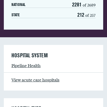
2281
of 2689
NATIONAL
212
of 257
STATE
HOSPITAL SYSTEM
Pipeline Health
View acute care hospitals