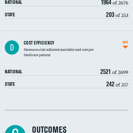
1964
of 2676
NATIONAL
203
of 253
STATE
Knee arthroscopy
COST EFFICIENCY
INFO
D
Measures risk-adjusted mortality and cost per
Carotid endarterectomy
DATA UNAVAILABLE
Medicare patient
Carotid artery imaging for fainting
2521
of 2699
NATIONAL
EEG for headache
242
of 257
STATE
EEG for fainting
Colonoscopy screening
Cost efficiency at 30 days
Inferior vena cava filters
Cost efficiency at 90 days
Spinal fusion and/or laminectomies
OUTCOMES
DATA UNAVAILABLE