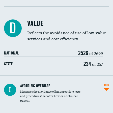
Income inclusivity
Racial inclusivity
VALUE
D
Education inclusivity
Reflects the avoidance of use of low-value
services and cost efficiency
2526
of 2699
NATIONAL
234
of 257
STATE
AVOIDING OVERUSE
INFO
C
Measures the avoidance of inappropriate tests
and procedures that offer little or no clinical
benefit