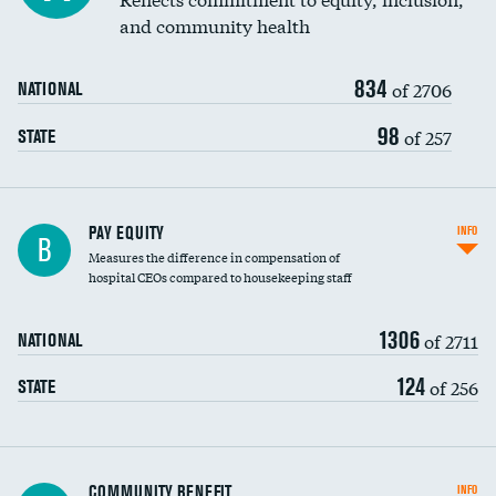
and community health
834
of 2706
NATIONAL
98
of 257
STATE
PAY EQUITY
INFO
B
Measures the difference in compensation of
hospital CEOs compared to housekeeping staff
1306
of 2711
NATIONAL
124
of 256
STATE
Ratio of executive compensation to
COMMUNITY BENEFIT
INFO