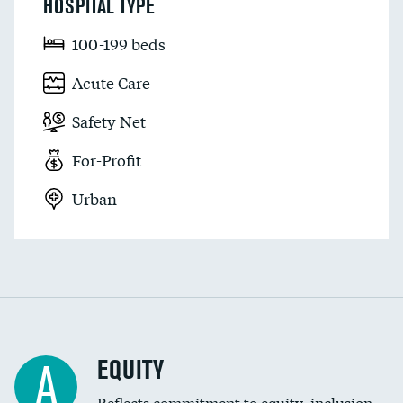
HOSPITAL TYPE
100-199 beds
Acute Care
Safety Net
For-Profit
Urban
EQUITY
A
Reflects commitment to equity, inclusion,