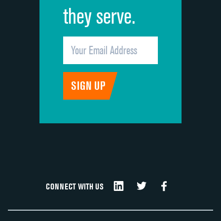
they serve.
CONNECT WITH US