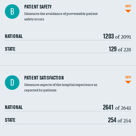
In-hospital mortality
PATIENT SAFETY
INFO
B
Measures the avoidance of preventable patient
30-day mortality
safety errors
90-day mortality
1203
of 2091
NATIONAL
7-day readmission
129
of 228
STATE
30-day readmission
7-day unplanned admission
DATA UNAVAILABLE
Central line-associated bloodstream infections
PATIENT SATISFACTION
INFO
D
(CLABSI)
Measures aspects of the hospital experience as
reported by patients
Catheter-associated urinary tract infections
(CAUTI)
2641
of 2641
NATIONAL
Surgical site infection: Major colon surgery
DATA UNAVAILABLE
254
of 254
STATE
Methicillin-resistant Staphylococcus aureus
DATA UNAVAILABLE
(MRSA)