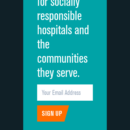
for socially
Quietness of hospital environment
responsible
Overall rating of hospital
hospitals and
Recommendation of hospital
the
communities
they serve.