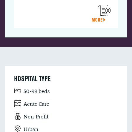
MORE
HOSPITAL TYPE
50-99 beds
Acute Care
Non-Profit
Urban