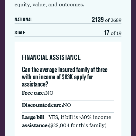
equity, value, and outcomes.
2139
of 2689
NATIONAL
17
of 19
STATE
FINANCIAL ASSISTANCE
Can the average insured family of three
with an income of $83K apply for
assistance?
Free care:
NO
Discounted care:
NO
Large bill
YES, if bill is >30% income
assistance:
($25,004 for this family)