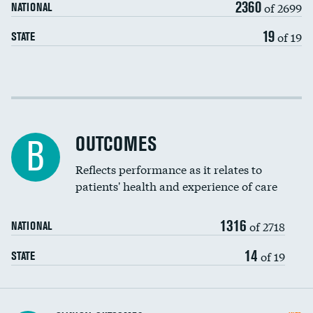
2360
of 2699
NATIONAL
EEG for headache
DATA UNAVAILABLE
19
of 19
STATE
EEG for fainting
DATA UNAVAILABLE
Colonoscopy screening
Cost efficiency at 30 days
Inferior vena cava filters
Cost efficiency at 90 days
Spinal fusion and/or laminectomies
OUTCOMES
DATA UNAVAILABLE
B
Coronary artery stenting
Reflects performance as it relates to
patients' health and experience of care
Renal artery stenting
1316
Head imaging for fainting
of 2718
NATIONAL
Vertebroplasty
14
of 19
STATE