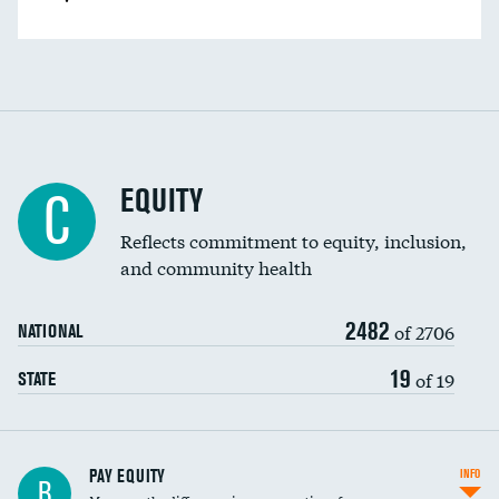
EQUITY
C
Reflects commitment to equity, inclusion,
and community health
2482
of 2706
NATIONAL
19
of 19
STATE
PAY EQUITY
INFO
B