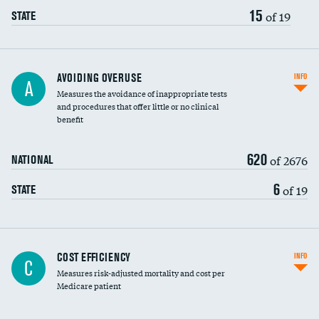
15
of 19
STATE
AVOIDING OVERUSE
INFO
A
Measures the avoidance of inappropriate tests
and procedures that offer little or no clinical
benefit
620
of 2676
NATIONAL
6
of 19
STATE
Knee arthroscopy
COST EFFICIENCY
INFO
C
Measures risk-adjusted mortality and cost per
Carotid endarterectomy
DATA UNAVAILABLE
Medicare patient
Carotid artery imaging for fainting