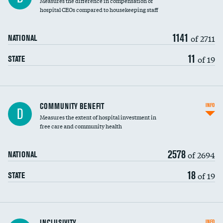
Measures the difference in compensation of
hospital CEOs compared to housekeeping staff
1141
of 2711
NATIONAL
11
of 19
STATE
Ratio of executive compensation to
COMMUNITY BENEFIT
INFO
D
housekeeping wages
Measures the extent of hospital investment in
free care and community health
2578
of 2694
NATIONAL
18
of 19
STATE
Financial assistance
INCLUSIVITY
INFO