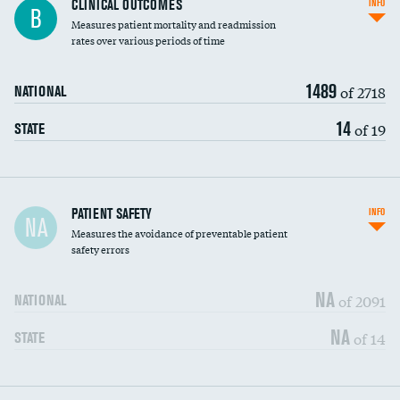
CLINICAL OUTCOMES
INFO
B
Measures patient mortality and readmission
rates over various periods of time
1489
of 2718
NATIONAL
14
of 19
STATE
In-hospital mortality
PATIENT SAFETY
INFO
NA
Measures the avoidance of preventable patient
30-day mortality
safety errors
90-day mortality
NA
of 2091
NATIONAL
7-day readmission
NA
of 14
STATE
30-day readmission
7-day unplanned admission