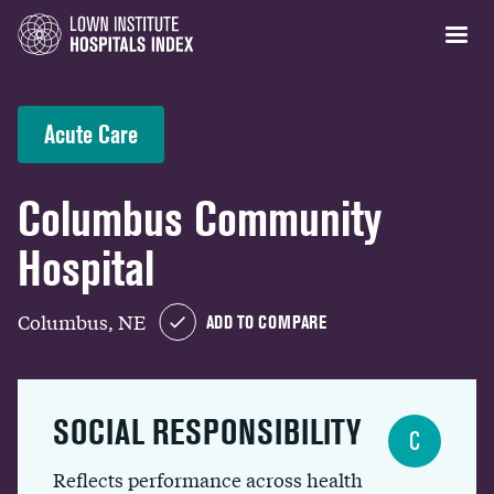
Acute Care
Columbus Community
Hospital
Columbus, NE
ADD TO COMPARE
SOCIAL RESPONSIBILITY
C
Reflects performance across health