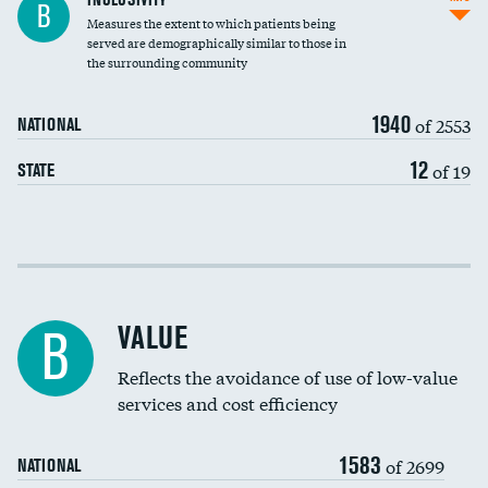
B
Measures the extent to which patients being
Community investment
served are demographically similar to those in
the surrounding community
Medicaid revenue share
1940
of 2553
NATIONAL
12
of 19
STATE
Income inclusivity
Racial inclusivity
VALUE
B
Education inclusivity
Reflects the avoidance of use of low-value
services and cost efficiency
1583
of 2699
NATIONAL