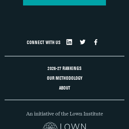
CONNECT WITH US
2026-27 RANKINGS
OUR METHODOLOGY
ABOUT
An initiative of the Lown Institute