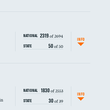
ping wages
2319
of 2694
NATIONAL
INFO
50
of 50
STATE
DATA UNAVAILABLE
1830
of 2553
NATIONAL
INFO
in
30
of 39
STATE