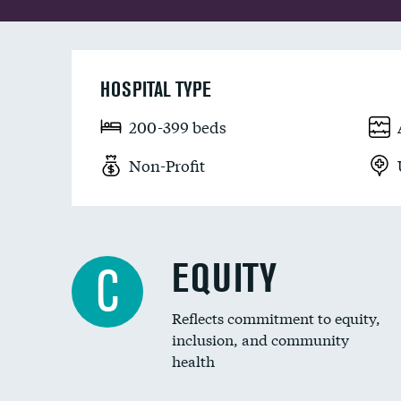
HOSPITAL TYPE
200-399 beds
Non-Profit
EQUITY
C
Reflects commitment to equity,
inclusion, and community
health