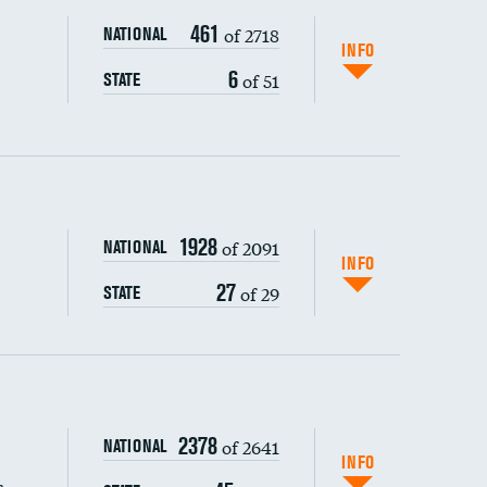
461
of 2718
NATIONAL
INFO
6
of 51
STATE
1928
of 2091
NATIONAL
INFO
27
of 29
STATE
s (CLABSI)
2378
of 2641
NATIONAL
(CAUTI)
INFO
s