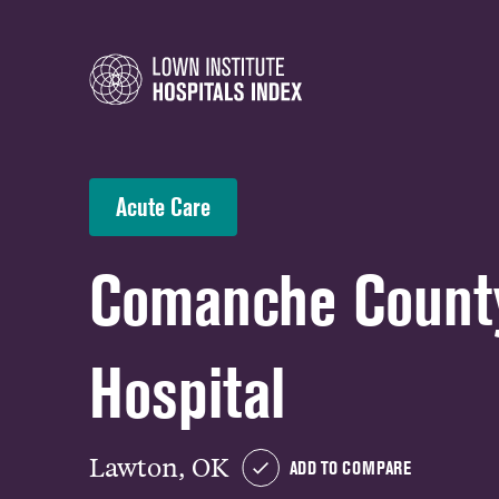
Acute Care
Comanche Count
Hospital
Lawton, OK
ADD TO COMPARE