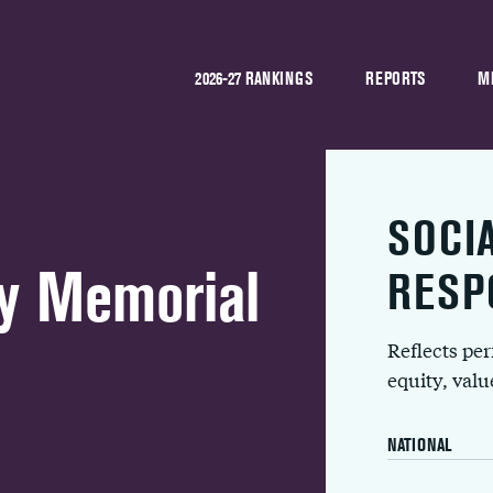
2026-27 RANKINGS
REPORTS
M
SOCI
y Memorial
RESP
Reflects pe
equity, val
NATIONAL