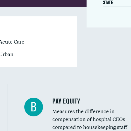
STATE
Acute Care
Urban
PAY EQUITY
B
Measures the difference in
compensation of hospital CEOs
compared to housekeeping staff