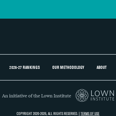
2026-27 RANKINGS
OUR METHODOLOGY
ABOUT
An initiative of the Lown Institute
COPYRIGHT 2020-2026, ALL RIGHTS RESERVED. |
TERMS OF USE