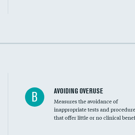
Income inclusivity
Racial inclusivity
Education inclusivity
AVOIDING OVERUSE
B
Measures the avoidance of
inappropriate tests and procedur
that offer little or no clinical benef