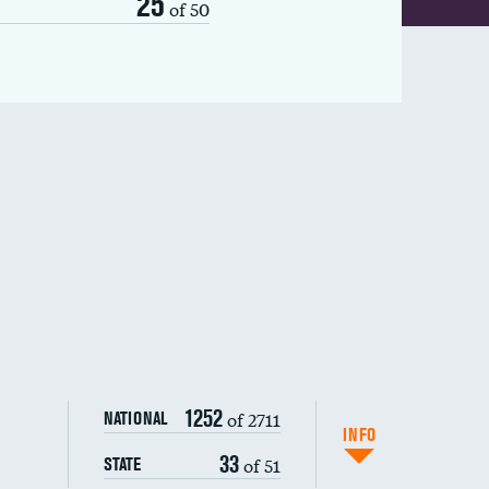
25
of 50
1252
of 2711
NATIONAL
INFO
33
of 51
STATE