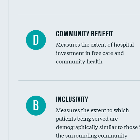
Ratio of executive compensation to housekee
COMMUNITY BENEFIT
D
Measures the extent of hospital
investment in free care and
community health
Financial assistance
INCLUSIVITY
B
Measures the extent to which
Community investment
patients being served are
Medicaid revenue share
demographically similar to those 
the surrounding community