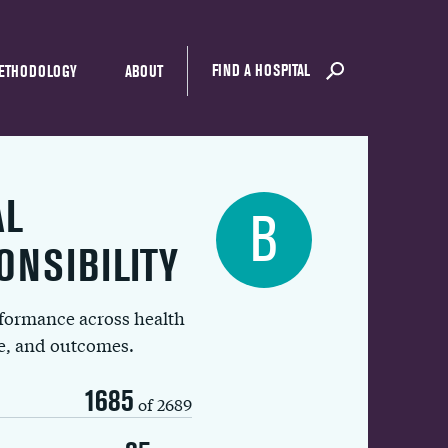
FIND A HOSPITAL
ETHODOLOGY
ABOUT
AL
B
ONSIBILITY
rformance across health
ue, and outcomes.
1685
of 2689