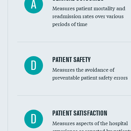
A
Renal artery stenting
Measures patient mortality and
Head imaging for fainting
readmission rates over various
periods of time
Vertebroplasty
In-hospital mortality
PATIENT SAFETY
D
Measures the avoidance of
30-day mortality
preventable patient safety errors
90-day mortality
7-day readmission
30-day readmission
Central line-associated bloodstream infection
PATIENT SATISFACTION
D
7-day unplanned admission
Measures aspects of the hospital
Catheter-associated urinary tract infections 
experience as reported by patient