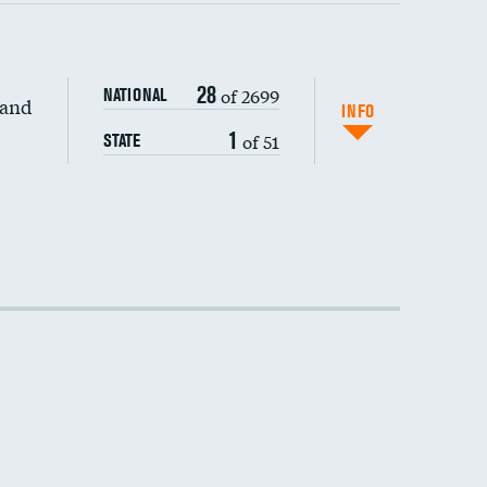
28
of 2699
NATIONAL
 and
INFO
1
of 51
STATE