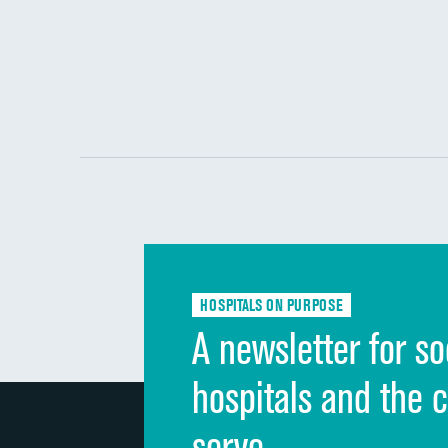
HOSPITALS ON PURPOSE
A newsletter for so
hospitals and the 
serve.