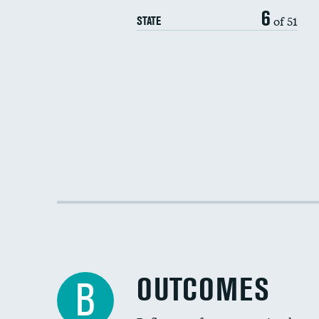
6
of 51
STATE
OUTCOMES
B