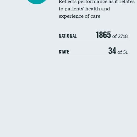
Reflects performance as it relates
to patients' health and
experience of care
1865
of 2718
NATIONAL
34
of 51
STATE