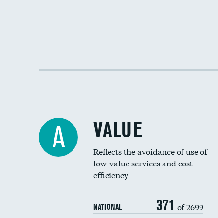
VALUE
A
Reflects the avoidance of use of
low-value services and cost
efficiency
371
of 2699
NATIONAL