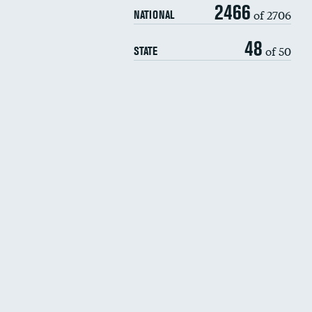
2466
of 2706
NATIONAL
48
of 50
STATE