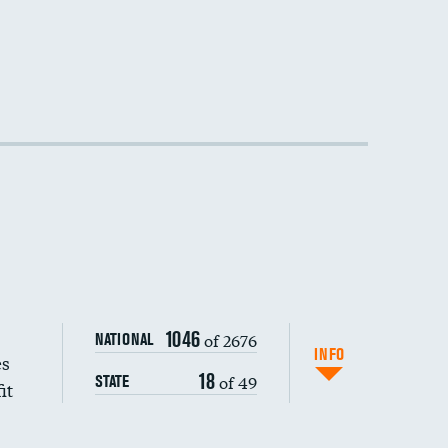
1046
of 2676
NATIONAL
INFO
es
18
of 49
STATE
it