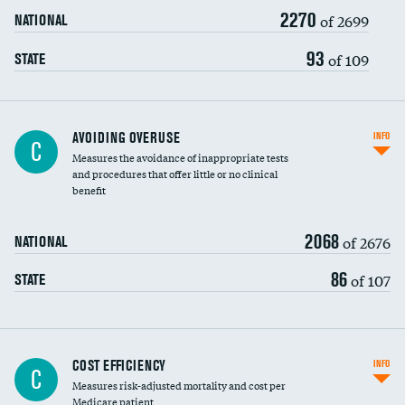
2270
of 2699
NATIONAL
93
of 109
STATE
AVOIDING OVERUSE
INFO
C
Measures the avoidance of inappropriate tests
and procedures that offer little or no clinical
benefit
2068
of 2676
NATIONAL
86
of 107
STATE
Knee arthroscopy
COST EFFICIENCY
INFO
C
Measures risk-adjusted mortality and cost per
Carotid endarterectomy
DATA UNAVAILABLE
Medicare patient