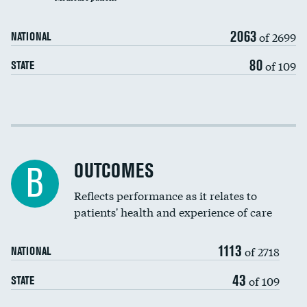
Carotid artery imaging for fainting
2063
of 2699
NATIONAL
EEG for headache
80
of 109
STATE
EEG for fainting
Colonoscopy screening
Cost efficiency at 30 days
Inferior vena cava filters
Cost efficiency at 90 days
Spinal fusion and/or laminectomies
OUTCOMES
DATA UNAVAILABLE
B
Coronary artery stenting
Reflects performance as it relates to
patients' health and experience of care
Renal artery stenting
1113
Head imaging for fainting
of 2718
NATIONAL
Vertebroplasty
43
of 109
STATE