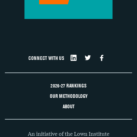
CONNECT WITH US
2026-27 RANKINGS
OUR METHODOLOGY
ABOUT
An initiative of the Lown Institute