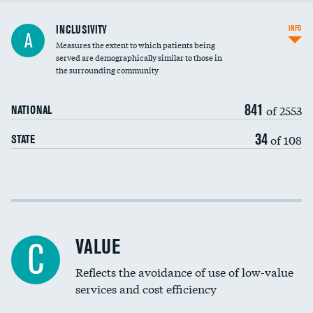
Financial assistance
INCLUSIVITY
INFO
A
Measures the extent to which patients being
Community investment
DATA UNAVAILABLE
served are demographically similar to those in
the surrounding community
Medicaid revenue share
841
of 2553
NATIONAL
34
of 108
STATE
Income inclusivity
Racial inclusivity
VALUE
C
Education inclusivity
Reflects the avoidance of use of low-value
services and cost efficiency