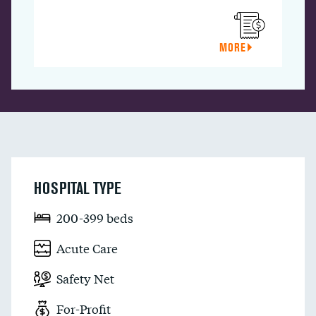
MORE
HOSPITAL TYPE
200-399 beds
Acute Care
Safety Net
For-Profit