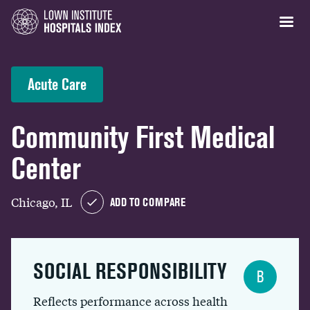
Acute Care
Community First Medical
Center
Chicago, IL
ADD TO COMPARE
SOCIAL RESPONSIBILITY
B
Reflects performance across health