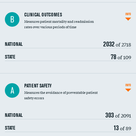
CLINICAL OUTCOMES
INFO
B
Measures patient mortality and readmission
rates over various periods of time
2032
of 2718
NATIONAL
78
of 109
STATE
In-hospital mortality
PATIENT SAFETY
INFO
A
Measures the avoidance of preventable patient
30-day mortality
safety errors
90-day mortality
303
of 2091
NATIONAL
7-day readmission
13
of 89
STATE
30-day readmission