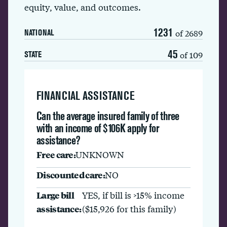
equity, value, and outcomes.
1231
of 2689
NATIONAL
45
of 109
STATE
FINANCIAL ASSISTANCE
Can the average insured family of three
with an income of $106K apply for
assistance?
Free care:
UNKNOWN
Discounted care:
NO
Large bill
YES, if bill is >15% income
assistance:
($15,926 for this family)