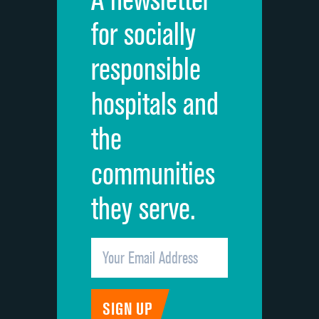
Cleanliness of hospital environment
DATA UNAVAILABLE
for socially
Quietness of hospital environment
DATA UNAVAILABLE
responsible
Overall rating of hospital
DATA UNAVAILABLE
hospitals and
Recommendation of hospital
DATA UNAVAILABLE
the
communities
they serve.