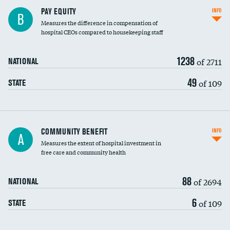
PAY EQUITY
INFO
B
Measures the difference in compensation of
hospital CEOs compared to housekeeping staff
1238
of 2711
NATIONAL
49
of 109
STATE
Ratio of executive compensation to
COMMUNITY BENEFIT
INFO
A
housekeeping wages
Measures the extent of hospital investment in
free care and community health
88
of 2694
NATIONAL
6
of 109
STATE