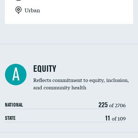
Urban
EQUITY
A
Reflects commitment to equity, inclusion,
and community health
225
of 2706
NATIONAL
11
of 109
STATE