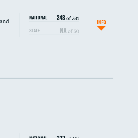
248
of 331
NATIONAL
 and
INFO
NA
of 50
STATE