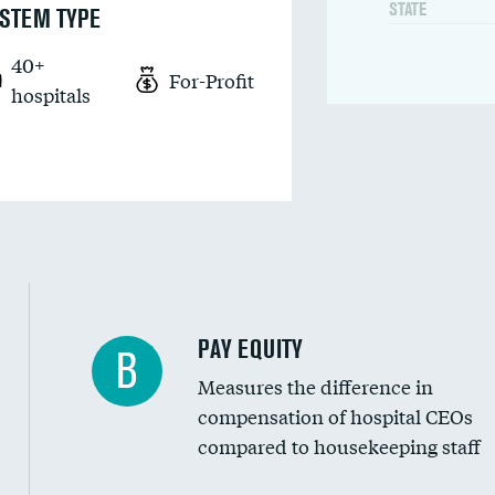
STATE
STEM TYPE
40+
For-Profit
hospitals
PAY EQUITY
B
Measures the difference in
compensation of hospital CEOs
compared to housekeeping staff