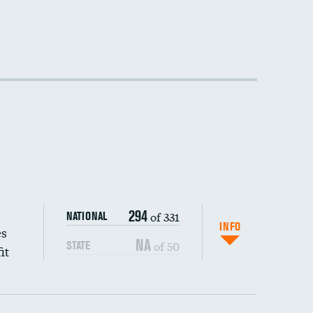
294
of 331
NATIONAL
INFO
es
NA
of 50
STATE
it