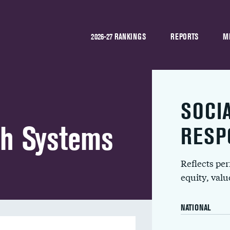
2026-27 RANKINGS
REPORTS
M
SOCI
th Systems
RESP
Reflects pe
equity, val
NATIONAL