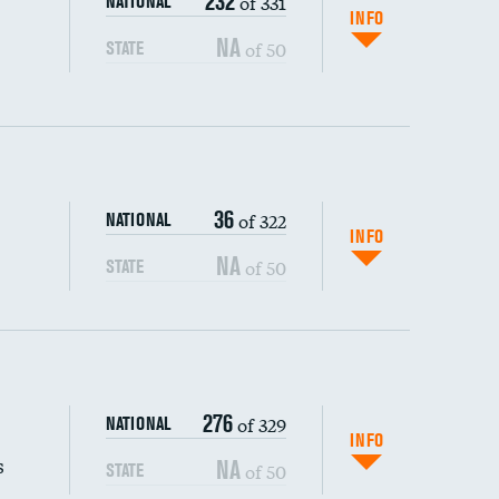
232
of 331
NATIONAL
INFO
NA
of 50
STATE
36
of 322
NATIONAL
INFO
NA
of 50
STATE
s (CLABSI)
276
of 329
NATIONAL
(CAUTI)
INFO
s
NA
of 50
STATE