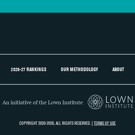
2026-27 RANKINGS
OUR METHODOLOGY
ABOUT
An initiative of the Lown Institute
COPYRIGHT 2020-2026, ALL RIGHTS RESERVED. |
TERMS OF USE