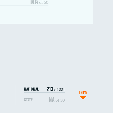
NA
of 50
213
of 331
NATIONAL
INFO
NA
of 50
STATE