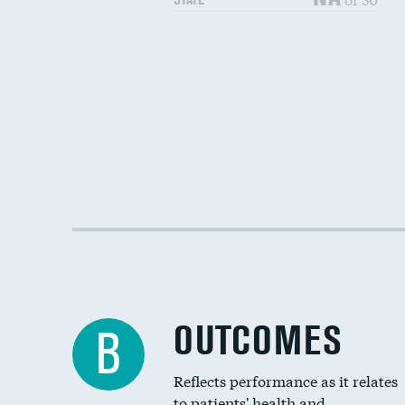
OUTCOMES
B
Reflects performance as it relates
to patients' health and