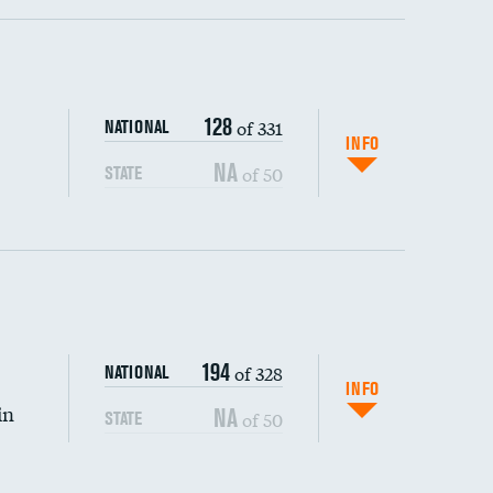
ping wages
128
of 331
NATIONAL
INFO
NA
of 50
STATE
DATA UNAVAILABLE
194
of 328
NATIONAL
INFO
in
NA
of 50
STATE