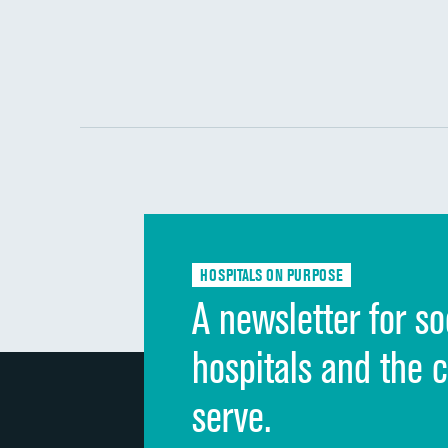
HOSPITALS ON PURPOSE
A newsletter for so
hospitals and the 
serve.