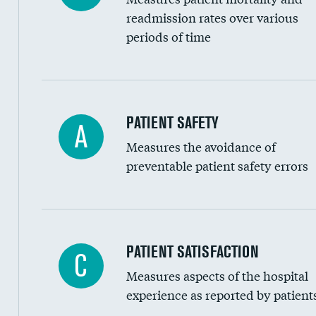
Head imaging for fainting
readmission rates over various
periods of time
Vertebroplasty
In-hospital mortality
PATIENT SAFETY
A
Measures the avoidance of
30-day mortality
preventable patient safety errors
90-day mortality
7-day readmission
30-day readmission
Central line-associated bloodstream infection
PATIENT SATISFACTION
C
7-day unplanned admission
Measures aspects of the hospital
Catheter-associated urinary tract infections 
experience as reported by patient
Surgical site infection: Major colon surgery