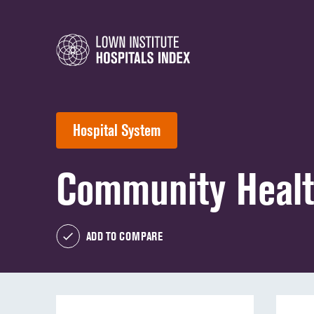
Hospital System
Community Heal
ADD TO COMPARE