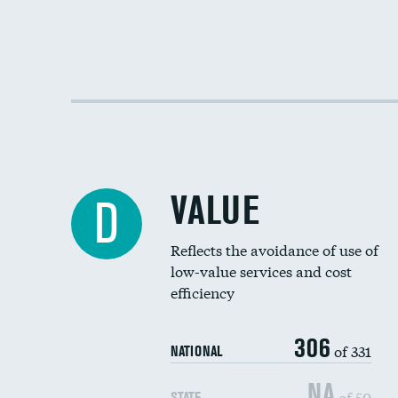
VALUE
D
Reflects the avoidance of use of
low-value services and cost
efficiency
306
of 331
NATIONAL
NA
of 50
STATE