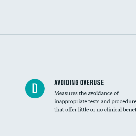
Income inclusivity
Racial inclusivity
Education inclusivity
AVOIDING OVERUSE
D
Measures the avoidance of
inappropriate tests and procedur
that offer little or no clinical benef