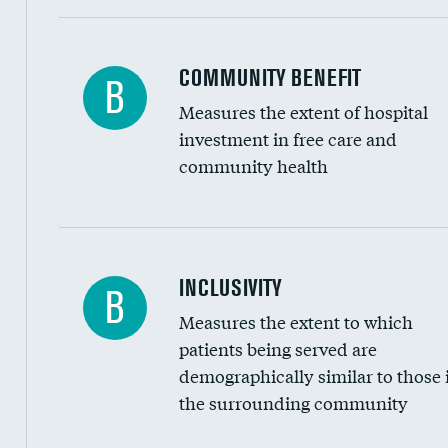
Ratio of executive compensation to housekee
COMMUNITY BENEFIT
B
Measures the extent of hospital
investment in free care and
community health
Financial assistance
INCLUSIVITY
B
Measures the extent to which
Community investment
patients being served are
Medicaid revenue share
demographically similar to those 
the surrounding community