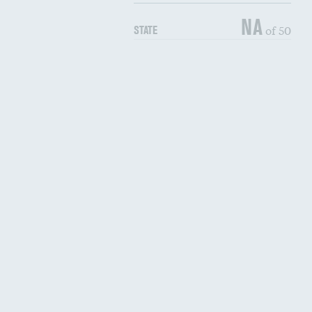
NA
of 50
STATE