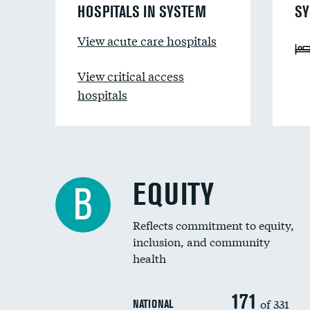
HOSPITALS IN SYSTEM
SY
View acute care hospitals
View critical access
hospitals
EQUITY
B
Reflects commitment to equity,
inclusion, and community
health
171
of 331
NATIONAL