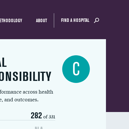
FIND A HOSPITAL
ETHODOLOGY
ABOUT
AL
C
ONSIBILITY
rformance across health
ue, and outcomes.
282
of 331