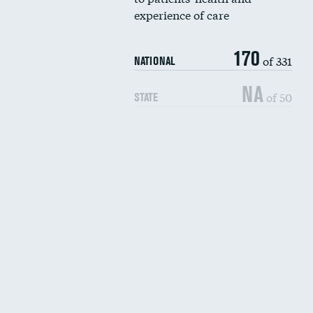
experience of care
170
of 331
NATIONAL
NA
of 50
STATE