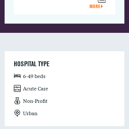
MORE
HOSPITAL TYPE
6-49 beds
Acute Care
Non-Profit
Urban