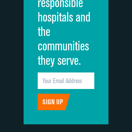
responsible
Overall rating of hospital
hospitals and
Recommendation of hospital
the
communities
they serve.