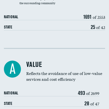
the surrounding community
Medicaid revenue share
1691
of 2553
NATIONAL
25
of 42
STATE
Income inclusivity
Racial inclusivity
VALUE
A
Education inclusivity
Reflects the avoidance of use of low-value
services and cost efficiency
493
of 2699
NATIONAL
28
of 47
STATE