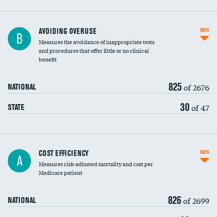
AVOIDING OVERUSE
INFO
B
Measures the avoidance of inappropriate tests
and procedures that offer little or no clinical
benefit
825
of 2676
NATIONAL
30
of 47
STATE
Knee arthroscopy
COST EFFICIENCY
INFO
A
Measures risk-adjusted mortality and cost per
Carotid endarterectomy
DATA UNAVAILABLE
Medicare patient
Carotid artery imaging for fainting
826
of 2699
NATIONAL
EEG for headache