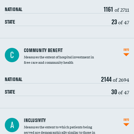
1161
of 2711
NATIONAL
23
of 47
STATE
Ratio of executive compensation to
COMMUNITY BENEFIT
INFO
C
housekeeping wages
Measures the extent of hospital investment in
free care and community health
2144
of 2694
NATIONAL
30
of 47
STATE
Financial assistance
INCLUSIVITY
INFO
A
Measures the extent to which patients being
Community investment
served are demographically similar to those in