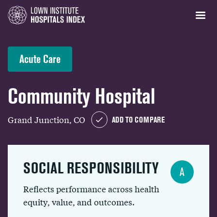
Acute Care
Community Hospital
Grand Junction, CO
ADD TO COMPARE
SOCIAL RESPONSIBILITY
A
Reflects performance across health
equity, value, and outcomes.