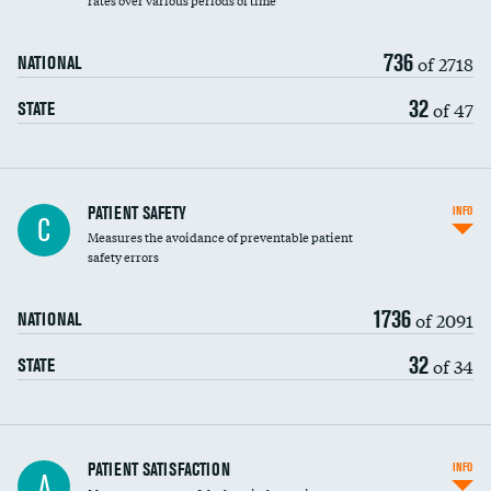
rates over various periods of time
736
of 2718
NATIONAL
32
of 47
STATE
In-hospital mortality
PATIENT SAFETY
INFO
C
Measures the avoidance of preventable patient
30-day mortality
safety errors
90-day mortality
1736
of 2091
NATIONAL
7-day readmission
32
of 34
STATE
30-day readmission
7-day unplanned admission
Central line-associated bloodstream infections
PATIENT SATISFACTION
INFO
DATA UNAVAILABLE
A
(CLABSI)