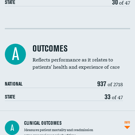
30
of 47
STATE
EEG for fainting
Colonoscopy screening
Cost efficiency at 30 days
Inferior vena cava filters
Cost efficiency at 90 days
Spinal fusion and/or laminectomies
OUTCOMES
A
Coronary artery stenting
Reflects performance as it relates to
patients' health and experience of care
Renal artery stenting
937
Head imaging for fainting
of 2718
NATIONAL
Vertebroplasty
33
of 47
STATE
CLINICAL OUTCOMES
INFO
A
Measures patient mortality and readmission