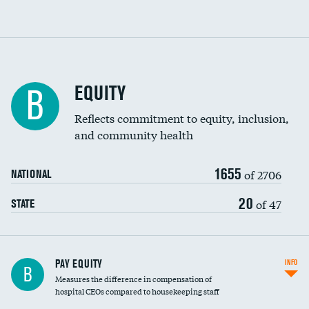
EQUITY
B
Reflects commitment to equity, inclusion,
and community health
1655
of 2706
NATIONAL
20
of 47
STATE
PAY EQUITY
INFO
B
Measures the difference in compensation of
hospital CEOs compared to housekeeping staff