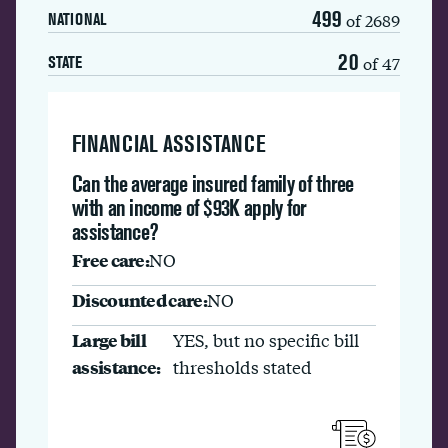
499
of 2689
NATIONAL
20
of 47
STATE
FINANCIAL ASSISTANCE
Can the average insured family of three
with an income of $93K apply for
assistance?
Free care:
NO
Discounted care:
NO
Large bill
YES, but no specific bill
assistance:
thresholds stated