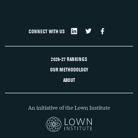
CONNECT WITH US
2026-27 RANKINGS
OUR METHODOLOGY
ABOUT
An initiative of the Lown Institute