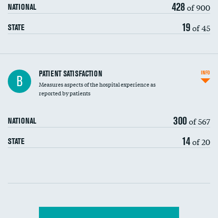
428
of 900
NATIONAL
19
of 45
STATE
In-hospital mortality
PATIENT SATISFACTION
INFO
B
Measures aspects of the hospital experience as
30-day mortality
reported by patients
90-day mortality
300
of 567
NATIONAL
7-day readmission
14
of 20
STATE
30-day readmission
Communication with nurses
Communication with doctors