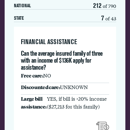
212
of 790
NATIONAL
7
of 43
STATE
FINANCIAL ASSISTANCE
Can the average insured family of three
with an income of $136K apply for
assistance?
Free care:
NO
Discounted care:
UNKNOWN
Large bill
YES, if bill is >20% income
assistance:
($27,213 for this family)