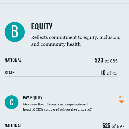
EQUITY
B
Reflects commitment to equity, inclusion,
and community health
523
of 885
NATIONAL
10
of 45
STATE
PAY EQUITY
INFO
C
Measures the difference in compensation of
hospital CEOs compared to housekeeping staff
625
of 897
NATIONAL