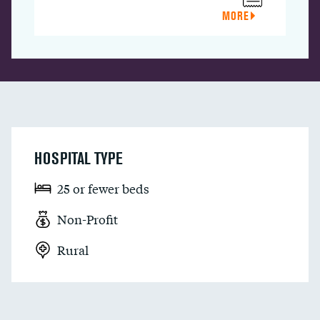
MORE
HOSPITAL TYPE
25 or fewer beds
Non-Profit
Rural