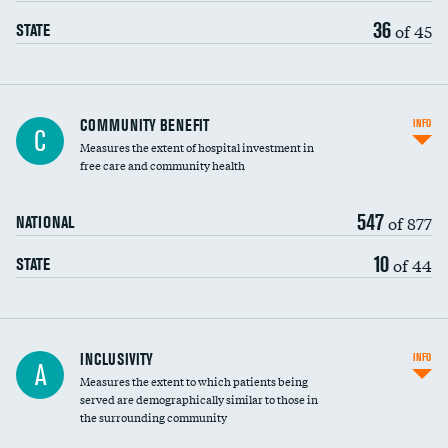
36
of 45
STATE
Ratio of executive compensation to
COMMUNITY BENEFIT
INFO
C
housekeeping wages
Measures the extent of hospital investment in
free care and community health
547
of 877
NATIONAL
10
of 44
STATE
Financial assistance
INCLUSIVITY
INFO
A
Measures the extent to which patients being
Community investment
served are demographically similar to those in
the surrounding community
Medicaid revenue share