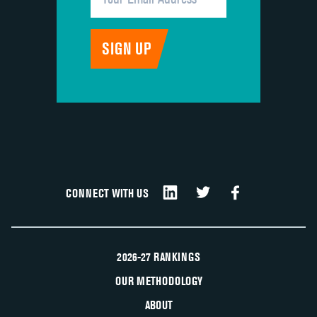
CONNECT WITH US
2026-27 RANKINGS
OUR METHODOLOGY
ABOUT