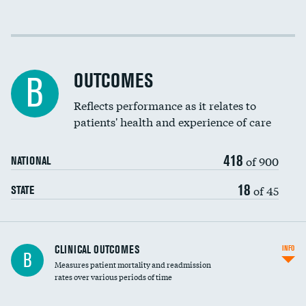
Cost efficiency at 30 days
Cost efficiency at 90 days
OUTCOMES
B
Reflects performance as it relates to
patients' health and experience of care
418
of 900
NATIONAL
18
of 45
STATE
CLINICAL OUTCOMES
INFO
B
Measures patient mortality and readmission
rates over various periods of time