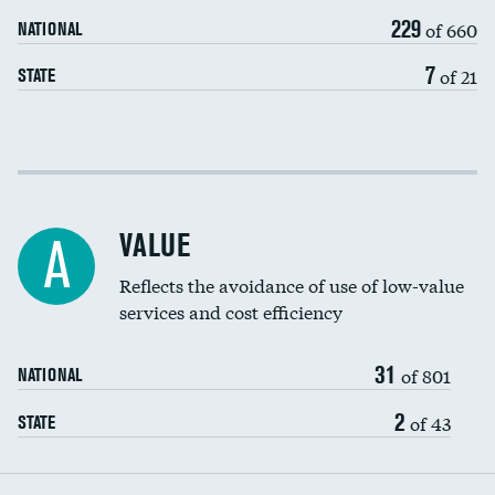
229
of 660
NATIONAL
7
of 21
STATE
Income inclusivity
Racial inclusivity
VALUE
A
Education inclusivity
Reflects the avoidance of use of low-value
services and cost efficiency
31
of 801
NATIONAL
2
of 43
STATE