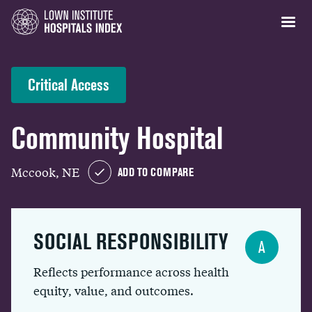
Critical Access
Community Hospital
Mccook, NE
ADD TO COMPARE
SOCIAL RESPONSIBILITY
A
Reflects performance across health
equity, value, and outcomes.