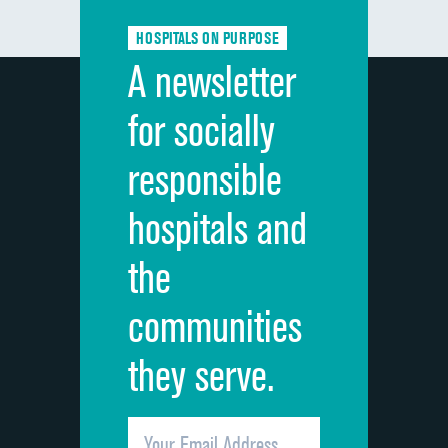
Communication about medicines
HOSPITALS ON PURPOSE
Discharge information
A newsletter
Cleanliness of hospital environment
for socially
Quietness of hospital environment
responsible
Overall rating of hospital
hospitals and
Recommendation of hospital
the
communities
they serve.