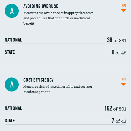
AVOIDING OVERUSE
INFO
A
Measures the avoidance of inappropriate tests
and procedures that offer little or no clinical
benefit
38
of 891
NATIONAL
6
of 45
STATE
Carotid artery imaging for fainting
COST EFFICIENCY
INFO
A
Measures risk-adjusted mortality and cost per
Head imaging for fainting
Medicare patient
162
of 801
NATIONAL
7
of 43
STATE