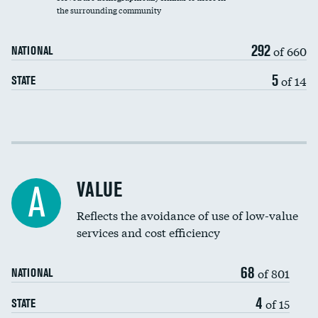
the surrounding community
Medicaid revenue share
292
of 660
NATIONAL
5
of 14
STATE
Income inclusivity
Racial inclusivity
VALUE
A
Education inclusivity
Reflects the avoidance of use of low-value
services and cost efficiency
68
of 801
NATIONAL
4
of 15
STATE