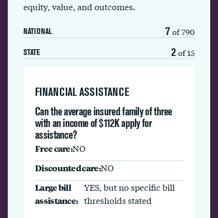
equity, value, and outcomes.
7
of 790
NATIONAL
2
of 15
STATE
FINANCIAL ASSISTANCE
Can the average insured family of three
with an income of $112K apply for
assistance?
Free care:
NO
Discounted care:
NO
Large bill
YES, but no specific bill
assistance:
thresholds stated