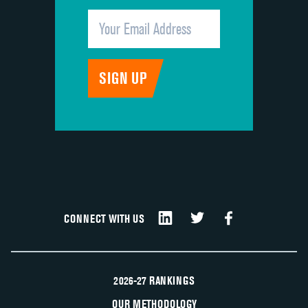
CONNECT WITH US
2026-27 RANKINGS
OUR METHODOLOGY