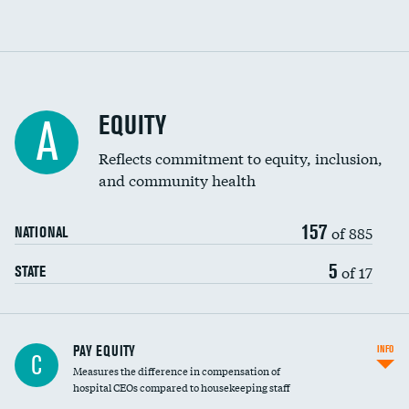
EQUITY
A
Reflects commitment to equity, inclusion,
and community health
157
of 885
NATIONAL
5
of 17
STATE
PAY EQUITY
INFO
C
Measures the difference in compensation of
hospital CEOs compared to housekeeping staff