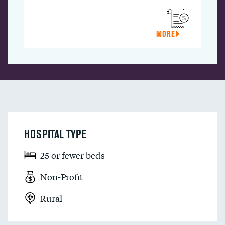
MORE
HOSPITAL TYPE
25 or fewer beds
Non-Profit
Rural