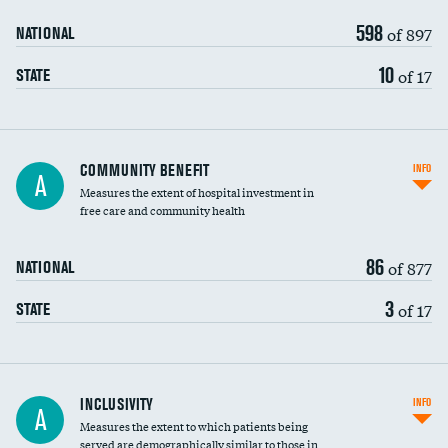
598
of 897
NATIONAL
10
of 17
STATE
Ratio of executive compensation to
COMMUNITY BENEFIT
INFO
A
housekeeping wages
Measures the extent of hospital investment in
free care and community health
86
of 877
NATIONAL
3
of 17
STATE
Financial assistance
INCLUSIVITY
INFO
A
Measures the extent to which patients being
Community investment
served are demographically similar to those in