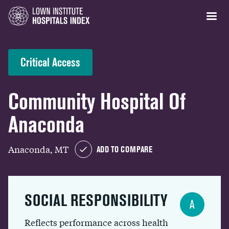
Critical Access
Community Hospital Of
Anaconda
Anaconda, MT
ADD TO COMPARE
SOCIAL RESPONSIBILITY
A
Reflects performance across health