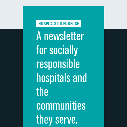
Communication with doctors
Communication about medicines
HOSPITALS ON PURPOSE
Discharge information
A newsletter
Cleanliness of hospital environment
for socially
Quietness of hospital environment
responsible
Overall rating of hospital
hospitals and
Recommendation of hospital
the
communities
they serve.