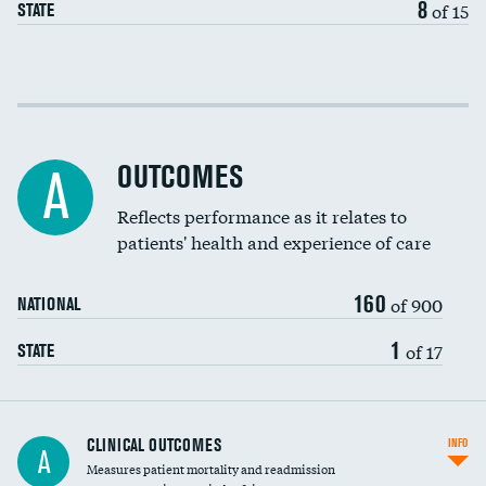
8
of 15
STATE
Cost efficiency at 30 days
Cost efficiency at 90 days
OUTCOMES
A
Reflects performance as it relates to
patients' health and experience of care
160
of 900
NATIONAL
1
of 17
STATE
CLINICAL OUTCOMES
INFO
A
Measures patient mortality and readmission