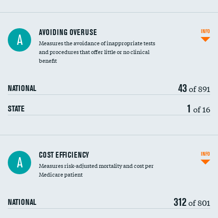
AVOIDING OVERUSE
INFO
A
Measures the avoidance of inappropriate tests
and procedures that offer little or no clinical
benefit
43
of 891
NATIONAL
1
of 16
STATE
Carotid artery imaging for fainting
COST EFFICIENCY
INFO
A
Measures risk-adjusted mortality and cost per
Head imaging for fainting
Medicare patient
312
of 801
NATIONAL