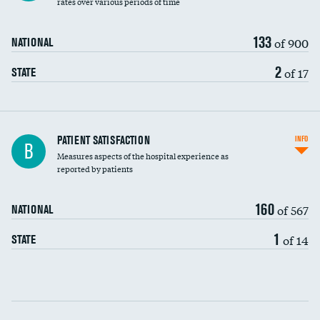
rates over various periods of time
133
of 900
NATIONAL
2
of 17
STATE
In-hospital mortality
PATIENT SATISFACTION
INFO
B
Measures aspects of the hospital experience as
30-day mortality
reported by patients
90-day mortality
160
of 567
NATIONAL
7-day readmission
1
of 14
STATE
30-day readmission
Communication with nurses