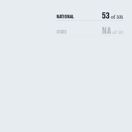
53
of 331
NATIONAL
NA
of 50
STATE