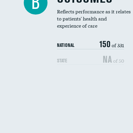
B
Reflects performance as it relates
to patients' health and
experience of care
150
of 331
NATIONAL
NA
of 50
STATE