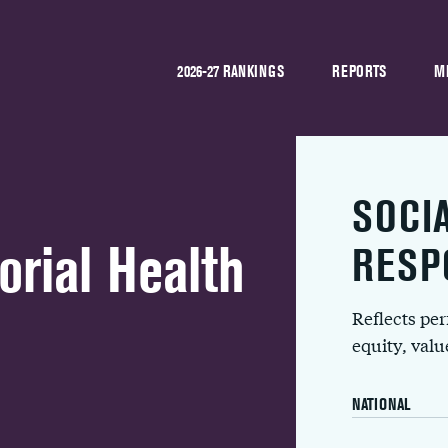
2026-27 RANKINGS
REPORTS
M
SOCI
ial Health
RESP
Reflects pe
equity, val
NATIONAL