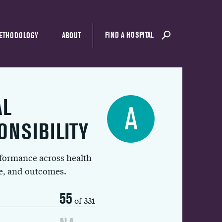
FIND A HOSPITAL
ETHODOLOGY
ABOUT
AL
A
ONSIBILITY
rformance across health
ue, and outcomes.
55
of 331