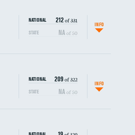
212
of 331
NATIONAL
INFO
NA
of 50
STATE
209
of 322
NATIONAL
INFO
NA
of 50
STATE
s (CLABSI)
19
of 329
NATIONAL