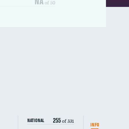
NA
of 50
255
of 331
NATIONAL
INFO