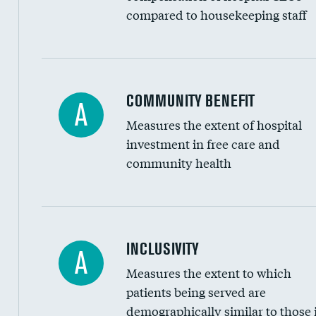
compared to housekeeping staff
Ratio of executive compensation to housekee
COMMUNITY BENEFIT
A
Measures the extent of hospital
investment in free care and
community health
Financial assistance
INCLUSIVITY
A
Measures the extent to which
Community investment
patients being served are
Medicaid revenue share
demographically similar to those 