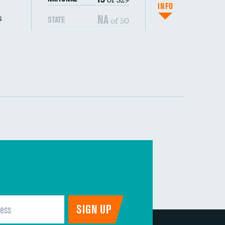
(CAUTI)
INFO
s
NA
of 50
STATE
 (MRSA)
s composite