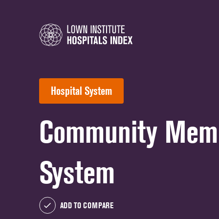
Hospital System
Community Memor
System
ADD TO COMPARE