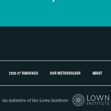
Recommendation of hospital
2026-27 RANKINGS
OUR METHODOLOGY
ABOUT
An initiative of the Lown Institute