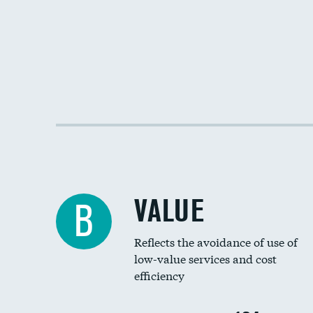
VALUE
B
Reflects the avoidance of use of
low-value services and cost
efficiency