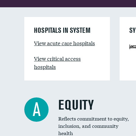
HOSPITALS IN SYSTEM
SY
View acute care hospitals
View critical access
hospitals
EQUITY
A
Reflects commitment to equity,
inclusion, and community
health