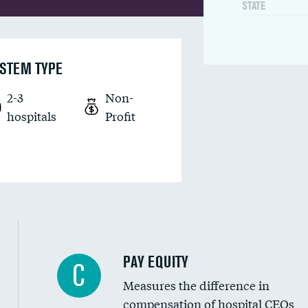
STATE
STEM TYPE
2-3
Non-
hospitals
Profit
PAY EQUITY
C
Measures the difference in
compensation of hospital CEOs