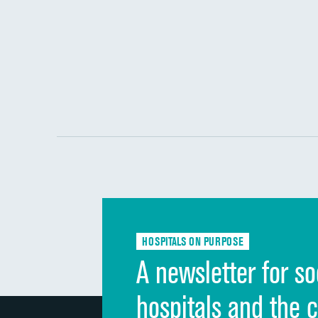
HOSPITALS ON PURPOSE
A newsletter for so
hospitals and the 