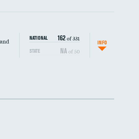
162
of 331
NATIONAL
 and
INFO
NA
of 50
STATE