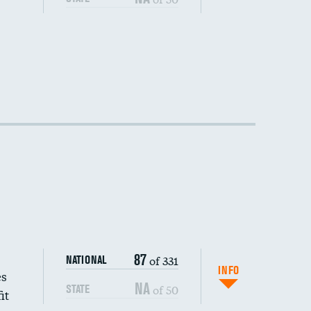
87
of 331
NATIONAL
INFO
es
NA
of 50
STATE
it