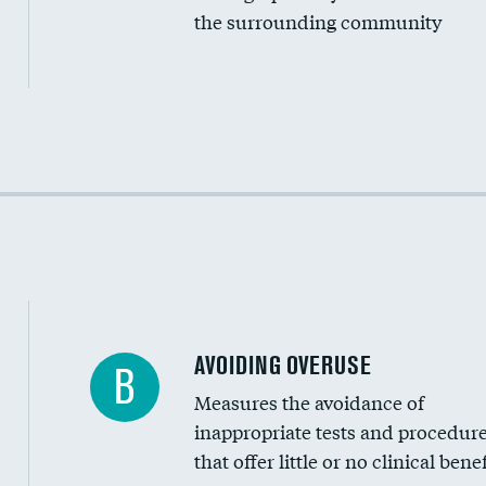
the surrounding community
Income inclusivity
Racial inclusivity
Education inclusivity
AVOIDING OVERUSE
B
Measures the avoidance of
inappropriate tests and procedur
that offer little or no clinical benef