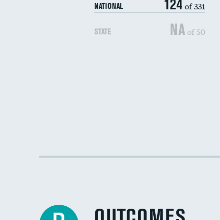
124
of 331
NATIONAL
NA
of 50
STATE
OUTCOMES