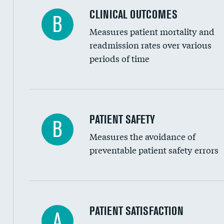
CLINICAL OUTCOMES
B
Renal artery stenting
Measures patient mortality and
Head imaging for fainting
readmission rates over various
periods of time
Vertebroplasty
In-hospital mortality
PATIENT SAFETY
B
Measures the avoidance of
30-day mortality
preventable patient safety errors
90-day mortality
7-day readmission
30-day readmission
Central line-associated bloodstream infection
PATIENT SATISFACTION
A