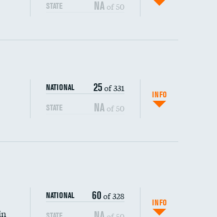
NA
of 50
STATE
ping wages
25
of 331
NATIONAL
INFO
NA
of 50
STATE
60
of 328
NATIONAL
INFO
in
NA
of 50
STATE