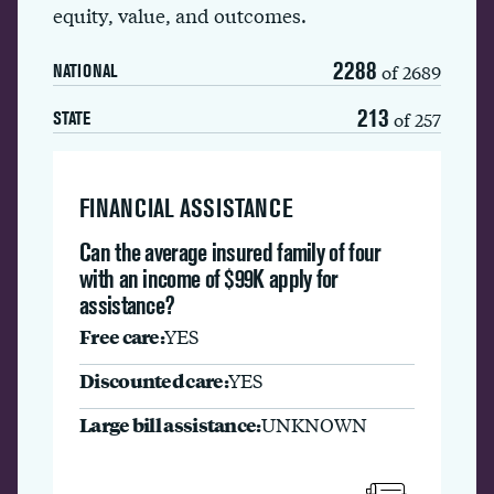
equity, value, and outcomes.
2288
of 2689
NATIONAL
213
of 257
STATE
FINANCIAL ASSISTANCE
Can the average insured family of four
with an income of $99K apply for
assistance?
Free care:
YES
Discounted care:
YES
Large bill assistance:
UNKNOWN