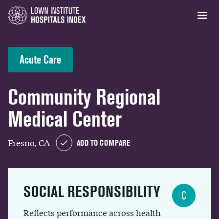
Acute Care
Community Regional
Medical Center
Fresno, CA
ADD TO COMPARE
SOCIAL RESPONSIBILITY
C
Reflects performance across health