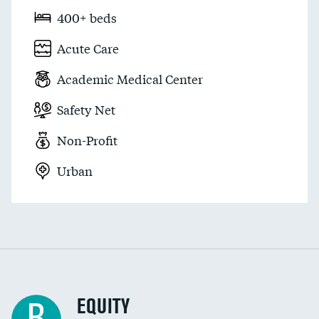
400+ beds
Acute Care
Academic Medical Center
Safety Net
Non-Profit
Urban
EQUITY