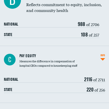
B
Reflects commitment to equity, inclusion,
and community health
988
of 2706
NATIONAL
108
of 257
STATE
PAY EQUITY
INFO
C
Measures the difference in compensation of
hospital CEOs compared to housekeeping staff
2116
of 2711
NATIONAL
220
of 256
STATE