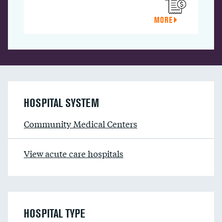
MORE
HOSPITAL SYSTEM
Community Medical Centers
View acute care hospitals
HOSPITAL TYPE