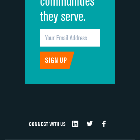
communities
they serve.
CONNECT WITH US