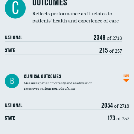
OUTCOMES
C
Coronary artery stenting
Reflects performance as it relates to
patients' health and experience of care
Renal artery stenting
2348
Head imaging for fainting
of 2718
NATIONAL
Vertebroplasty
215
of 257
STATE
CLINICAL OUTCOMES
INFO
B
Measures patient mortality and readmission
rates over various periods of time
2054
of 2718
NATIONAL
173
of 257
STATE