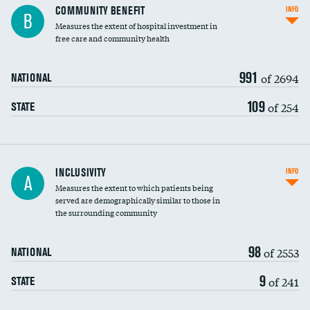
Ratio of executive compensation to
COMMUNITY BENEFIT
INFO
B
housekeeping wages
Measures the extent of hospital investment in
free care and community health
991
of 2694
NATIONAL
109
of 254
STATE
Financial assistance
INCLUSIVITY
INFO
A
Measures the extent to which patients being
Community investment
served are demographically similar to those in
the surrounding community
Medicaid revenue share
98
of 2553
NATIONAL
9
of 241
STATE