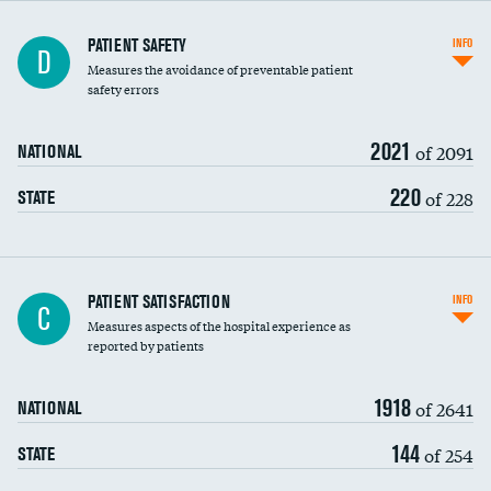
In-hospital mortality
PATIENT SAFETY
INFO
D
Measures the avoidance of preventable patient
30-day mortality
safety errors
90-day mortality
2021
of 2091
NATIONAL
7-day readmission
220
of 228
STATE
30-day readmission
7-day unplanned admission
Central line-associated bloodstream infections
PATIENT SATISFACTION
INFO
C
(CLABSI)
Measures aspects of the hospital experience as
reported by patients
Catheter-associated urinary tract infections
(CAUTI)
1918
of 2641
NATIONAL
Surgical site infection: Major colon surgery
144
of 254
STATE
Methicillin-resistant Staphylococcus aureus
(MRSA)