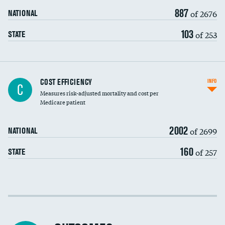
887
of 2676
NATIONAL
103
of 253
STATE
Knee arthroscopy
COST EFFICIENCY
INFO
C
Measures risk-adjusted mortality and cost per
Carotid endarterectomy
Medicare patient
Carotid artery imaging for fainting
2002
of 2699
NATIONAL
EEG for headache
160
of 257
STATE
EEG for fainting
Colonoscopy screening
Cost efficiency at 30 days
Inferior vena cava filters
Cost efficiency at 90 days
Spinal fusion and/or laminectomies