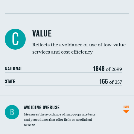
Income inclusivity
Racial inclusivity
VALUE
C
Education inclusivity
Reflects the avoidance of use of low-value
services and cost efficiency
1848
of 2699
NATIONAL
166
of 257
STATE
AVOIDING OVERUSE
INFO
B
Measures the avoidance of inappropriate tests
and procedures that offer little or no clinical
benefit