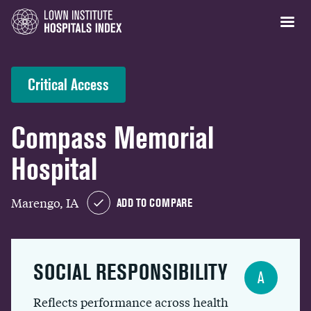
Critical Access
Compass Memorial
Hospital
Marengo, IA
ADD TO COMPARE
SOCIAL RESPONSIBILITY
A
Reflects performance across health