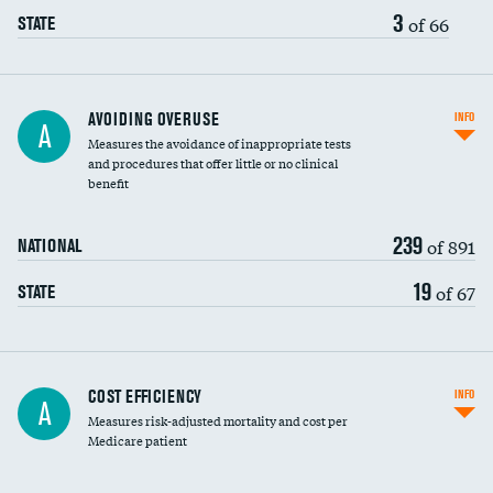
3
of 66
STATE
AVOIDING OVERUSE
INFO
A
Measures the avoidance of inappropriate tests
and procedures that offer little or no clinical
benefit
239
of 891
NATIONAL
19
of 67
STATE
Carotid artery imaging for fainting
COST EFFICIENCY
INFO
A
Measures risk-adjusted mortality and cost per
Head imaging for fainting
Medicare patient