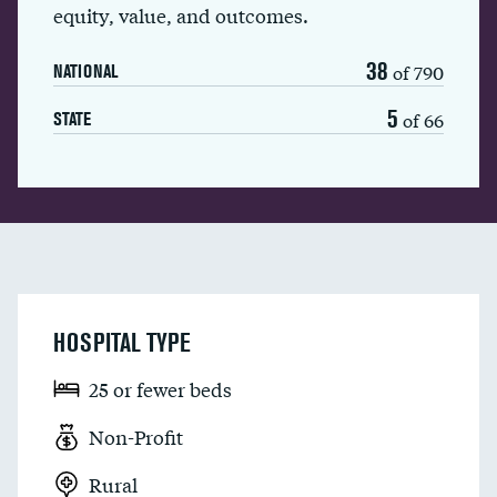
equity, value, and outcomes.
38
of 790
NATIONAL
5
of 66
STATE
HOSPITAL TYPE
25 or fewer beds
Non-Profit
Rural