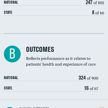
247
of 801
NATIONAL
8
of 66
STATE
Cost efficiency at 30 days
Cost efficiency at 90 days
OUTCOMES
B
Reflects performance as it relates to
patients' health and experience of care
324
of 900
NATIONAL
16
of 67
STATE