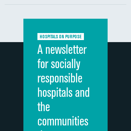
Communication with nurses
Communication with doctors
Communication about medicines
HOSPITALS ON PURPOSE
Discharge information
A newsletter
Cleanliness of hospital environment
for socially
Quietness of hospital environment
responsible
Overall rating of hospital
hospitals and
Recommendation of hospital
the
communities