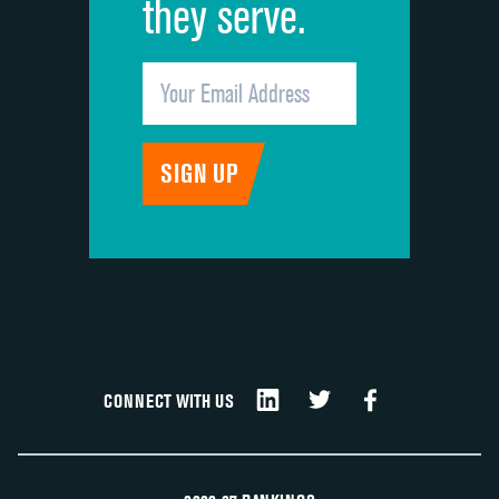
they serve.
CONNECT WITH US