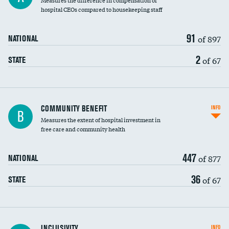
Measures the difference in compensation of
hospital CEOs compared to housekeeping staff
91
of 897
NATIONAL
2
of 67
STATE
Ratio of executive compensation to
COMMUNITY BENEFIT
INFO
B
housekeeping wages
Measures the extent of hospital investment in
free care and community health
447
of 877
NATIONAL
36
of 67
STATE
Financial assistance
INCLUSIVITY
INFO