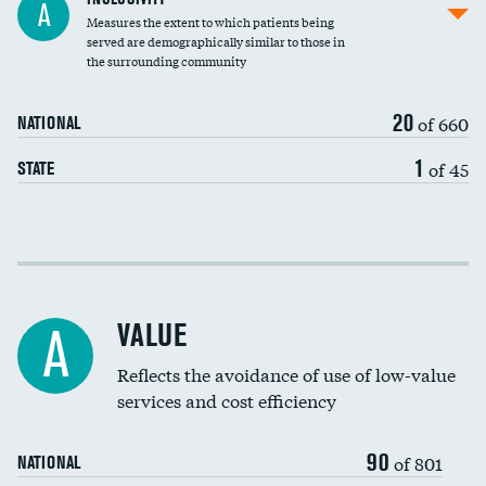
A
Measures the extent to which patients being
Community investment
DATA UNAVAILABLE
served are demographically similar to those in
the surrounding community
Medicaid revenue share
20
of 660
NATIONAL
1
of 45
STATE
Income inclusivity
Racial inclusivity
DATA UNAVAILABLE
VALUE
A
Education inclusivity
Reflects the avoidance of use of low-value
services and cost efficiency
90
of 801
NATIONAL