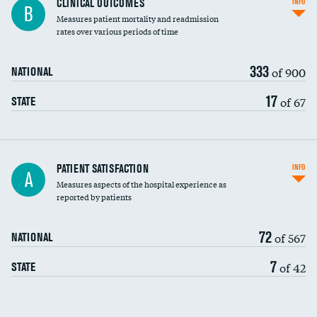
CLINICAL OUTCOMES
INFO
B
Measures patient mortality and readmission
rates over various periods of time
333
of 900
NATIONAL
17
of 67
STATE
In-hospital mortality
PATIENT SATISFACTION
INFO
A
Measures aspects of the hospital experience as
30-day mortality
reported by patients
90-day mortality
72
of 567
NATIONAL
7-day readmission
7
of 42
STATE
30-day readmission