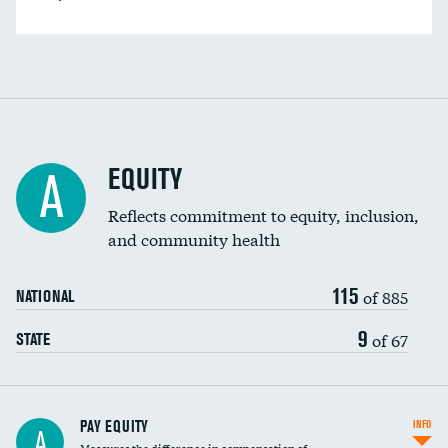
EQUITY
A
Reflects commitment to equity, inclusion,
and community health
115
of 885
NATIONAL
9
of 67
STATE
PAY EQUITY
INFO
A