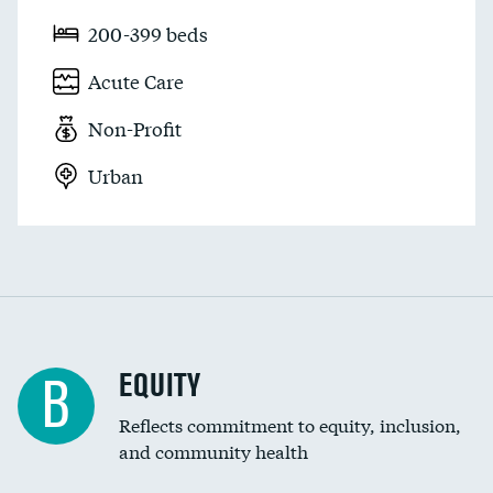
200-399 beds
Acute Care
Non-Profit
Urban
EQUITY
B
Reflects commitment to equity, inclusion,
and community health