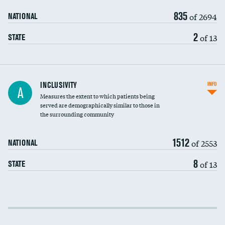
835
of 2694
NATIONAL
2
of 13
STATE
Financial assistance
INCLUSIVITY
INFO
A
Measures the extent to which patients being
Community investment
served are demographically similar to those in
the surrounding community
Medicaid revenue share
1512
of 2553
NATIONAL
8
of 13
STATE
Income inclusivity