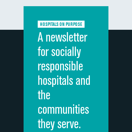
Communication with doctors
Communication about medicines
HOSPITALS ON PURPOSE
Discharge information
A newsletter
Cleanliness of hospital environment
for socially
Quietness of hospital environment
responsible
Overall rating of hospital
hospitals and
Recommendation of hospital
the
communities
they serve.