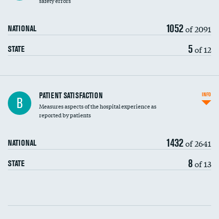
safety errors
90-day mortality
1052
of 2091
NATIONAL
7-day readmission
5
of 12
STATE
30-day readmission
7-day unplanned admission
Central line-associated bloodstream infections
PATIENT SATISFACTION
INFO
B
(CLABSI)
Measures aspects of the hospital experience as
reported by patients
Catheter-associated urinary tract infections
(CAUTI)
1432
of 2641
NATIONAL
Surgical site infection: Major colon surgery
8
of 13
STATE
Methicillin-resistant Staphylococcus aureus
(MRSA)
Clostridioides difficile (C. diff)
Communication with nurses
PSI 90: CMS patient safety and adverse events
composite