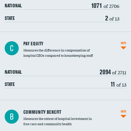
1071
of 2706
NATIONAL
2
of 13
STATE
PAY EQUITY
INFO
C
Measures the difference in compensation of
hospital CEOs compared to housekeeping staff
2094
of 2711
NATIONAL
11
of 13
STATE
Ratio of executive compensation to
COMMUNITY BENEFIT
INFO
B
housekeeping wages
Measures the extent of hospital investment in
free care and community health