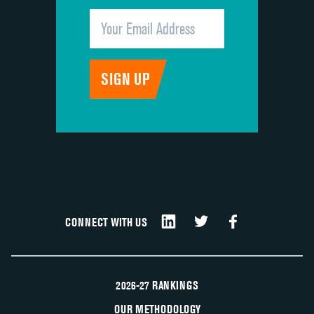
CONNECT WITH US
2026-27 RANKINGS
OUR METHODOLOGY