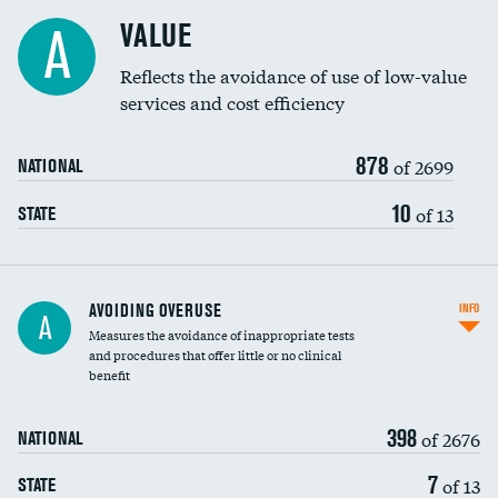
Racial inclusivity
VALUE
A
Education inclusivity
Reflects the avoidance of use of low-value
services and cost efficiency
878
of 2699
NATIONAL
10
of 13
STATE
AVOIDING OVERUSE
INFO
A
Measures the avoidance of inappropriate tests
and procedures that offer little or no clinical
benefit
398
of 2676
NATIONAL
7
of 13
STATE