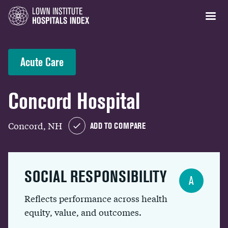
Acute Care
Concord Hospital
Concord, NH
ADD TO COMPARE
SOCIAL RESPONSIBILITY
A
Reflects performance across health
equity, value, and outcomes.