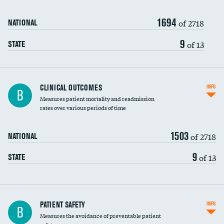
Renal artery stenting
1694
Head imaging for fainting
of 2718
NATIONAL
Vertebroplasty
9
of 13
STATE
CLINICAL OUTCOMES
INFO
B
Measures patient mortality and readmission
rates over various periods of time
1503
of 2718
NATIONAL
9
of 13
STATE
In-hospital mortality
PATIENT SAFETY
INFO
B
Measures the avoidance of preventable patient
30-day mortality