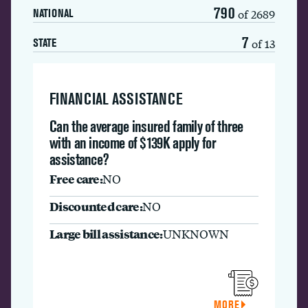
790
of 2689
NATIONAL
7
of 13
STATE
FINANCIAL ASSISTANCE
Can the average insured family of three
with an income of $139K apply for
assistance?
Free care:
NO
Discounted care:
NO
Large bill assistance:
UNKNOWN
MORE