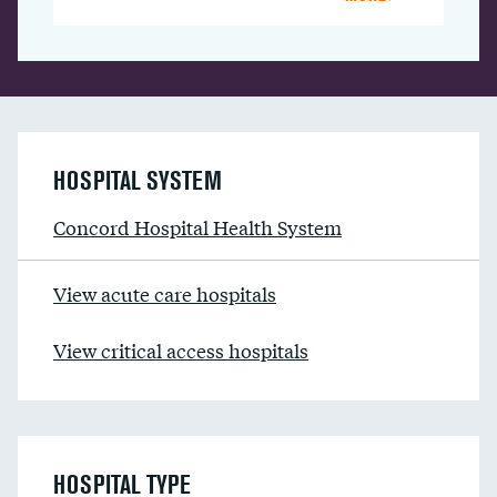
HOSPITAL SYSTEM
Concord Hospital Health System
View acute care hospitals
View critical access hospitals
HOSPITAL TYPE