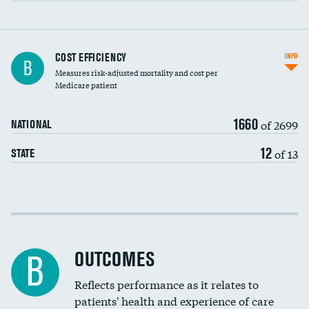
Knee arthroscopy
COST EFFICIENCY
INFO
B
Measures risk-adjusted mortality and cost per
Carotid endarterectomy
Medicare patient
Carotid artery imaging for fainting
1660
of 2699
NATIONAL
EEG for headache
12
of 13
STATE
EEG for fainting
Colonoscopy screening
Cost efficiency at 30 days
Inferior vena cava filters
Cost efficiency at 90 days
Spinal fusion and/or laminectomies
OUTCOMES
B
Coronary artery stenting
Reflects performance as it relates to
patients' health and experience of care