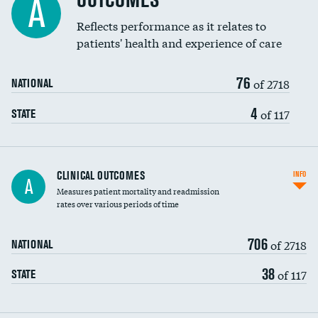
OUTCOMES
A
Coronary artery stenting
Reflects performance as it relates to
patients' health and experience of care
Renal artery stenting
76
Head imaging for fainting
of 2718
NATIONAL
Vertebroplasty
4
of 117
STATE
CLINICAL OUTCOMES
INFO
A
Measures patient mortality and readmission
rates over various periods of time
706
of 2718
NATIONAL
38
of 117
STATE