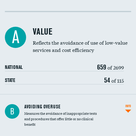
Income inclusivity
Racial inclusivity
VALUE
A
Education inclusivity
Reflects the avoidance of use of low-value
services and cost efficiency
659
of 2699
NATIONAL
54
of 115
STATE
AVOIDING OVERUSE
INFO
B
Measures the avoidance of inappropriate tests
and procedures that offer little or no clinical
benefit