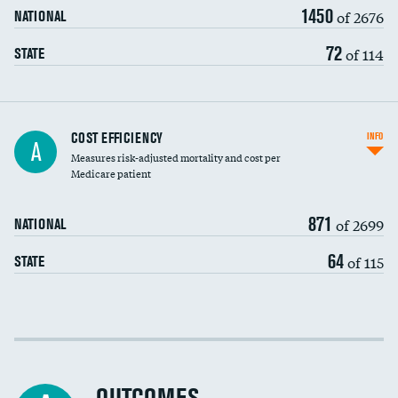
1450
of 2676
NATIONAL
72
of 114
STATE
Knee arthroscopy
COST EFFICIENCY
INFO
A
Measures risk-adjusted mortality and cost per
Carotid endarterectomy
DATA UNAVAILABLE
Medicare patient
Carotid artery imaging for fainting
871
of 2699
NATIONAL
EEG for headache
64
of 115
STATE
EEG for fainting
Colonoscopy screening
Cost efficiency at 30 days
Inferior vena cava filters
Cost efficiency at 90 days
Spinal fusion and/or laminectomies
DATA UNAVAILABLE