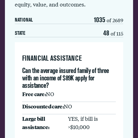
equity, value, and outcomes.
1035
of 2689
NATIONAL
48
of 115
STATE
FINANCIAL ASSISTANCE
Can the average insured family of three
with an income of $89K apply for
assistance?
Free care:
NO
Discounted care:
NO
Large bill
YES, if bill is
assistance:
>$10,000