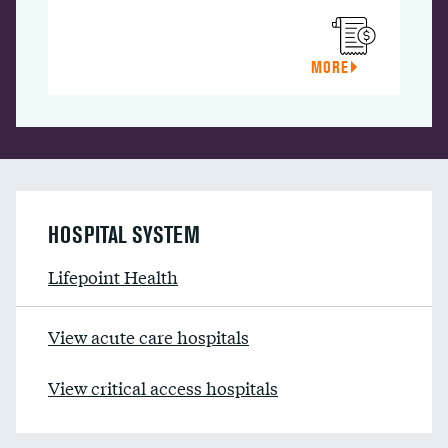
MORE
HOSPITAL SYSTEM
Lifepoint Health
View acute care hospitals
View critical access hospitals