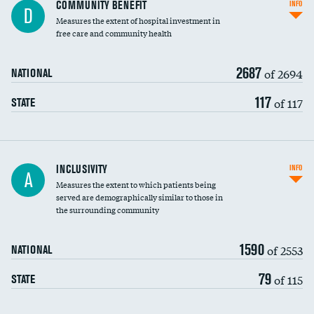
Ratio of executive compensation to
COMMUNITY BENEFIT
INFO
D
housekeeping wages
Measures the extent of hospital investment in
free care and community health
2687
of 2694
NATIONAL
117
of 117
STATE
Financial assistance
INCLUSIVITY
INFO
A
Measures the extent to which patients being
Community investment
DATA UNAVAILABLE
served are demographically similar to those in
the surrounding community
Medicaid revenue share
1590
of 2553
NATIONAL
79
of 115
STATE