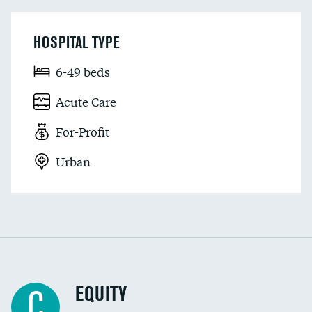
HOSPITAL TYPE
6-49 beds
Acute Care
For-Profit
Urban
EQUITY
C