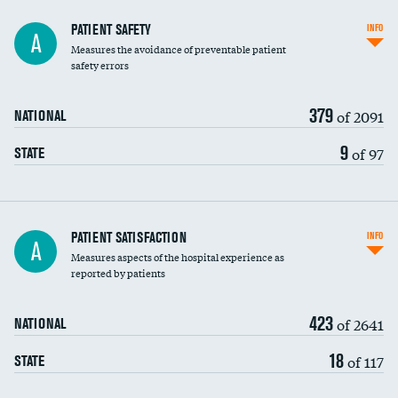
In-hospital mortality
PATIENT SAFETY
INFO
A
Measures the avoidance of preventable patient
30-day mortality
safety errors
90-day mortality
379
of 2091
NATIONAL
7-day readmission
9
of 97
STATE
30-day readmission
7-day unplanned admission
Central line-associated bloodstream infections
PATIENT SATISFACTION
INFO
DATA UNAVAILABLE
A
(CLABSI)
Measures aspects of the hospital experience as
reported by patients
Catheter-associated urinary tract infections
DATA UNAVAILABLE
(CAUTI)
423
of 2641
NATIONAL
Surgical site infection: Major colon surgery
18
of 117
STATE
Methicillin-resistant Staphylococcus aureus
DATA UNAVAILABLE
(MRSA)