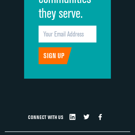
they serve.
CONNECT WITH US