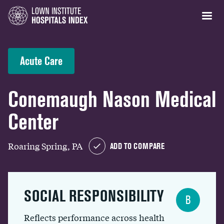
Acute Care
Conemaugh Nason Medical
Center
Roaring Spring, PA
ADD TO COMPARE
SOCIAL RESPONSIBILITY
B
Reflects performance across health