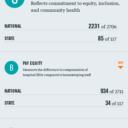
Reflects commitment to equity, inclusion,
and community health
2231
of 2706
NATIONAL
85
of 117
STATE
PAY EQUITY
INFO
B
Measures the difference in compensation of
hospital CEOs compared to housekeeping staff
934
of 2711
NATIONAL
34
of 117
STATE