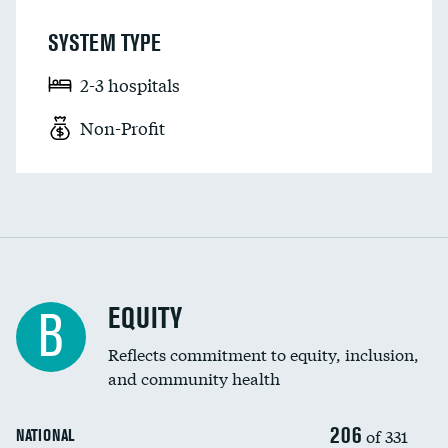
SYSTEM TYPE
2-3 hospitals
Non-Profit
EQUITY
B
Reflects commitment to equity, inclusion,
and community health
206
of 331
NATIONAL