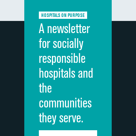
Communication about medicines
HOSPITALS ON PURPOSE
Discharge information
A newsletter
Cleanliness of hospital environment
for socially
Quietness of hospital environment
responsible
Overall rating of hospital
hospitals and
Recommendation of hospital
the
communities
they serve.