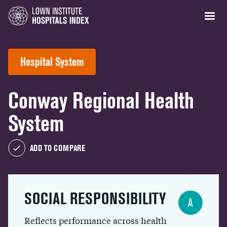
Hospital System
Conway Regional Health
System
ADD TO COMPARE
SOCIAL RESPONSIBILITY
A
Reflects performance across health