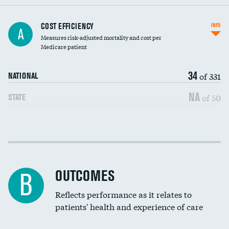
Knee arthroscopy
COST EFFICIENCY
INFO
A
Measures risk-adjusted mortality and cost per
Carotid endarterectomy
DATA UNAVAILABLE
Medicare patient
Carotid artery imaging for fainting
34
of 331
NATIONAL
EEG for headache
NA
of 50
STATE
EEG for fainting
Colonoscopy screening
Cost efficiency at 30 days
Inferior vena cava filters
Cost efficiency at 90 days
Spinal fusion and/or laminectomies
OUTCOMES
B
Coronary artery stenting
Reflects performance as it relates to
patients' health and experience of care
Renal artery stenting