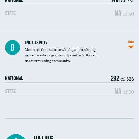
of 331
NATIONAL
NA
of 50
STATE
Financial assistance
INCLUSIVITY
INFO
B
Measures the extent to which patients being
Community investment
served are demographically similar to those in
the surrounding community
Medicaid revenue share
292
of 328
NATIONAL
NA
of 50
STATE
Income inclusivity
Racial inclusivity