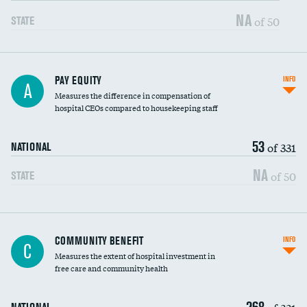
NA
of 50
STATE
PAY EQUITY
INFO
A
Measures the difference in compensation of
hospital CEOs compared to housekeeping staff
53
of 331
NATIONAL
NA
of 50
STATE
Ratio of executive compensation to
COMMUNITY BENEFIT
INFO
C
housekeeping wages
Measures the extent of hospital investment in
free care and community health
268