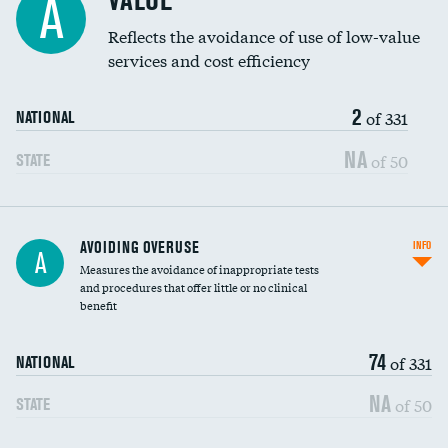
VALUE
A
Education inclusivity
Reflects the avoidance of use of low-value
services and cost efficiency
2
of 331
NATIONAL
NA
of 50
STATE
AVOIDING OVERUSE
INFO
A
Measures the avoidance of inappropriate tests
and procedures that offer little or no clinical
benefit
74
of 331
NATIONAL
NA
of 50
STATE