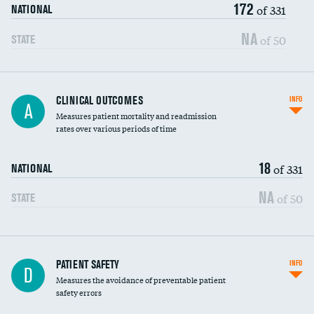
172
Head imaging for fainting
of 331
NATIONAL
Vertebroplasty
NA
of 50
STATE
CLINICAL OUTCOMES
INFO
A
Measures patient mortality and readmission
rates over various periods of time
18
of 331
NATIONAL
NA
of 50
STATE
In-hospital mortality
PATIENT SAFETY
INFO
D
Measures the avoidance of preventable patient
30-day mortality
safety errors