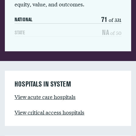
equity, value, and outcomes.
71
of 331
NATIONAL
NA
of 50
STATE
HOSPITALS IN SYSTEM
View acute care hospitals
View critical access hospitals