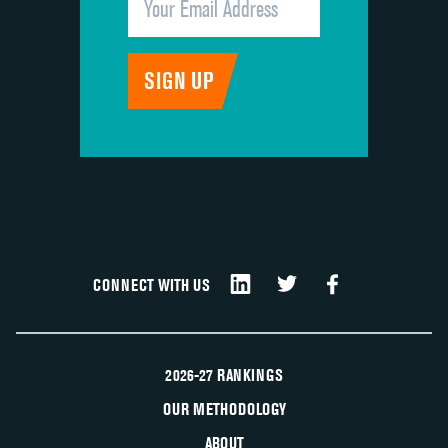
CONNECT WITH US
2026-27 RANKINGS
OUR METHODOLOGY
ABOUT