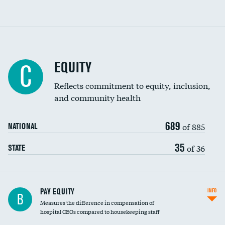
EQUITY
C
Reflects commitment to equity, inclusion,
and community health
689
of 885
NATIONAL
35
of 36
STATE
PAY EQUITY
INFO
B
Measures the difference in compensation of
hospital CEOs compared to housekeeping staff