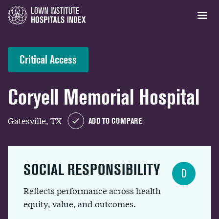
Critical Access
Coryell Memorial Hospital
Gatesville, TX
ADD TO COMPARE
SOCIAL RESPONSIBILITY
D
Reflects performance across health
equity, value, and outcomes.