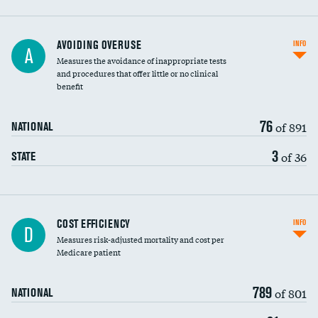
AVOIDING OVERUSE
INFO
A
Measures the avoidance of inappropriate tests
and procedures that offer little or no clinical
benefit
76
of 891
NATIONAL
3
of 36
STATE
Carotid artery imaging for fainting
COST EFFICIENCY
INFO
D
Measures risk-adjusted mortality and cost per
Head imaging for fainting
Medicare patient
789
of 801
NATIONAL