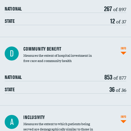
267
of 897
NATIONAL
12
of 37
STATE
Ratio of executive compensation to
COMMUNITY BENEFIT
INFO
D
housekeeping wages
Measures the extent of hospital investment in
free care and community health
853
of 877
NATIONAL
36
of 36
STATE
Financial assistance
INCLUSIVITY
INFO
A
Measures the extent to which patients being
Community investment
DATA UNAVAILABLE
served are demographically similar to those in