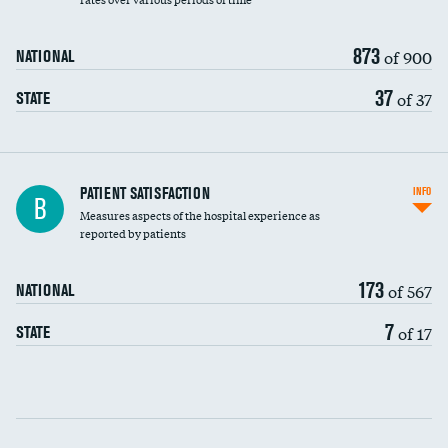
873
of 900
NATIONAL
37
of 37
STATE
In-hospital mortality
PATIENT SATISFACTION
INFO
B
Measures aspects of the hospital experience as
30-day mortality
reported by patients
90-day mortality
173
of 567
NATIONAL
7-day readmission
7
of 17
STATE
30-day readmission
Communication with nurses