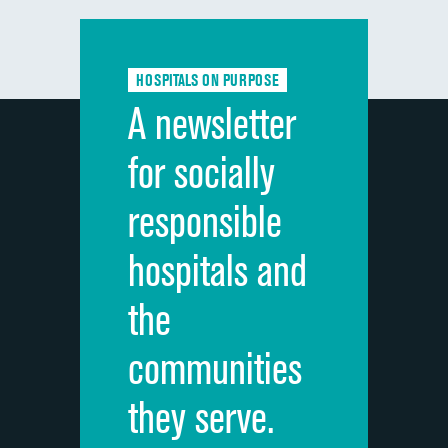
Communication with doctors
Communication about medicines
HOSPITALS ON PURPOSE
Discharge information
A newsletter
Cleanliness of hospital environment
for socially
Quietness of hospital environment
responsible
Overall rating of hospital
hospitals and
Recommendation of hospital
the
communities
they serve.