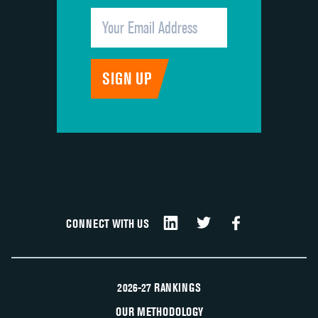
CONNECT WITH US
2026-27 RANKINGS
OUR METHODOLOGY