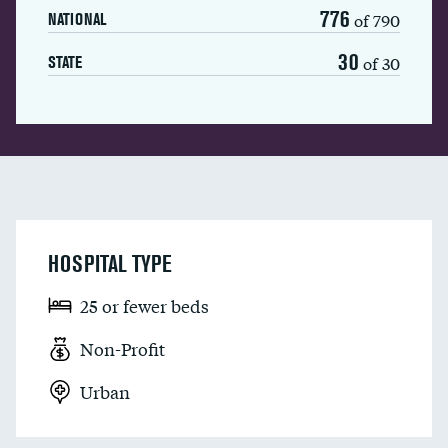
776
of 790
NATIONAL
30
of 30
STATE
HOSPITAL TYPE
25 or fewer beds
Non-Profit
Urban