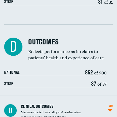
31
of 31
STATE
Cost efficiency at 30 days
Cost efficiency at 90 days
OUTCOMES
D
Reflects performance as it relates to
patients' health and experience of care
862
of 900
NATIONAL
37
of 37
STATE
CLINICAL OUTCOMES
INFO
D
Measures patient mortality and readmission
rates over various periods of time