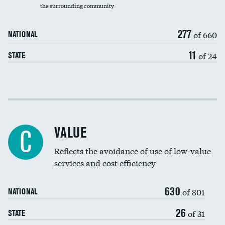
the surrounding community
Medicaid revenue share
277
of 660
NATIONAL
11
of 24
STATE
Income inclusivity
Racial inclusivity
VALUE
C
Education inclusivity
Reflects the avoidance of use of low-value
services and cost efficiency
630
of 801
NATIONAL
26
of 31
STATE