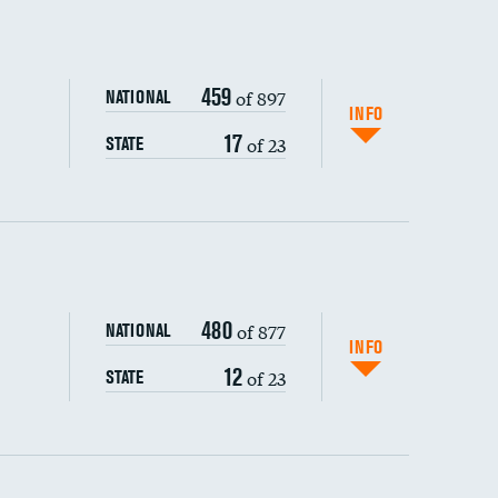
459
of 897
NATIONAL
INFO
17
of 23
STATE
ping wages
480
of 877
NATIONAL
INFO
12
of 23
STATE