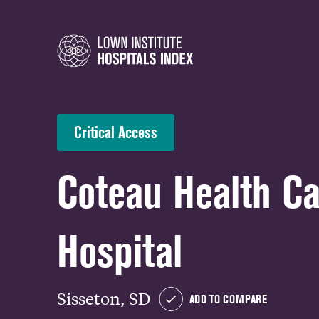
Critical Access
Coteau Health C
Hospital
Sisseton, SD
ADD TO COMPARE