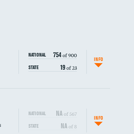
754
of 900
NATIONAL
INFO
19
of 23
STATE
NA
of 567
NATIONAL
INFO
s
NA
of 8
STATE