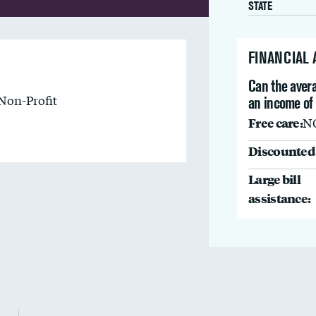
STATE
FINANCIAL
Can the avera
Non-Profit
an income of
Free care:
N
Discounted 
Large bill
assistance: