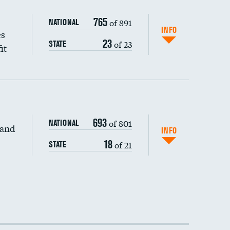
765
of 891
NATIONAL
INFO
es
23
of 23
STATE
it
693
of 801
NATIONAL
 and
INFO
18
of 21
STATE