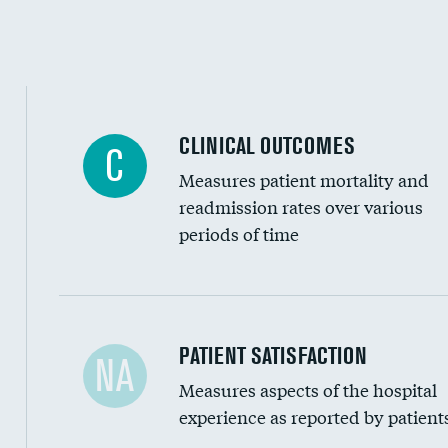
CLINICAL OUTCOMES
C
Measures patient mortality and
readmission rates over various
periods of time
In-hospital mortality
PATIENT SATISFACTION
NA
Measures aspects of the hospital
30-day mortality
experience as reported by patient
90-day mortality