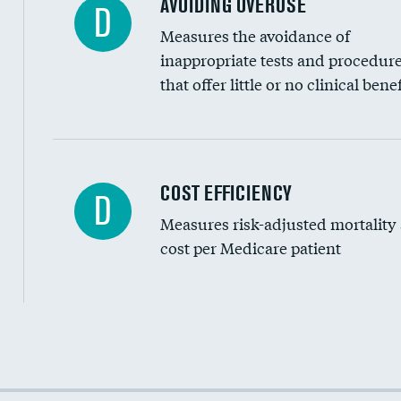
AVOIDING OVERUSE
D
Measures the avoidance of
inappropriate tests and procedur
that offer little or no clinical benef
Carotid artery imaging for fainting
COST EFFICIENCY
D
Measures risk-adjusted mortality
Head imaging for fainting
cost per Medicare patient
Cost efficiency at 30 days
Cost efficiency at 90 days