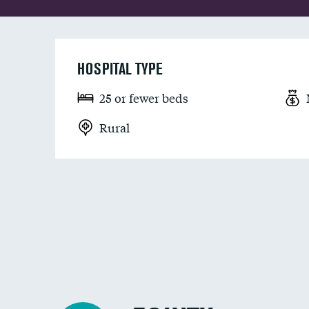
HOSPITAL TYPE
25 or fewer beds
Rural