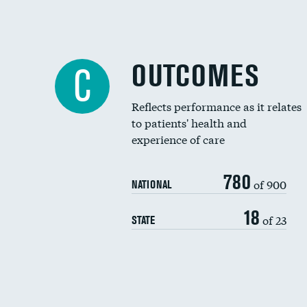
OUTCOMES
C
Reflects performance as it relates
to patients' health and
experience of care
780
of 900
NATIONAL
18
of 23
STATE