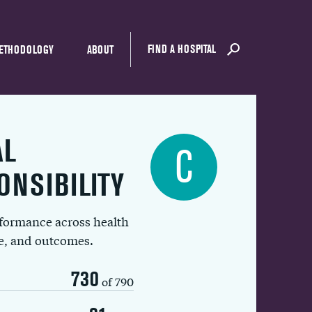
FIND A HOSPITAL
ETHODOLOGY
ABOUT
AL
C
ONSIBILITY
rformance across health
ue, and outcomes.
730
of 790