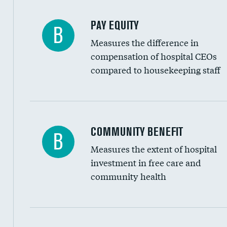
PAY EQUITY
B
Measures the difference in
compensation of hospital CEOs
compared to housekeeping staff
Ratio of executive compensation to housekee
COMMUNITY BENEFIT
B
Measures the extent of hospital
investment in free care and
community health