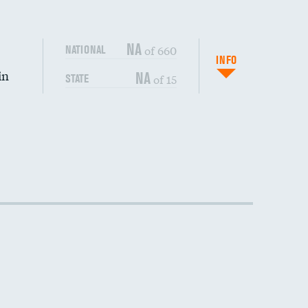
NA
of 660
NATIONAL
INFO
in
NA
of 15
STATE
DATA UNAVAILABLE
DATA UNAVAILABLE
DATA UNAVAILABLE