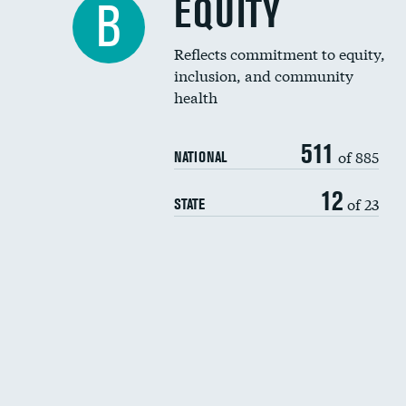
EQUITY
B
Reflects commitment to equity,
inclusion, and community
health
511
of 885
NATIONAL
12
of 23
STATE