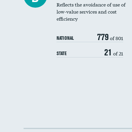
Reflects the avoidance of use of
low-value services and cost
efficiency
779
of 801
NATIONAL
21
of 21
STATE