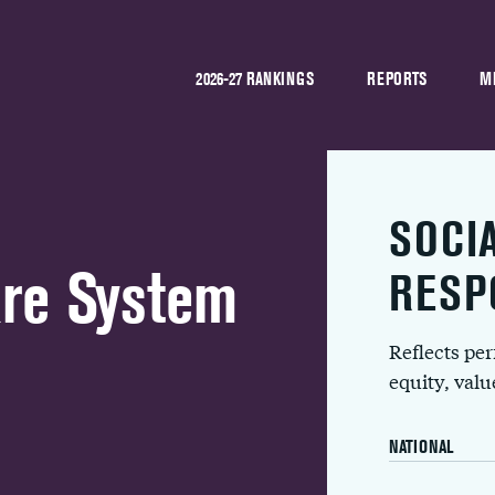
2026-27 RANKINGS
REPORTS
M
SOCI
are System
RESP
Reflects pe
equity, val
NATIONAL