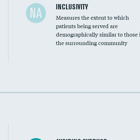
Financial assistance
INCLUSIVITY
NA
Measures the extent to which
Community investment
patients being served are
Medicaid revenue share
demographically similar to those 
the surrounding community
Income inclusivity
Racial inclusivity
Education inclusivity