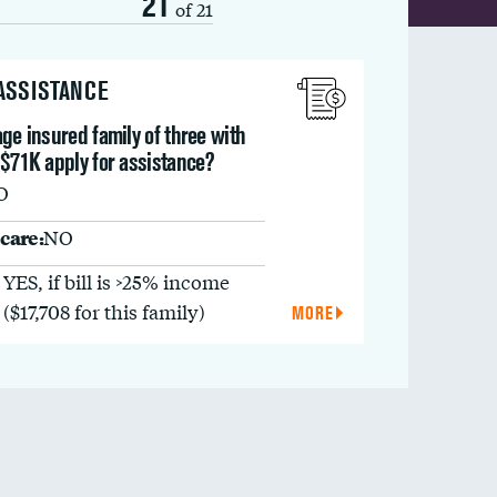
21
of 21
 ASSISTANCE
ge insured family of three with
 $71K apply for assistance?
O
care:
NO
YES, if bill is >25% income
($17,708 for this family)
MORE