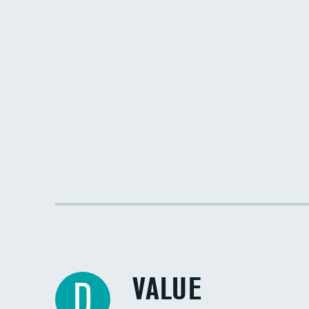
VALUE
D