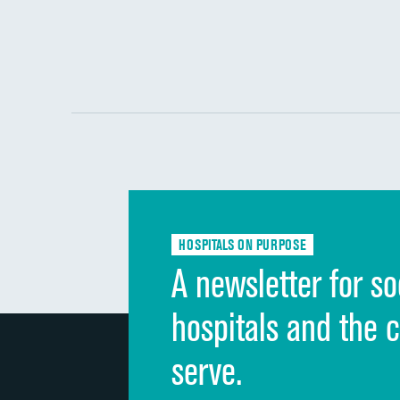
HOSPITALS ON PURPOSE
A newsletter for so
hospitals and the 
serve.