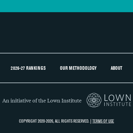
2026-27 RANKINGS
OUR METHODOLOGY
ABOUT
An initiative of the Lown Institute
COPYRIGHT 2020-2026, ALL RIGHTS RESERVED. |
TERMS OF USE