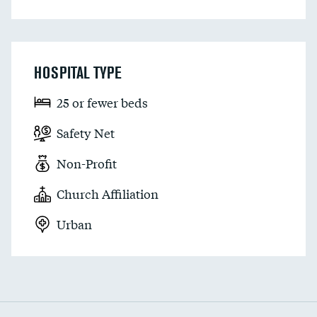
HOSPITAL TYPE
25 or fewer beds
Safety Net
Non-Profit
Church Affiliation
Urban