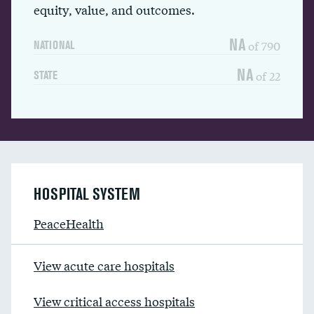
equity, value, and outcomes.
NA
of 790
NATIONAL
NA
of 22
STATE
HOSPITAL SYSTEM
PeaceHealth
View acute care hospitals
View critical access hospitals