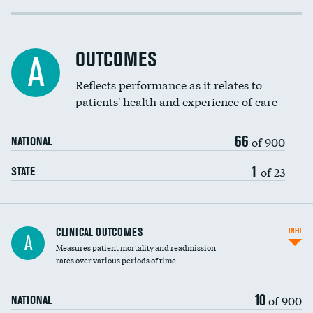
Cost efficiency at 30 days
DATA UNAVAILABLE
Cost efficiency at 90 days
DATA UNAVAILABLE
OUTCOMES
A
Reflects performance as it relates to
patients' health and experience of care
66
of 900
NATIONAL
1
of 23
STATE
CLINICAL OUTCOMES
INFO
A
Measures patient mortality and readmission
rates over various periods of time
10
of 900
NATIONAL