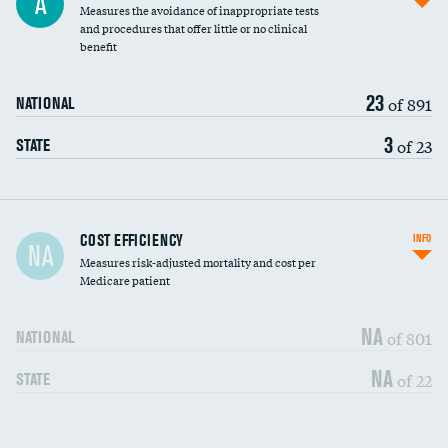
A
Measures the avoidance of inappropriate tests
and procedures that offer little or no clinical
benefit
23
of 891
NATIONAL
3
of 23
STATE
Carotid artery imaging for fainting
COST EFFICIENCY
INFO
NA
Measures risk-adjusted mortality and cost per
Head imaging for fainting
Medicare patient
NA
of 801
NATIONAL
NA
of 22
STATE