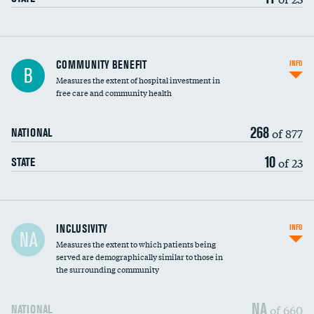
Ratio of executive compensation to
COMMUNITY BENEFIT
INFO
B
housekeeping wages
Measures the extent of hospital investment in
free care and community health
268
of 877
NATIONAL
10
of 23
STATE
Financial assistance
INCLUSIVITY
INFO
NA
Measures the extent to which patients being
Community investment
served are demographically similar to those in
the surrounding community
Medicaid revenue share
NA
of 660
NATIONAL