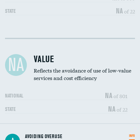
NA
of 22
STATE
Income inclusivity
DATA UNAVAILABLE
Racial inclusivity
DATA UNAVAILABLE
VALUE
NA
Education inclusivity
DATA UNAVAILABLE
Reflects the avoidance of use of low-value
services and cost efficiency
NA
of 801
NATIONAL
NA
of 22
STATE
AVOIDING OVERUSE
INFO