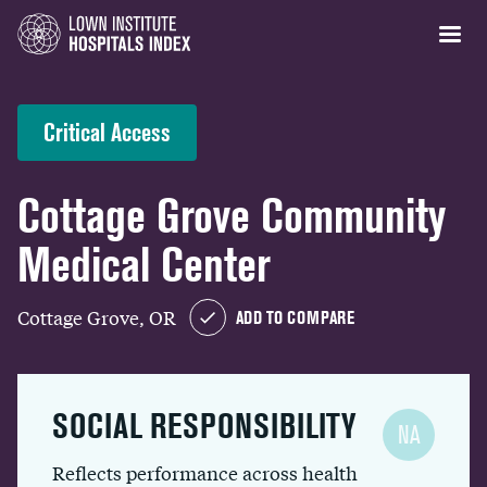
Critical Access
Cottage Grove Community
Medical Center
Cottage Grove, OR
ADD TO COMPARE
SOCIAL RESPONSIBILITY
NA
Reflects performance across health