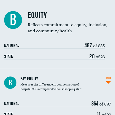
EQUITY
B
Reflects commitment to equity, inclusion,
and community health
487
of 885
NATIONAL
20
of 23
STATE
PAY EQUITY
INFO
B
Measures the difference in compensation of
hospital CEOs compared to housekeeping staff
364
of 897
NATIONAL
11
of 23
STATE