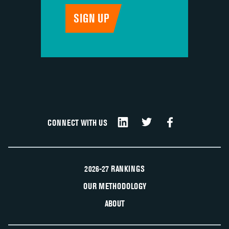
CONNECT WITH US
2026-27 RANKINGS
OUR METHODOLOGY
ABOUT