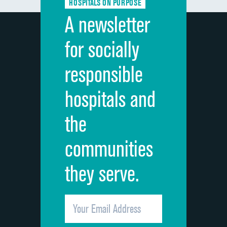
HOSPITALS ON PURPOSE
Discharge information
DATA UNAVAILABLE
A newsletter
Cleanliness of hospital environment
DATA UNAVAILABLE
for socially
Quietness of hospital environment
DATA UNAVAILABLE
responsible
Overall rating of hospital
DATA UNAVAILABLE
hospitals and
Recommendation of hospital
DATA UNAVAILABLE
the
communities
they serve.