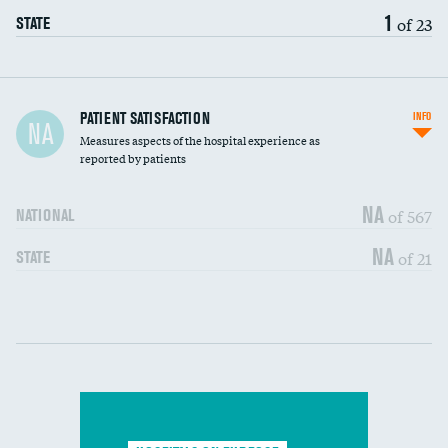
1
of 23
STATE
In-hospital mortality
PATIENT SATISFACTION
INFO
NA
Measures aspects of the hospital experience as
30-day mortality
reported by patients
90-day mortality
NA
of 567
NATIONAL
7-day readmission
NA
of 21
STATE
30-day readmission
Communication with nurses
DATA UNAVAILABLE
Communication with doctors
DATA UNAVAILABLE
Communication about medicines
DATA UNAVAILABLE