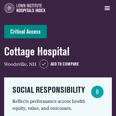
Critical Access
Cottage Hospital
Woodsville, NH
ADD TO COMPARE
SOCIAL RESPONSIBILITY
B
Reflects performance across health
equity, value, and outcomes.