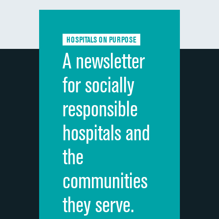
Communication with doctors
Communication about medicines
HOSPITALS ON PURPOSE
Discharge information
A newsletter
Cleanliness of hospital environment
for socially
Quietness of hospital environment
responsible
Overall rating of hospital
hospitals and
Recommendation of hospital
the
communities
they serve.