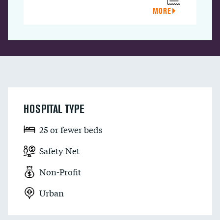
MORE
HOSPITAL TYPE
25 or fewer beds
Safety Net
Non-Profit
Urban