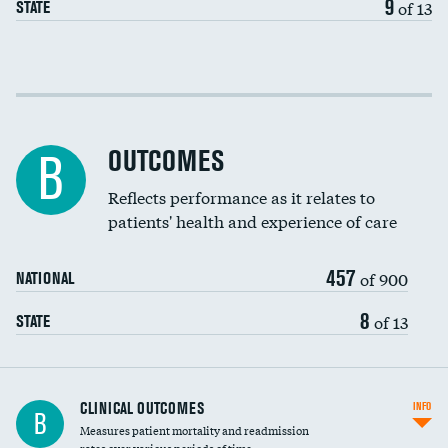
9
of 13
STATE
Cost efficiency at 30 days
Cost efficiency at 90 days
OUTCOMES
B
Reflects performance as it relates to
patients' health and experience of care
457
of 900
NATIONAL
8
of 13
STATE
CLINICAL OUTCOMES
INFO
B
Measures patient mortality and readmission