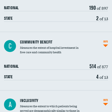
190
of 897
NATIONAL
2
of 13
STATE
Ratio of executive compensation to
COMMUNITY BENEFIT
INFO
C
housekeeping wages
Measures the extent of hospital investment in
free care and community health
514
of 877
NATIONAL
4
of 13
STATE
Financial assistance
INCLUSIVITY
INFO
A
Measures the extent to which patients being
Community investment
served are demographically similar to those in