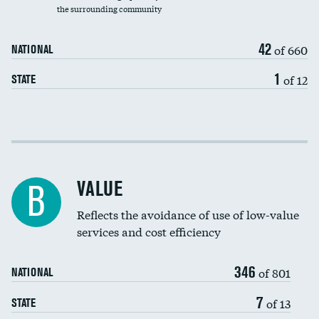
the surrounding community
Medicaid revenue share
42
of 660
NATIONAL
1
of 12
STATE
Income inclusivity
Racial inclusivity
DATA UNAVAILABLE
VALUE
B
Education inclusivity
Reflects the avoidance of use of low-value
services and cost efficiency
346
of 801
NATIONAL
7
of 13
STATE