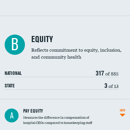
EQUITY
B
Reflects commitment to equity, inclusion,
and community health
317
of 885
NATIONAL
3
of 13
STATE
PAY EQUITY
INFO
A
Measures the difference in compensation of
hospital CEOs compared to housekeeping staff