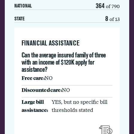
364
of 790
NATIONAL
8
of 13
STATE
FINANCIAL ASSISTANCE
Can the average insured family of three
with an income of $120K apply for
assistance?
Free care:
NO
Discounted care:
NO
Large bill
YES, but no specific bill
assistance:
thresholds stated