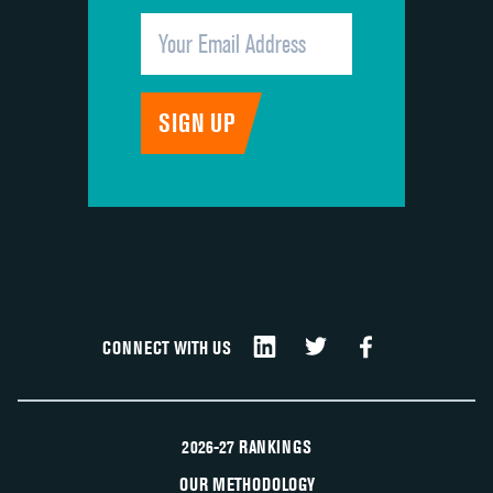
CONNECT WITH US
2026-27 RANKINGS
OUR METHODOLOGY