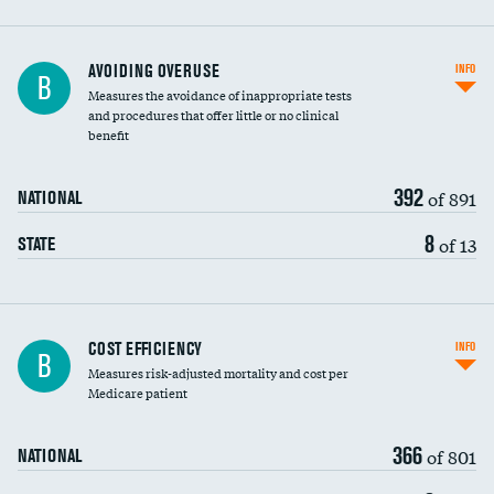
AVOIDING OVERUSE
INFO
B
Measures the avoidance of inappropriate tests
and procedures that offer little or no clinical
benefit
392
of 891
NATIONAL
8
of 13
STATE
Carotid artery imaging for fainting
COST EFFICIENCY
INFO
B
Measures risk-adjusted mortality and cost per
Head imaging for fainting
Medicare patient
366
of 801
NATIONAL