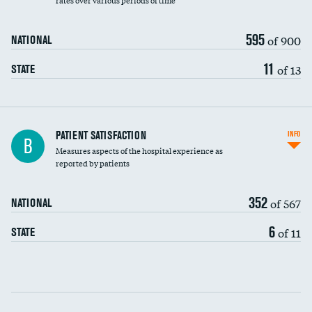
rates over various periods of time
595
of 900
NATIONAL
11
of 13
STATE
In-hospital mortality
PATIENT SATISFACTION
INFO
B
Measures aspects of the hospital experience as
30-day mortality
reported by patients
90-day mortality
352
of 567
NATIONAL
7-day readmission
6
of 11
STATE
30-day readmission
Communication with nurses