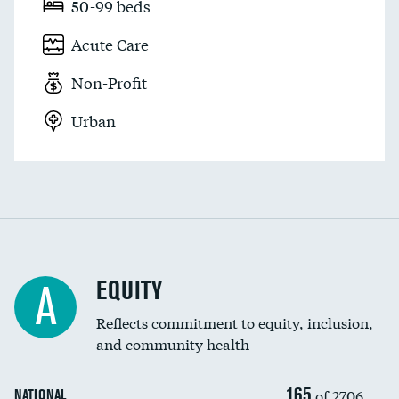
50-99 beds
Acute Care
Non-Profit
Urban
EQUITY
A
Reflects commitment to equity, inclusion,
and community health
165
of 2706
NATIONAL