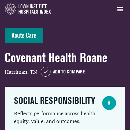
Acute Care
Covenant Health Roane
Harriman, TN
ADD TO COMPARE
SOCIAL RESPONSIBILITY
A
Reflects performance across health
equity, value, and outcomes.