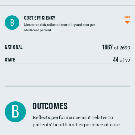
Knee arthroscopy
COST EFFICIENCY
INFO
B
Measures risk-adjusted mortality and cost per
Carotid endarterectomy
DATA UNAVAILABLE
Medicare patient
Carotid artery imaging for fainting
1667
of 2699
NATIONAL
EEG for headache
44
of 72
STATE
EEG for fainting
Colonoscopy screening
Cost efficiency at 30 days
Inferior vena cava filters
Cost efficiency at 90 days
Spinal fusion and/or laminectomies
OUTCOMES
DATA UNAVAILABLE
B
Coronary artery stenting
Reflects performance as it relates to
DATA UNAVAILABLE
patients' health and experience of care
Renal artery stenting