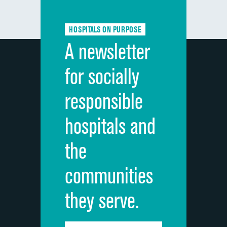
Communication about medicines
HOSPITALS ON PURPOSE
Discharge information
A newsletter
Cleanliness of hospital environment
for socially
Quietness of hospital environment
responsible
Overall rating of hospital
hospitals and
Recommendation of hospital
the
communities
they serve.