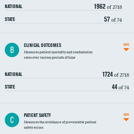
1962
Head imaging for fainting
of 2718
NATIONAL
Vertebroplasty
57
of 74
STATE
CLINICAL OUTCOMES
INFO
B
Measures patient mortality and readmission
rates over various periods of time
1724
of 2718
NATIONAL
44
of 74
STATE
In-hospital mortality
PATIENT SAFETY
INFO
C
Measures the avoidance of preventable patient
30-day mortality
safety errors