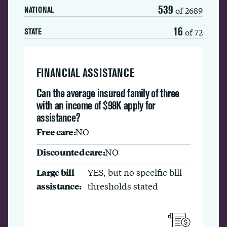
539
of 2689
NATIONAL
16
of 72
STATE
FINANCIAL ASSISTANCE
Can the average insured family of three
with an income of $98K apply for
assistance?
Free care:
NO
Discounted care:
NO
Large bill
YES, but no specific bill
assistance:
thresholds stated