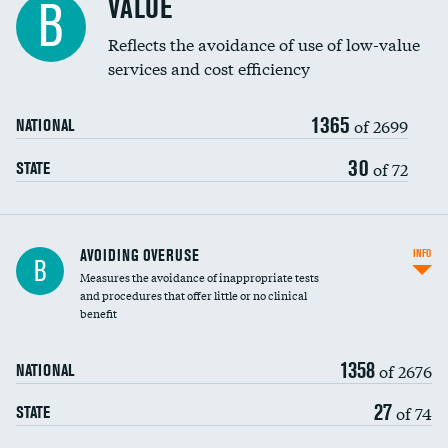
VALUE
B
Education inclusivity
Reflects the avoidance of use of low-value
services and cost efficiency
1365
of 2699
NATIONAL
30
of 72
STATE
AVOIDING OVERUSE
INFO
B
Measures the avoidance of inappropriate tests
and procedures that offer little or no clinical
benefit
1358
of 2676
NATIONAL
27
of 74
STATE