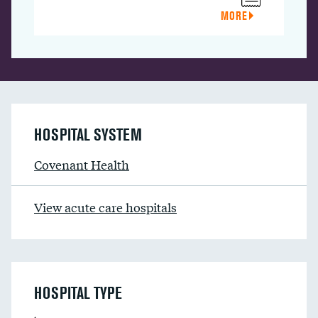
MORE
HOSPITAL SYSTEM
Covenant Health
View acute care hospitals
HOSPITAL TYPE