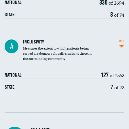
330
of 2694
NATIONAL
8
of 74
STATE
Financial assistance
INCLUSIVITY
INFO
A
Measures the extent to which patients being
Community investment
served are demographically similar to those in
the surrounding community
Medicaid revenue share
127
of 2553
NATIONAL
7
of 73
STATE
Income inclusivity
Racial inclusivity