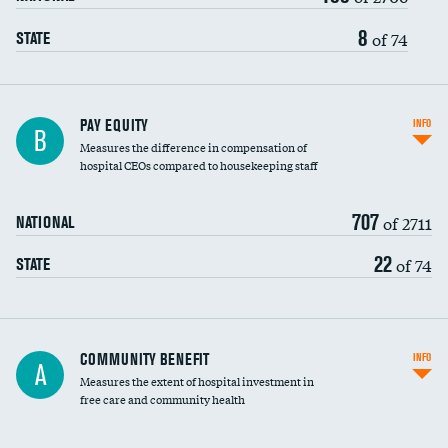
8
of 74
STATE
PAY EQUITY
INFO
B
Measures the difference in compensation of
hospital CEOs compared to housekeeping staff
707
of 2711
NATIONAL
22
of 74
STATE
Ratio of executive compensation to
COMMUNITY BENEFIT
INFO
A
housekeeping wages
Measures the extent of hospital investment in
free care and community health