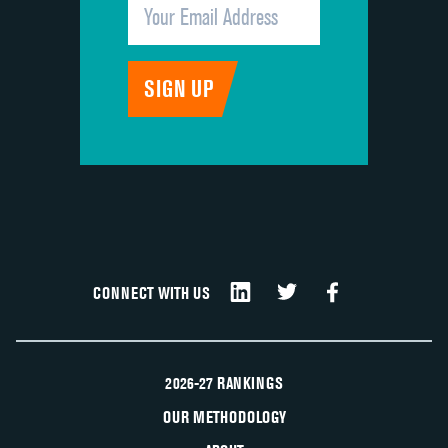
CONNECT WITH US
2026-27 RANKINGS
OUR METHODOLOGY