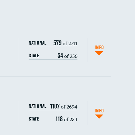
579
of 2711
NATIONAL
INFO
54
of 256
STATE
ping wages
1107
of 2694
NATIONAL
INFO
118
of 254
STATE