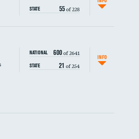
INFO
55
of 228
STATE
s (CLABSI)
600
of 2641
NATIONAL
(CAUTI)
INFO
s
21
of 254
STATE
 (MRSA)
s composite