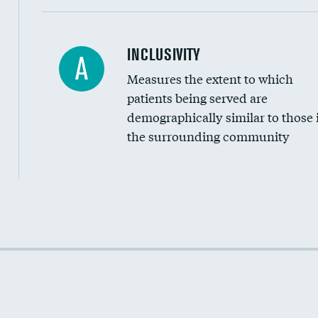
Financial assistance
INCLUSIVITY
A
Measures the extent to which
Community investment
patients being served are
Medicaid revenue share
demographically similar to those 
the surrounding community
Income inclusivity
Racial inclusivity
Education inclusivity