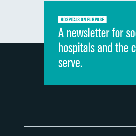
HOSPITALS ON PURPOSE
A newsletter for so
hospitals and the 
serve.