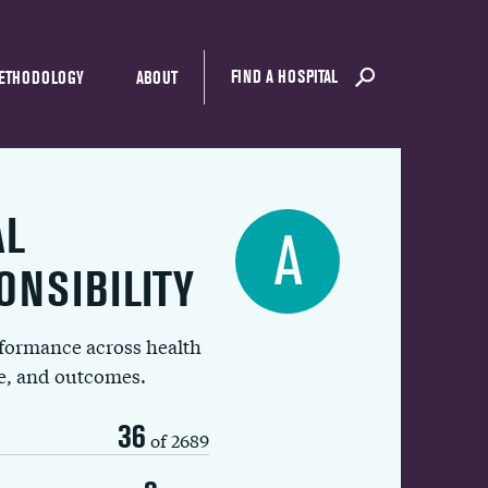
FIND A HOSPITAL
ETHODOLOGY
ABOUT
AL
A
ONSIBILITY
rformance across health
ue, and outcomes.
36
of 2689