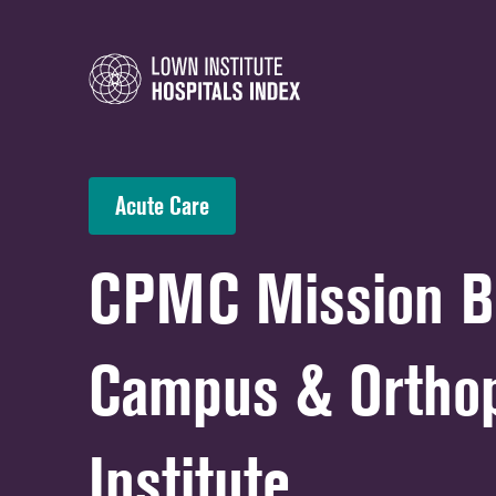
Acute Care
CPMC Mission B
Campus & Ortho
Institute