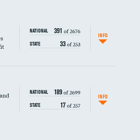
391
of 2676
NATIONAL
INFO
es
33
of 253
STATE
it
189
of 2699
NATIONAL
 and
DATA UNAVAILABLE
INFO
17
of 257
STATE