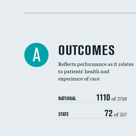
OUTCOMES
A
Reflects performance as it relates
to patients' health and
experience of care
1110
of 2718
NATIONAL
72
of 257
STATE