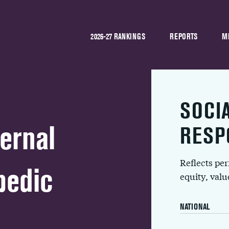
2026-27 RANKINGS
REPORTS
M
SOCI
ernal
RESP
Reflects pe
pedic
equity, val
NATIONAL