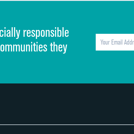
Discharge information
Cleanliness of hospital environment
cially responsible
Quietness of hospital environment
Overall rating of hospital
communities they
Recommendation of hospital