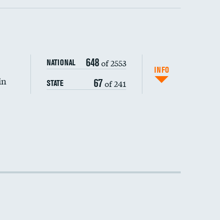
648
of 2553
NATIONAL
INFO
in
67
of 241
STATE