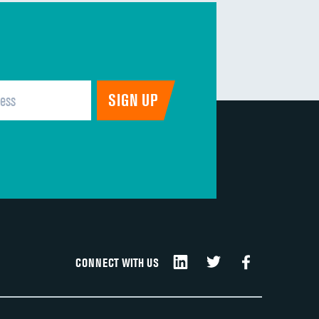
CONNECT WITH US