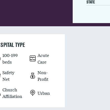
STATE
SPITAL TYPE
100-199
Acute
beds
Care
Safety
Non-
Net
Profit
Church
Urban
Affiliation