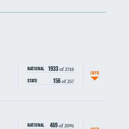
DATA UNAVAILABLE
1933
of 2718
NATIONAL
INFO
156
of 257
STATE
469
of 2091
NATIONAL