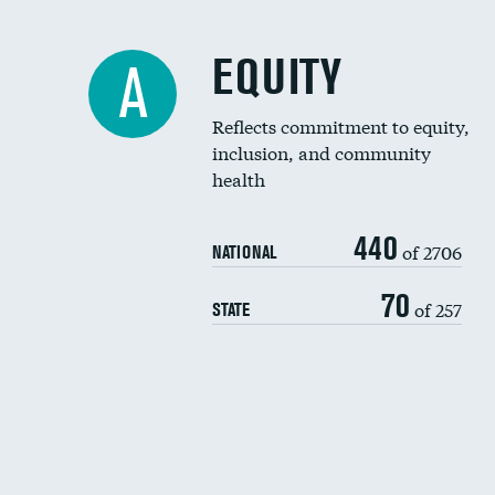
EQUITY
A
Reflects commitment to equity,
inclusion, and community
health
440
of 2706
NATIONAL
70
of 257
STATE