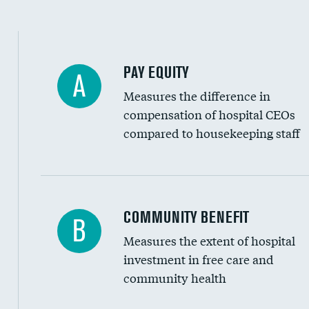
PAY EQUITY
A
Measures the difference in
compensation of hospital CEOs
compared to housekeeping staff
Ratio of executive compensation to housekee
COMMUNITY BENEFIT
B
Measures the extent of hospital
investment in free care and
community health