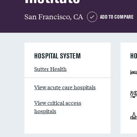
San Francisco, CA
ADD TO COMPARE
HOSPITAL SYSTEM
HO
Sutter Health
View acute care hospitals
View critical access
hospitals