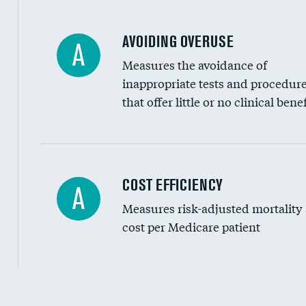
AVOIDING OVERUSE
A
Measures the avoidance of
inappropriate tests and procedur
that offer little or no clinical benef
Knee arthroscopy
COST EFFICIENCY
A
Measures risk-adjusted mortality
Carotid endarterectomy
cost per Medicare patient
Carotid artery imaging for fainting
EEG for headache
EEG for fainting
Cost efficiency at 30 days