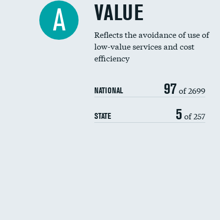
VALUE
A
Reflects the avoidance of use of
low-value services and cost
efficiency
97
of 2699
NATIONAL
5
of 257
STATE