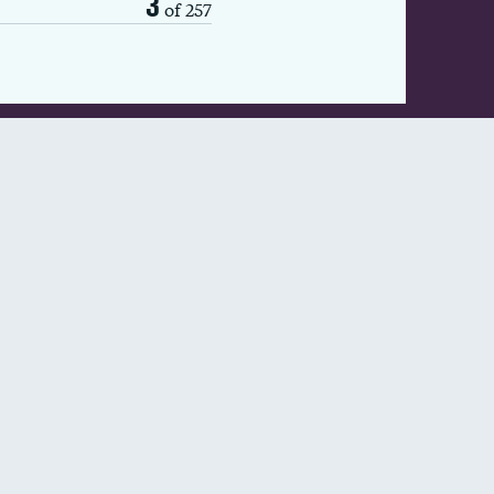
3
of 257