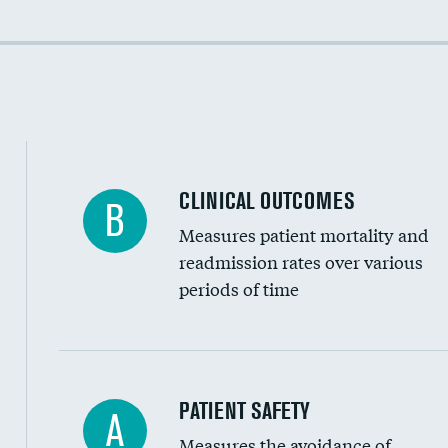
Colonoscopy screening
Cost efficiency at 90 days
Inferior vena cava filters
Spinal fusion and/or laminectomies
Coronary artery stenting
CLINICAL OUTCOMES
B
Renal artery stenting
Measures patient mortality and
Head imaging for fainting
readmission rates over various
periods of time
Vertebroplasty
In-hospital mortality
PATIENT SAFETY
A
Measures the avoidance of