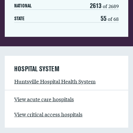
2613
of 2689
NATIONAL
55
of 68
STATE
HOSPITAL SYSTEM
Huntsville Hospital Health System
View acute care hospitals
View critical access hospitals