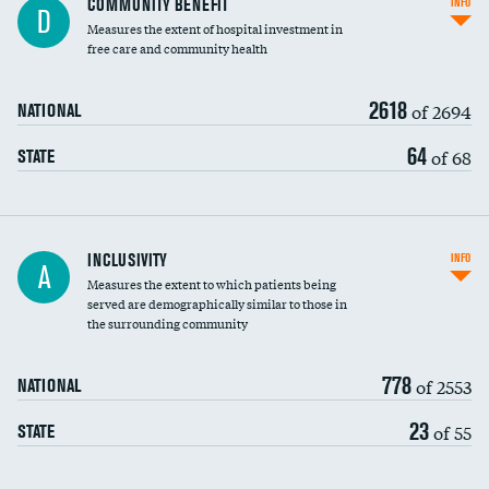
COMMUNITY BENEFIT
INFO
D
housekeeping wages
Measures the extent of hospital investment in
free care and community health
2618
of 2694
NATIONAL
64
of 68
STATE
Financial assistance
INCLUSIVITY
INFO
A
Measures the extent to which patients being
Community investment
DATA UNAVAILABLE
served are demographically similar to those in
the surrounding community
Medicaid revenue share
778
of 2553
NATIONAL
23
of 55
STATE