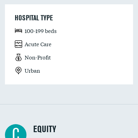
HOSPITAL TYPE
100-199 beds
Acute Care
Non-Profit
Urban
EQUITY
C