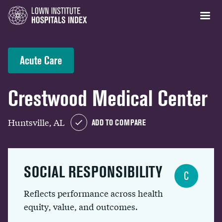
Acute Care
Crestwood Medical Center
Huntsville, AL
ADD TO COMPARE
SOCIAL RESPONSIBILITY
C
Reflects performance across health
equity, value, and outcomes.