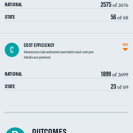
2575
of 2676
NATIONAL
56
of 68
STATE
Knee arthroscopy
COST EFFICIENCY
INFO
C
Measures risk-adjusted mortality and cost per
Carotid endarterectomy
DATA UNAVAILABLE
Medicare patient
Carotid artery imaging for fainting
1899
of 2699
NATIONAL
EEG for headache
23
of 69
STATE
EEG for fainting
Colonoscopy screening
Cost efficiency at 30 days
Inferior vena cava filters
Cost efficiency at 90 days
Spinal fusion and/or laminectomies
OUTCOMES