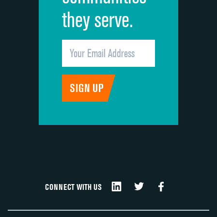
they serve.
CONNECT WITH US