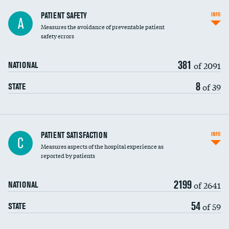
In-hospital mortality
PATIENT SAFETY
INFO
A
Measures the avoidance of preventable patient
30-day mortality
safety errors
90-day mortality
381
of 2091
NATIONAL
7-day readmission
8
of 39
STATE
30-day readmission
7-day unplanned admission
Central line-associated bloodstream infections
PATIENT SATISFACTION
INFO
C
(CLABSI)
Measures aspects of the hospital experience as
reported by patients
Catheter-associated urinary tract infections
(CAUTI)
2199
of 2641
NATIONAL
Surgical site infection: Major colon surgery
54
of 59
STATE
Methicillin-resistant Staphylococcus aureus
(MRSA)