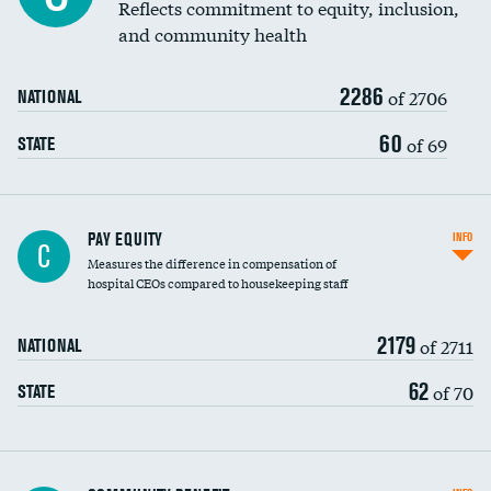
Reflects commitment to equity, inclusion,
and community health
2286
of 2706
NATIONAL
60
of 69
STATE
PAY EQUITY
INFO
C
Measures the difference in compensation of
hospital CEOs compared to housekeeping staff
2179
of 2711
NATIONAL
62
of 70
STATE
Ratio of executive compensation to