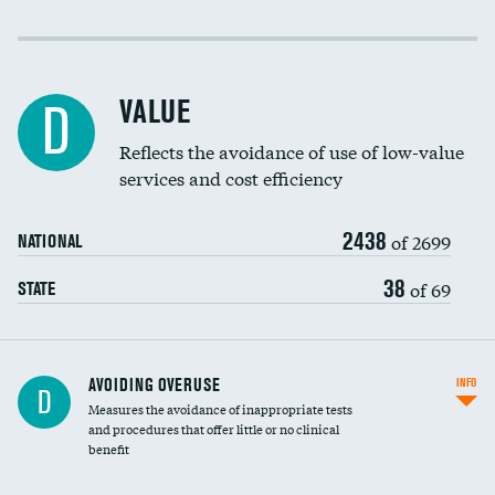
Income inclusivity
Racial inclusivity
VALUE
D
Education inclusivity
Reflects the avoidance of use of low-value
services and cost efficiency
2438
of 2699
NATIONAL
38
of 69
STATE
AVOIDING OVERUSE
INFO
D
Measures the avoidance of inappropriate tests
and procedures that offer little or no clinical
benefit