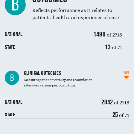
B
Coronary artery stenting
Reflects performance as it relates to
patients' health and experience of care
Renal artery stenting
1490
Head imaging for fainting
of 2718
NATIONAL
Vertebroplasty
13
of 71
STATE
CLINICAL OUTCOMES
INFO
B
Measures patient mortality and readmission
rates over various periods of time
2042
of 2718
NATIONAL
25
of 71
STATE