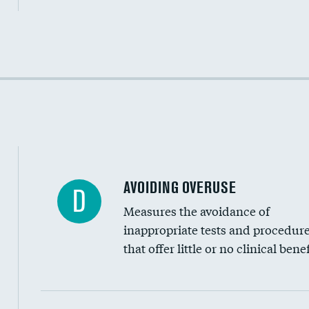
Income inclusivity
Racial inclusivity
Education inclusivity
AVOIDING OVERUSE
D
Measures the avoidance of
inappropriate tests and procedur
that offer little or no clinical benef