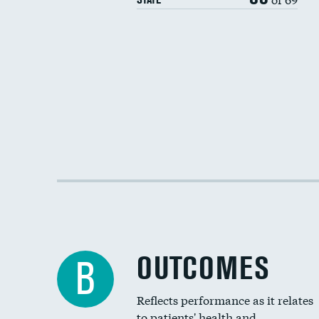
OUTCOMES
B
Reflects performance as it relates
to patients' health and