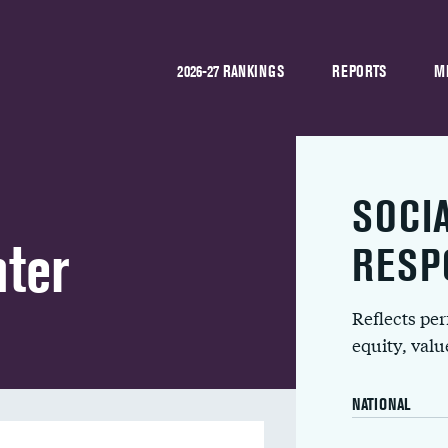
2026-27 RANKINGS
REPORTS
M
SOCI
nter
RESP
Reflects pe
equity, val
NATIONAL