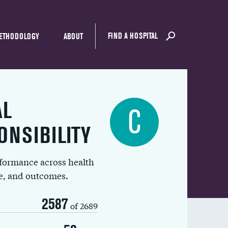
FIND A HOSPITAL
ETHODOLOGY
ABOUT
AL
C
ONSIBILITY
rformance across health
ue, and outcomes.
2587
of 2689