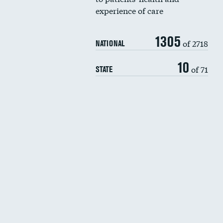
experience of care
1305
of 2718
NATIONAL
10
of 71
STATE