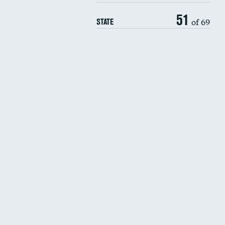
51
of 69
STATE