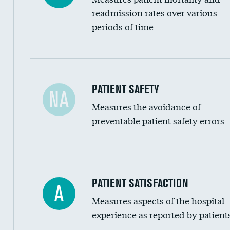
Head imaging for fainting
readmission rates over various
periods of time
Vertebroplasty
In-hospital mortality
PATIENT SAFETY
NA
Measures the avoidance of
30-day mortality
preventable patient safety errors
90-day mortality
7-day readmission
30-day readmission
Central line-associated bloodstream infection
PATIENT SATISFACTION
A
7-day unplanned admission
Measures aspects of the hospital
Catheter-associated urinary tract infections 
experience as reported by patient
Surgical site infection: Major colon surgery