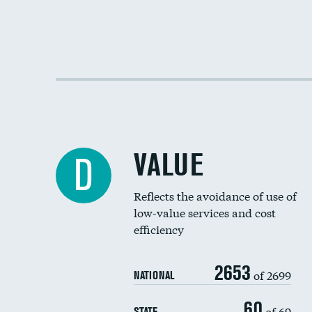
VALUE
D
Reflects the avoidance of use of
low-value services and cost
efficiency
2653
of 2699
NATIONAL
60
of 69
STATE