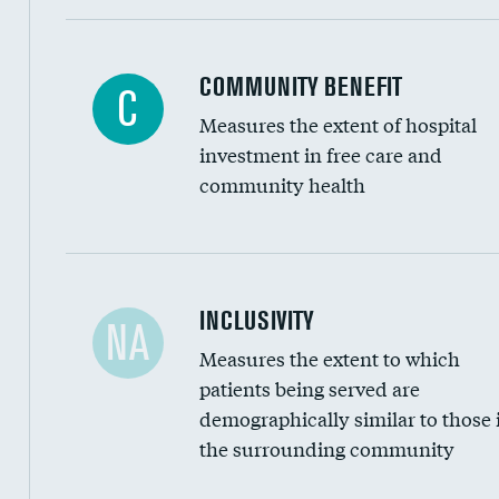
Ratio of executive compensation to housekee
COMMUNITY BENEFIT
C
Measures the extent of hospital
investment in free care and
community health
Financial assistance
INCLUSIVITY
NA
Measures the extent to which
Community investment
patients being served are
Medicaid revenue share
demographically similar to those 
the surrounding community