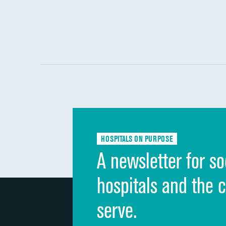
HOSPITALS ON PURPOSE
A newsletter for so
hospitals and the 
serve.