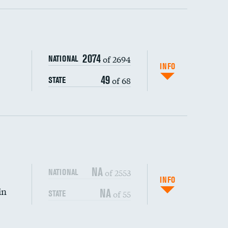
ping wages
2074
of 2694
NATIONAL
INFO
49
of 68
STATE
DATA UNAVAILABLE
NA
of 2553
NATIONAL
INFO
in
NA
of 55
STATE