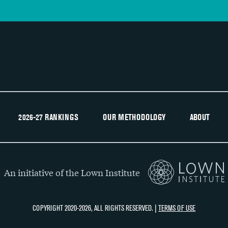
2026-27 RANKINGS
OUR METHODOLOGY
ABOUT
An initiative of the Lown Institute
COPYRIGHT 2020-2026, ALL RIGHTS RESERVED. |
TERMS OF USE