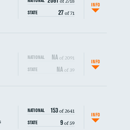
2061
of 2718
NATIONAL
INFO
27
of 71
STATE
NA
of 2091
NATIONAL
INFO
NA
of 39
STATE
s (CLABSI)
DATA UNAVAILABLE
153
of 2641
NATIONAL
DATA UNAVAILABLE
(CAUTI)
DATA UNAVAILABLE
INFO
s
9
of 59
STATE
DATA UNAVAILABLE