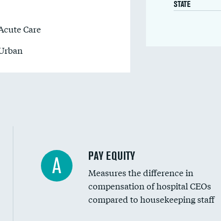
STATE
Acute Care
Urban
PAY EQUITY
A
Measures the difference in
compensation of hospital CEOs
compared to housekeeping staff