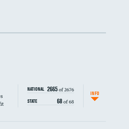
DATA UNAVAILABLE
DATA UNAVAILABLE
DATA UNAVAILABLE
2665
of 2676
NATIONAL
INFO
es
68
of 68
STATE
it