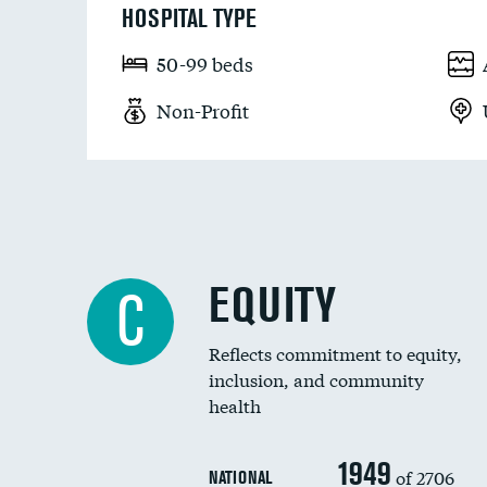
HOSPITAL TYPE
50-99 beds
Non-Profit
EQUITY
C
Reflects commitment to equity,
inclusion, and community
health
1949
of 2706
NATIONAL