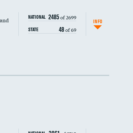
2485
of 2699
NATIONAL
 and
DATA UNAVAILABLE
INFO
48
of 69
STATE
DATA UNAVAILABLE
DATA UNAVAILABLE
DATA UNAVAILABLE
DATA UNAVAILABLE