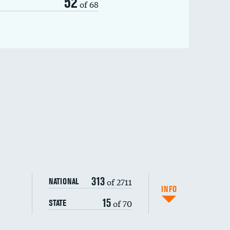
52
of 68
313
of 2711
NATIONAL
INFO
15
of 70
STATE