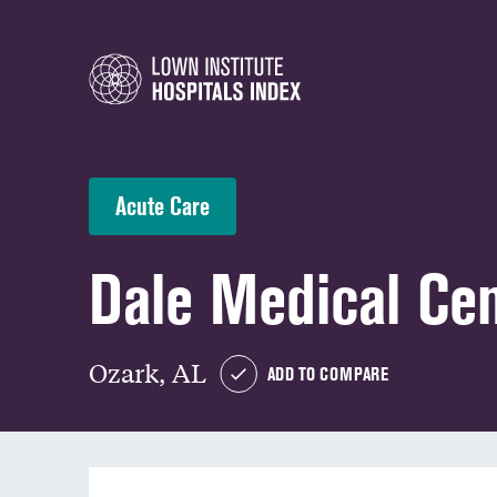
Acute Care
Dale Medical Ce
Ozark, AL
ADD TO COMPARE