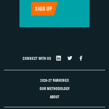
CONNECT WITH US
2026-27 RANKINGS
OUR METHODOLOGY
ABOUT