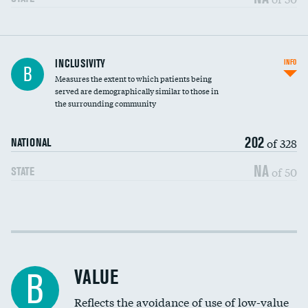
Financial assistance
INCLUSIVITY
INFO
B
Measures the extent to which patients being
Community investment
served are demographically similar to those in
the surrounding community
Medicaid revenue share
202
of 328
NATIONAL
NA
of 50
STATE
Income inclusivity
Racial inclusivity
VALUE
B
Education inclusivity
Reflects the avoidance of use of low-value