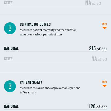
Vertebroplasty
NA
of 50
STATE
CLINICAL OUTCOMES
INFO
B
Measures patient mortality and readmission
rates over various periods of time
215
of 331
NATIONAL
NA
of 50
STATE
In-hospital mortality
PATIENT SAFETY
INFO
B
Measures the avoidance of preventable patient
30-day mortality
safety errors
90-day mortality
120
of 322
NATIONAL