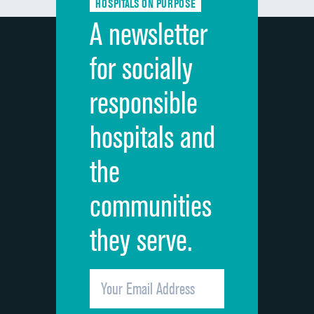
HOSPITALS ON PURPOSE
Discharge information
A newsletter
Cleanliness of hospital environment
for socially
Quietness of hospital environment
responsible
Overall rating of hospital
hospitals and
Recommendation of hospital
the
communities
they serve.