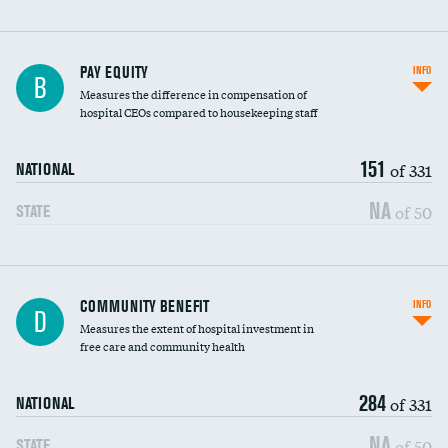
PAY EQUITY
INFO
B
Measures the difference in compensation of
hospital CEOs compared to housekeeping staff
151
of 331
NATIONAL
NA
of 50
STATE
Ratio of executive compensation to
COMMUNITY BENEFIT
INFO
D
housekeeping wages
Measures the extent of hospital investment in
free care and community health
284
of 331
NATIONAL
NA
of 50
STATE