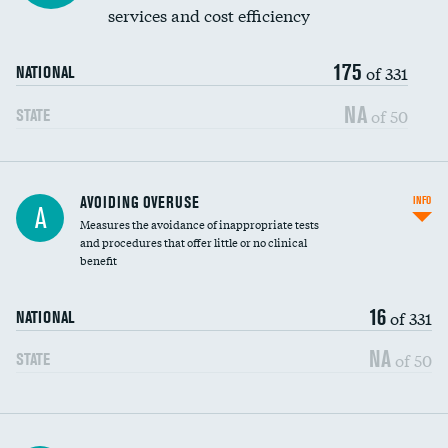
services and cost efficiency
175
of 331
NATIONAL
NA
of 50
STATE
AVOIDING OVERUSE
INFO
A
Measures the avoidance of inappropriate tests
and procedures that offer little or no clinical
benefit
16
of 331
NATIONAL
NA
of 50
STATE