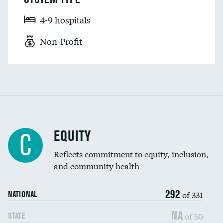
4-9 hospitals
Non-Profit
EQUITY
C
Reflects commitment to equity, inclusion,
and community health
292
of 331
NATIONAL
NA
of 50
STATE