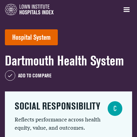
Hospital System
Dartmouth Health System
ADD TO COMPARE
SOCIAL RESPONSIBILITY
C
Reflects performance across health
equity, value, and outcomes.