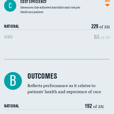
Knee arthroscopy
COST EFFICIENCY
INFO
C
Measures risk-adjusted mortality and cost per
Carotid endarterectomy
Medicare patient
Carotid artery imaging for fainting
229
of 331
NATIONAL
EEG for headache
NA
of 50
STATE
EEG for fainting
Colonoscopy screening
Cost efficiency at 30 days
Inferior vena cava filters
Cost efficiency at 90 days
Spinal fusion and/or laminectomies
OUTCOMES
B
Coronary artery stenting
Reflects performance as it relates to
patients' health and experience of care
Renal artery stenting
192
Head imaging for fainting
of 331
NATIONAL