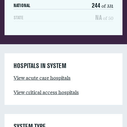
244
of 331
NATIONAL
NA
of 50
STATE
HOSPITALS IN SYSTEM
View acute care hospitals
View critical access hospitals
SYSTEM TYPE