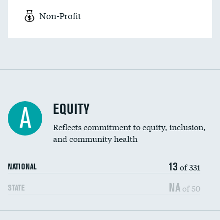
Non-Profit
EQUITY
A
Reflects commitment to equity, inclusion,
and community health
13
of 331
NATIONAL
NA
of 50
STATE