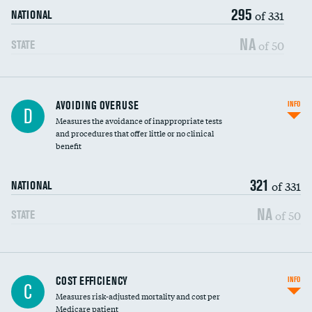
295
of 331
NATIONAL
NA
of 50
STATE
AVOIDING OVERUSE
INFO
D
Measures the avoidance of inappropriate tests
and procedures that offer little or no clinical
benefit
321
of 331
NATIONAL
NA
of 50
STATE
Knee arthroscopy
COST EFFICIENCY
INFO
C
Measures risk-adjusted mortality and cost per
Carotid endarterectomy
Medicare patient