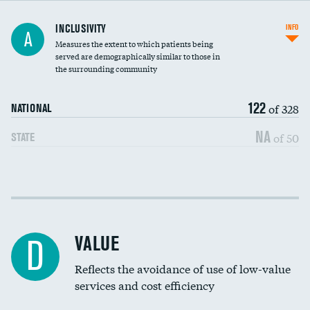
Financial assistance
INCLUSIVITY
INFO
A
Measures the extent to which patients being
Community investment
DATA UNAVAILABLE
served are demographically similar to those in
the surrounding community
Medicaid revenue share
122
of 328
NATIONAL
NA
of 50
STATE
Income inclusivity
Racial inclusivity
VALUE
D
Education inclusivity
Reflects the avoidance of use of low-value
services and cost efficiency