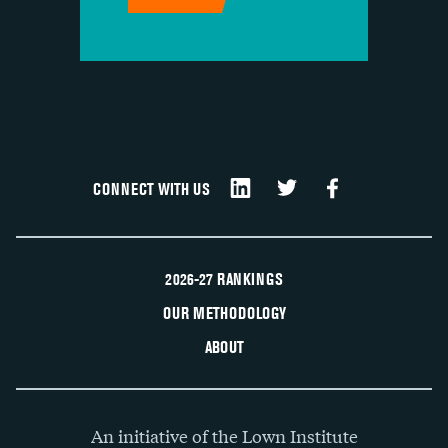
CONNECT WITH US
2026-27 RANKINGS
OUR METHODOLOGY
ABOUT
An initiative of the Lown Institute