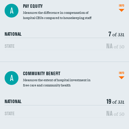
PAY EQUITY
INFO
A
Measures the difference in compensation of
hospital CEOs compared to housekeeping staff
7
of 331
NATIONAL
NA
of 50
STATE
Ratio of executive compensation to
COMMUNITY BENEFIT
INFO
A
housekeeping wages
Measures the extent of hospital investment in
free care and community health
19
of 331
NATIONAL
NA
of 50
STATE