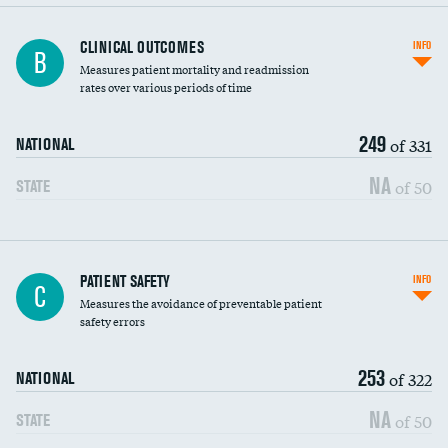
CLINICAL OUTCOMES
INFO
B
Measures patient mortality and readmission
rates over various periods of time
249
of 331
NATIONAL
NA
of 50
STATE
In-hospital mortality
PATIENT SAFETY
INFO
C
Measures the avoidance of preventable patient
30-day mortality
safety errors
90-day mortality
253
of 322
NATIONAL
7-day readmission
NA
of 50
STATE
30-day readmission