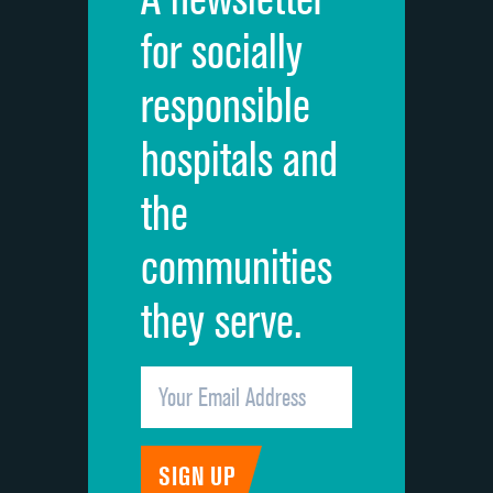
Cleanliness of hospital environment
for socially
Quietness of hospital environment
responsible
Overall rating of hospital
hospitals and
Recommendation of hospital
the
communities
they serve.