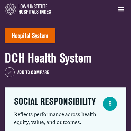
Hospital System
DCH Health System
ADD TO COMPARE
SOCIAL RESPONSIBILITY
B
Reflects performance across health
equity, value, and outcomes.