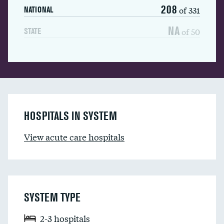
208
of 331
NATIONAL
NA
of 50
STATE
HOSPITALS IN SYSTEM
View acute care hospitals
SYSTEM TYPE
2-3 hospitals