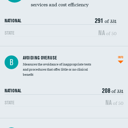
services and cost efficiency
291
of 331
NATIONAL
NA
of 50
STATE
AVOIDING OVERUSE
INFO
B
Measures the avoidance of inappropriate tests
and procedures that offer little or no clinical
benefit
208
of 331
NATIONAL
NA
of 50
STATE