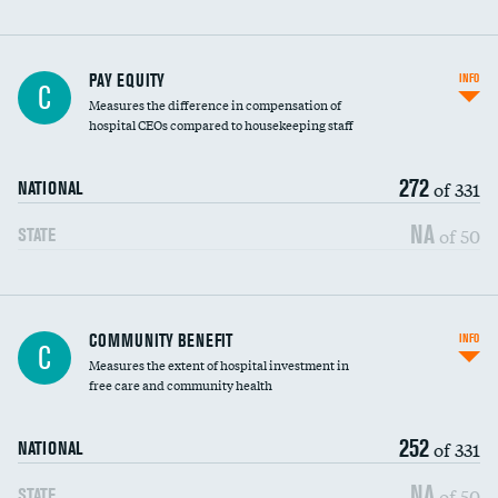
PAY EQUITY
INFO
C
Measures the difference in compensation of
hospital CEOs compared to housekeeping staff
272
of 331
NATIONAL
NA
of 50
STATE
Ratio of executive compensation to
COMMUNITY BENEFIT
INFO
C
housekeeping wages
Measures the extent of hospital investment in
free care and community health
252
of 331
NATIONAL
NA
of 50
STATE