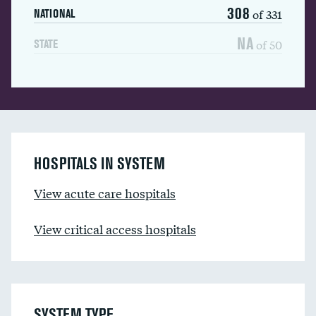
308
of 331
NATIONAL
NA
of 50
STATE
HOSPITALS IN SYSTEM
View acute care hospitals
View critical access hospitals
SYSTEM TYPE