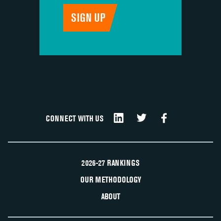
CONNECT WITH US
2026-27 RANKINGS
OUR METHODOLOGY
ABOUT