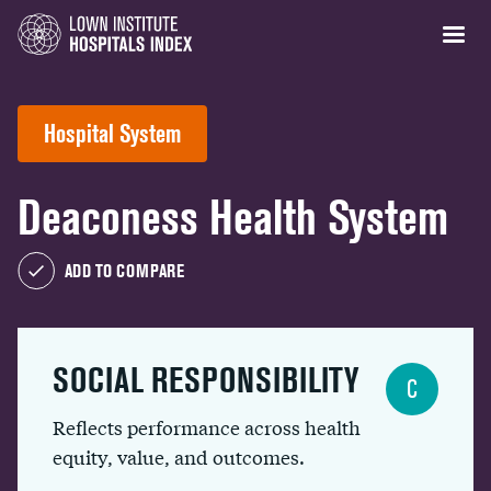
Hospital System
Deaconess Health System
ADD TO COMPARE
SOCIAL RESPONSIBILITY
C
Reflects performance across health
equity, value, and outcomes.