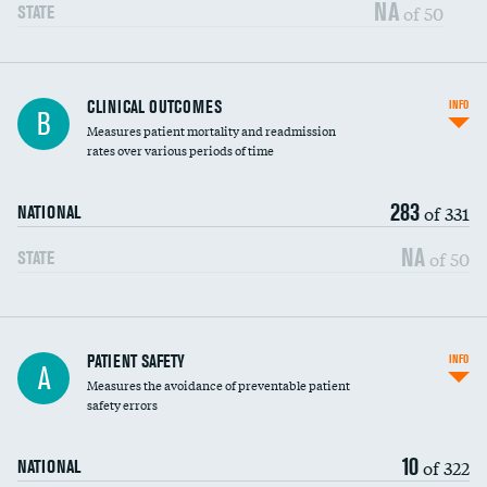
Vertebroplasty
NA
of 50
STATE
CLINICAL OUTCOMES
INFO
B
Measures patient mortality and readmission
rates over various periods of time
283
of 331
NATIONAL
NA
of 50
STATE
In-hospital mortality
PATIENT SAFETY
INFO
A
Measures the avoidance of preventable patient
30-day mortality
safety errors
90-day mortality
10
of 322
NATIONAL