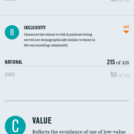
Financial assistance
INCLUSIVITY
INFO
B
Measures the extent to which patients being
Community investment
served are demographically similar to those in
the surrounding community
Medicaid revenue share
215
of 328
NATIONAL
NA
of 50
STATE
Income inclusivity
Racial inclusivity
VALUE
C
Education inclusivity
Reflects the avoidance of use of low-value