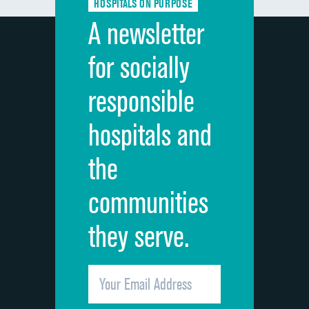
HOSPITALS ON PURPOSE
Discharge information
A newsletter
Cleanliness of hospital environment
for socially
Quietness of hospital environment
responsible
Overall rating of hospital
hospitals and
Recommendation of hospital
the
communities
they serve.