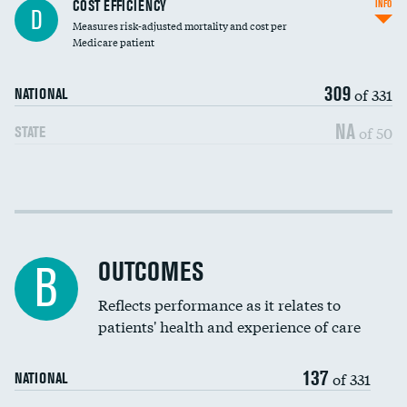
Knee arthroscopy
COST EFFICIENCY
INFO
D
Measures risk-adjusted mortality and cost per
Carotid endarterectomy
Medicare patient
Carotid artery imaging for fainting
309
of 331
NATIONAL
EEG for headache
NA
of 50
STATE
EEG for fainting
Colonoscopy screening
Cost efficiency at 30 days
Inferior vena cava filters
Cost efficiency at 90 days
Spinal fusion and/or laminectomies
OUTCOMES
B
Coronary artery stenting
Reflects performance as it relates to
patients' health and experience of care
Renal artery stenting
137
Head imaging for fainting
of 331
NATIONAL