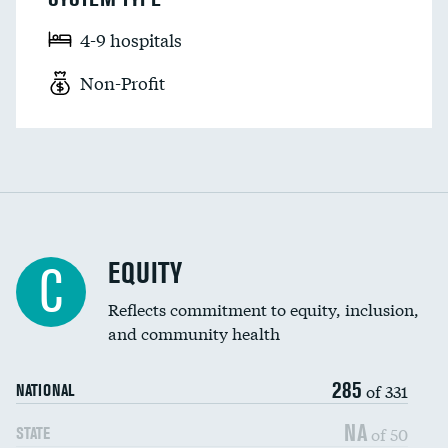
4-9 hospitals
Non-Profit
EQUITY
C
Reflects commitment to equity, inclusion,
and community health
285
of 331
NATIONAL
NA
of 50
STATE