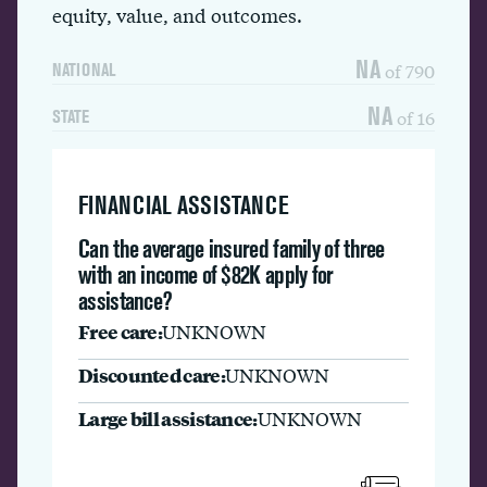
equity, value, and outcomes.
NA
of 790
NATIONAL
NA
of 16
STATE
FINANCIAL ASSISTANCE
Can the average insured family of three
with an income of $82K apply for
assistance?
Free care:
UNKNOWN
Discounted care:
UNKNOWN
Large bill assistance:
UNKNOWN