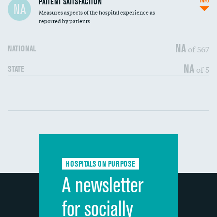
PATIENT SATISFACTION
INFO
NA
Measures aspects of the hospital experience as
30-day mortality
reported by patients
90-day mortality
NA
of 567
NATIONAL
7-day readmission
NA
of 5
STATE
30-day readmission
Communication with nurses
DATA UNAVAILABLE
Communication with doctors
DATA UNAVAILABLE
Communication about medicines
DATA UNAVAILABLE
HOSPITALS ON PURPOSE
Discharge information
DATA UNAVAILABLE
A newsletter
Cleanliness of hospital environment
DATA UNAVAILABLE
for socially
Quietness of hospital environment
DATA UNAVAILABLE