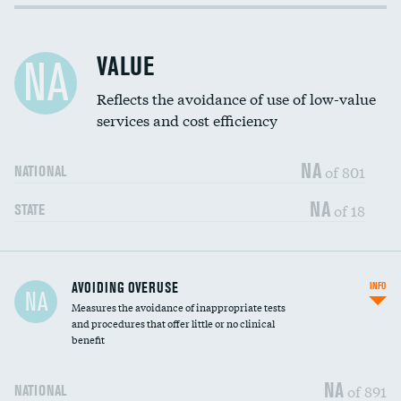
Income inclusivity
DATA UNAVAILABLE
Racial inclusivity
DATA UNAVAILABLE
VALUE
NA
Education inclusivity
DATA UNAVAILABLE
Reflects the avoidance of use of low-value
services and cost efficiency
NA
of 801
NATIONAL
NA
of 18
STATE
AVOIDING OVERUSE
INFO
NA
Measures the avoidance of inappropriate tests
and procedures that offer little or no clinical
benefit
NA
of 891
NATIONAL