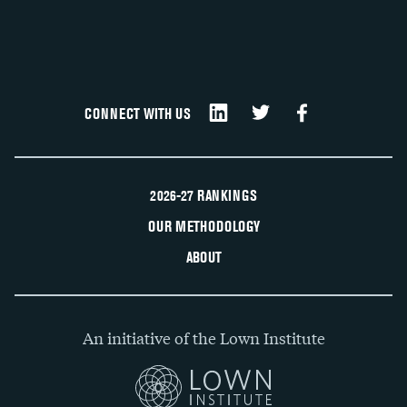
CONNECT WITH US
2026-27 RANKINGS
OUR METHODOLOGY
ABOUT
An initiative of the Lown Institute