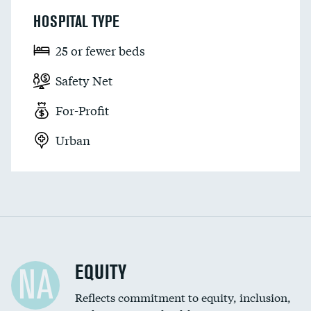
HOSPITAL TYPE
25 or fewer beds
Safety Net
For-Profit
Urban
EQUITY
NA
Reflects commitment to equity, inclusion,