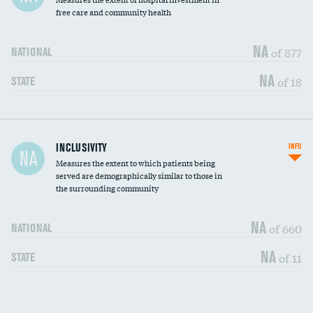
free care and community health
NA
of 877
NATIONAL
NA
of 18
STATE
Financial assistance
INCLUSIVITY
INFO
NA
Measures the extent to which patients being
Community investment
DATA UNAVAILABLE
served are demographically similar to those in
the surrounding community
Medicaid revenue share
DATA UNAVAILABLE
NA
of 660
NATIONAL
NA
of 11
STATE