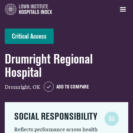
Critical Access
Drumright Regional
Hospital
Drumright, OK
ADD TO COMPARE
SOCIAL RESPONSIBILITY
NA
Reflects performance across health