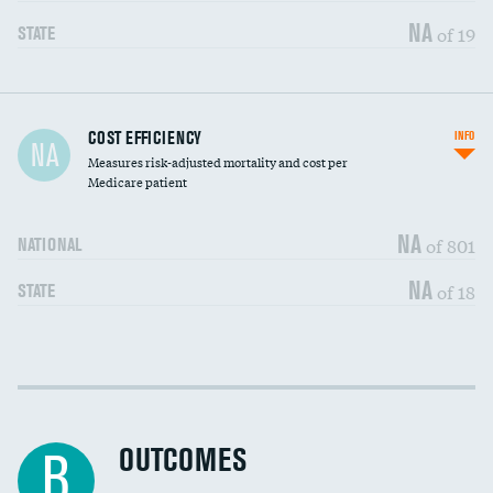
NA
of 19
STATE
Carotid artery imaging for fainting
DATA UNAVAILABLE
COST EFFICIENCY
INFO
NA
Measures risk-adjusted mortality and cost per
Head imaging for fainting
DATA UNAVAILABLE
Medicare patient
NA
of 801
NATIONAL
NA
of 18
STATE
Cost efficiency at 30 days
DATA UNAVAILABLE
Cost efficiency at 90 days
DATA UNAVAILABLE
OUTCOMES
B