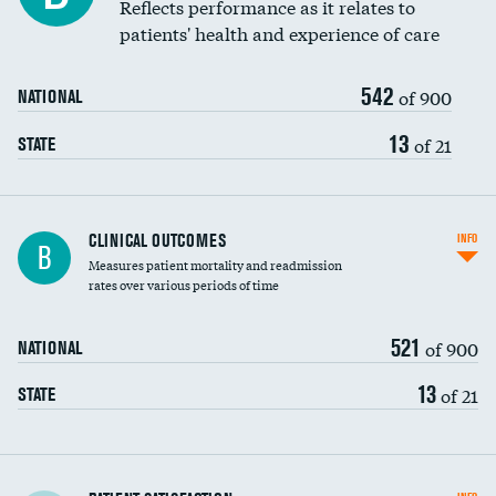
Reflects performance as it relates to
patients' health and experience of care
542
of 900
NATIONAL
13
of 21
STATE
CLINICAL OUTCOMES
INFO
B
Measures patient mortality and readmission
rates over various periods of time
521
of 900
NATIONAL
13
of 21
STATE
In-hospital mortality