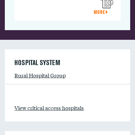
MORE
HOSPITAL SYSTEM
Rural Hospital Group
View critical access hospitals