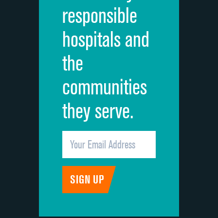
responsible
Overall rating of hospital
DATA UNAVAILABLE
hospitals and
Recommendation of hospital
DATA UNAVAILABLE
the
communities
they serve.