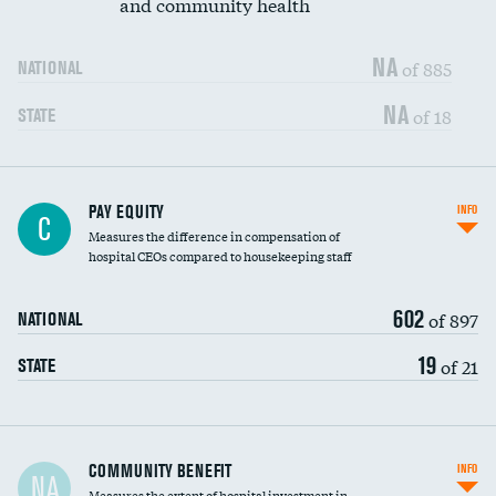
and community health
NA
of 885
NATIONAL
NA
of 18
STATE
PAY EQUITY
INFO
C
Measures the difference in compensation of
hospital CEOs compared to housekeeping staff
602
of 897
NATIONAL
19
of 21
STATE
Ratio of executive compensation to
COMMUNITY BENEFIT
INFO
NA
housekeeping wages
Measures the extent of hospital investment in