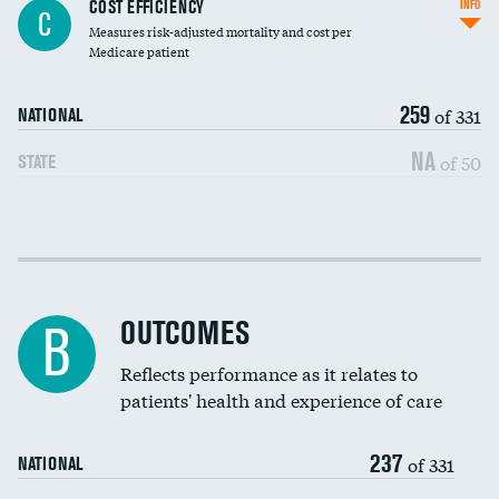
Knee arthroscopy
COST EFFICIENCY
INFO
C
Measures risk-adjusted mortality and cost per
Carotid endarterectomy
Medicare patient
Carotid artery imaging for fainting
259
of 331
NATIONAL
EEG for headache
NA
of 50
STATE
EEG for fainting
Colonoscopy screening
Cost efficiency at 30 days
Inferior vena cava filters
Cost efficiency at 90 days
Spinal fusion and/or laminectomies
OUTCOMES
B
Coronary artery stenting
Reflects performance as it relates to
patients' health and experience of care
Renal artery stenting
237
Head imaging for fainting
of 331
NATIONAL