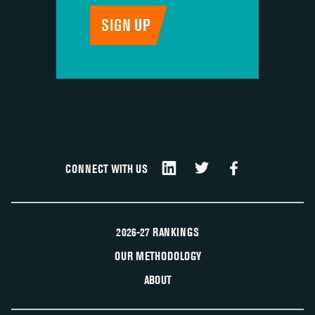
CONNECT WITH US
2026-27 RANKINGS
OUR METHODOLOGY
ABOUT