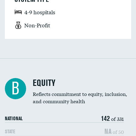
4-9 hospitals
Non-Profit
EQUITY
B
Reflects commitment to equity, inclusion,
and community health
142
of 331
NATIONAL
NA
of 50
STATE