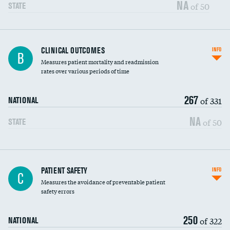
Vertebroplasty
NA
of 50
STATE
CLINICAL OUTCOMES
INFO
B
Measures patient mortality and readmission
rates over various periods of time
267
of 331
NATIONAL
NA
of 50
STATE
In-hospital mortality
PATIENT SAFETY
INFO
C
Measures the avoidance of preventable patient
30-day mortality
safety errors
90-day mortality
250
of 322
NATIONAL