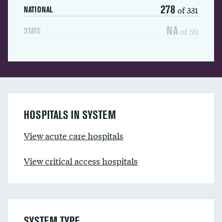
278
of 331
NATIONAL
NA
of 50
STATE
HOSPITALS IN SYSTEM
View acute care hospitals
View critical access hospitals
SYSTEM TYPE