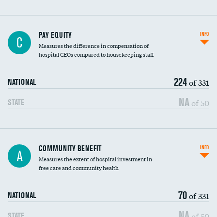
PAY EQUITY
INFO
C
Measures the difference in compensation of
hospital CEOs compared to housekeeping staff
224
of 331
NATIONAL
NA
of 50
STATE
Ratio of executive compensation to
COMMUNITY BENEFIT
INFO
A
housekeeping wages
Measures the extent of hospital investment in
free care and community health
70
of 331
NATIONAL
NA
of 50
STATE