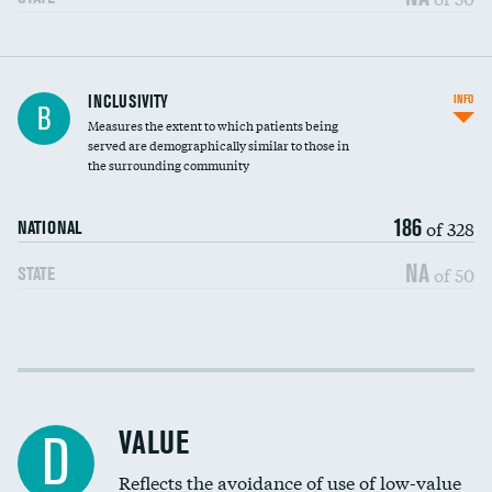
Financial assistance
INCLUSIVITY
INFO
B
Measures the extent to which patients being
Community investment
served are demographically similar to those in
the surrounding community
Medicaid revenue share
186
of 328
NATIONAL
NA
of 50
STATE
Income inclusivity
Racial inclusivity
VALUE
D
Education inclusivity
Reflects the avoidance of use of low-value