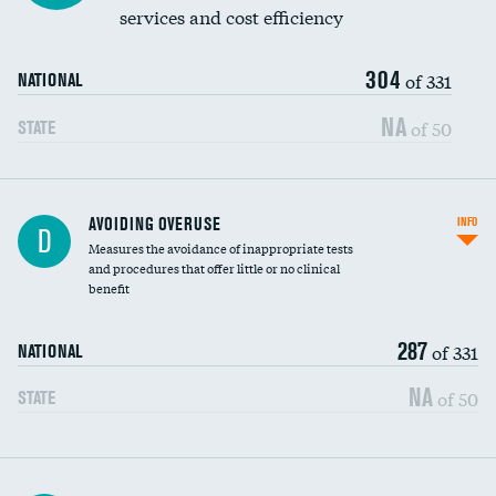
services and cost efficiency
304
of 331
NATIONAL
NA
of 50
STATE
AVOIDING OVERUSE
INFO
D
Measures the avoidance of inappropriate tests
and procedures that offer little or no clinical
benefit
287
of 331
NATIONAL
NA
of 50
STATE