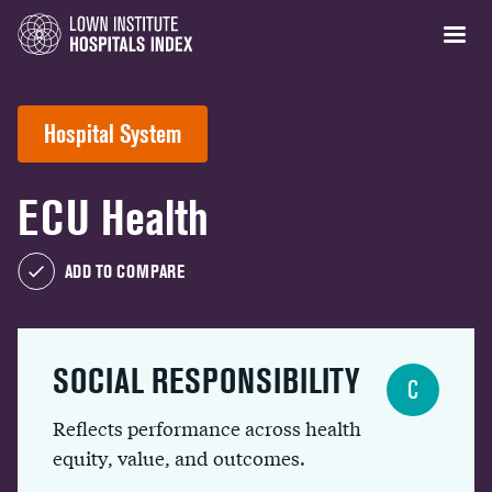
Hospital System
ECU Health
ADD TO COMPARE
SOCIAL RESPONSIBILITY
C
Reflects performance across health
equity, value, and outcomes.