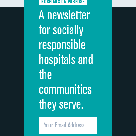
HOSPITALS ON PURPOSE
Discharge information
A newsletter
Cleanliness of hospital environment
for socially
Quietness of hospital environment
responsible
Overall rating of hospital
hospitals and
Recommendation of hospital
the
communities
they serve.