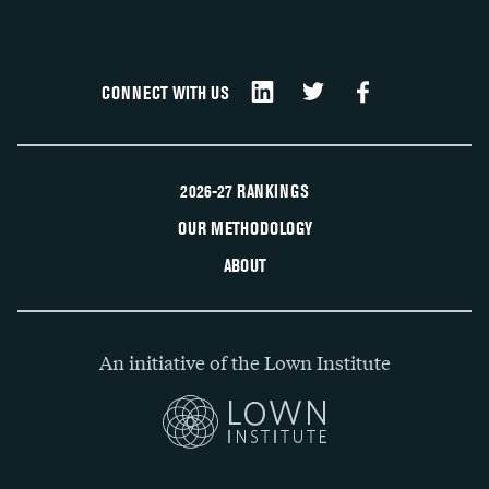
CONNECT WITH US
2026-27 RANKINGS
OUR METHODOLOGY
ABOUT
An initiative of the Lown Institute