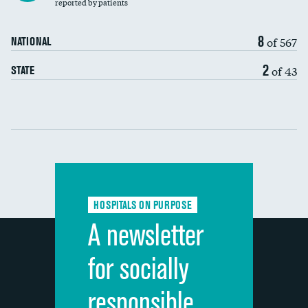
30-day mortality
reported by patients
90-day mortality
8
of 567
NATIONAL
7-day readmission
DATA UNAVAILABLE
2
of 43
STATE
30-day readmission
DATA UNAVAILABLE
Communication with nurses
Communication with doctors
Communication about medicines
HOSPITALS ON PURPOSE
Discharge information
A newsletter
Cleanliness of hospital environment
for socially
Quietness of hospital environment
responsible
Overall rating of hospital