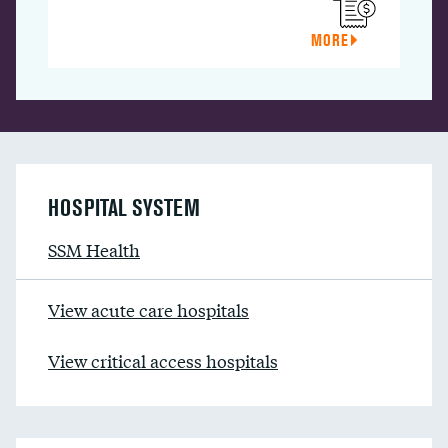
MORE
HOSPITAL SYSTEM
SSM Health
View acute care hospitals
View critical access hospitals