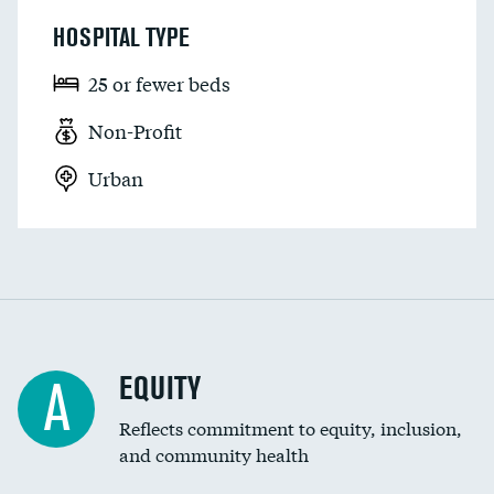
HOSPITAL TYPE
25 or fewer beds
Non-Profit
Urban
EQUITY
A
Reflects commitment to equity, inclusion,
and community health