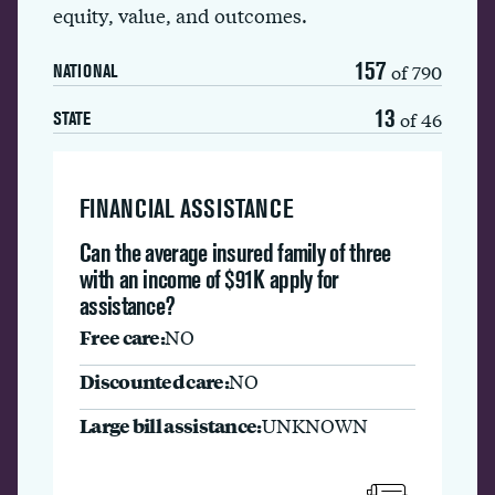
equity, value, and outcomes.
157
of 790
NATIONAL
13
of 46
STATE
FINANCIAL ASSISTANCE
Can the average insured family of three
with an income of $91K apply for
assistance?
Free care:
NO
Discounted care:
NO
Large bill assistance:
UNKNOWN