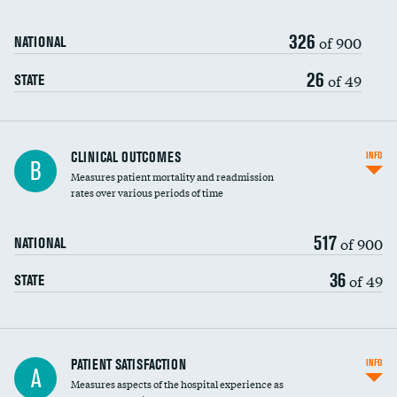
326
of 900
NATIONAL
26
of 49
STATE
CLINICAL OUTCOMES
INFO
B
Measures patient mortality and readmission
rates over various periods of time
517
of 900
NATIONAL
36
of 49
STATE
In-hospital mortality
PATIENT SATISFACTION
INFO
A
Measures aspects of the hospital experience as