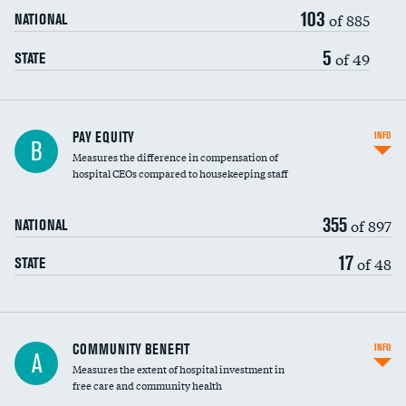
103
of 885
NATIONAL
5
of 49
STATE
PAY EQUITY
INFO
B
Measures the difference in compensation of
hospital CEOs compared to housekeeping staff
355
of 897
NATIONAL
17
of 48
STATE
Ratio of executive compensation to
COMMUNITY BENEFIT
INFO
A
housekeeping wages
Measures the extent of hospital investment in
free care and community health