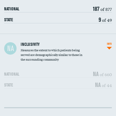
187
of 877
NATIONAL
9
of 49
STATE
Financial assistance
INCLUSIVITY
INFO
NA
Measures the extent to which patients being
Community investment
served are demographically similar to those in
the surrounding community
Medicaid revenue share
NA
of 660
NATIONAL
NA
of 44
STATE
Income inclusivity
DATA UNAVAILABLE