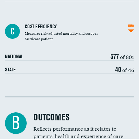
Carotid artery imaging for fainting
COST EFFICIENCY
INFO
C
Measures risk-adjusted mortality and cost per
Head imaging for fainting
Medicare patient
577
of 801
NATIONAL
40
of 46
STATE
Cost efficiency at 30 days
Cost efficiency at 90 days
OUTCOMES
B
Reflects performance as it relates to
patients' health and experience of care