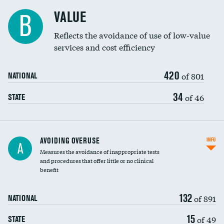
Racial inclusivity
DATA UNAVAILABLE
VALUE
B
Education inclusivity
DATA UNAVAILABLE
Reflects the avoidance of use of low-value
services and cost efficiency
420
of 801
NATIONAL
34
of 46
STATE
AVOIDING OVERUSE
INFO
A
Measures the avoidance of inappropriate tests
and procedures that offer little or no clinical
benefit
132
of 891
NATIONAL
15
of 49
STATE