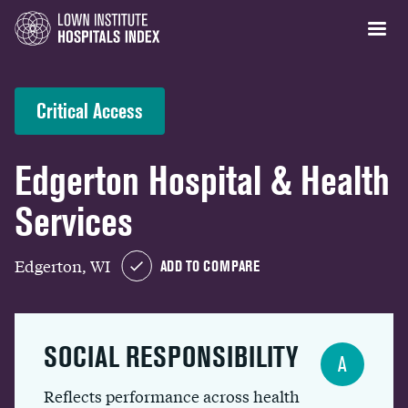
Critical Access
Edgerton Hospital & Health
Services
Edgerton, WI
ADD TO COMPARE
SOCIAL RESPONSIBILITY
A
Reflects performance across health