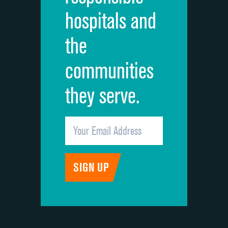
hospitals and
Recommendation of hospital
the
communities
they serve.