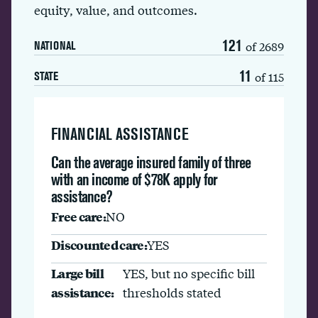
equity, value, and outcomes.
121
of 2689
NATIONAL
11
of 115
STATE
FINANCIAL ASSISTANCE
Can the average insured family of three
with an income of $78K apply for
assistance?
Free care:
NO
Discounted care:
YES
Large bill
YES, but no specific bill
assistance:
thresholds stated