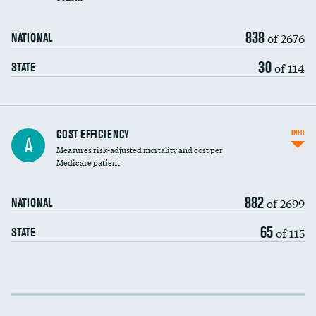
838
of 2676
NATIONAL
30
of 114
STATE
Knee arthroscopy
COST EFFICIENCY
INFO
A
Measures risk-adjusted mortality and cost per
Carotid endarterectomy
Medicare patient
Carotid artery imaging for fainting
882
of 2699
NATIONAL
EEG for headache
65
of 115
STATE
EEG for fainting
Colonoscopy screening
Cost efficiency at 30 days
Inferior vena cava filters