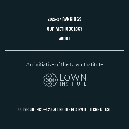
2026-27 RANKINGS
OUR METHODOLOGY
ABOUT
An initiative of the Lown Institute
COPYRIGHT 2020-2026, ALL RIGHTS RESERVED. |
TERMS OF USE