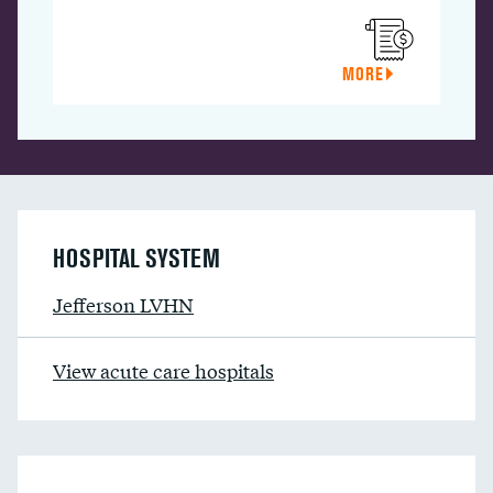
MORE
HOSPITAL SYSTEM
Jefferson LVHN
View acute care hospitals