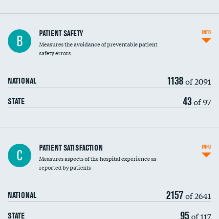
In-hospital mortality
PATIENT SAFETY
INFO
B
Measures the avoidance of preventable patient
30-day mortality
safety errors
90-day mortality
1138
of 2091
NATIONAL
7-day readmission
43
of 97
STATE
30-day readmission
7-day unplanned admission
Central line-associated bloodstream infections
PATIENT SATISFACTION
INFO
C
(CLABSI)
Measures aspects of the hospital experience as
reported by patients
Catheter-associated urinary tract infections
(CAUTI)
2157
of 2641
NATIONAL
Surgical site infection: Major colon surgery
95
of 117
STATE
Methicillin-resistant Staphylococcus aureus