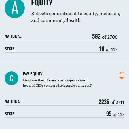
EQUITY
A
Reflects commitment to equity, inclusion,
and community health
592
of 2706
NATIONAL
16
of 117
STATE
PAY EQUITY
INFO
C
Measures the difference in compensation of
hospital CEOs compared to housekeeping staff
2236
of 2711
NATIONAL
95
of 117
STATE