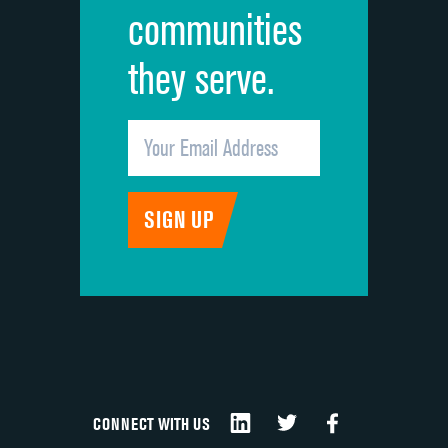
communities
they serve.
CONNECT WITH US