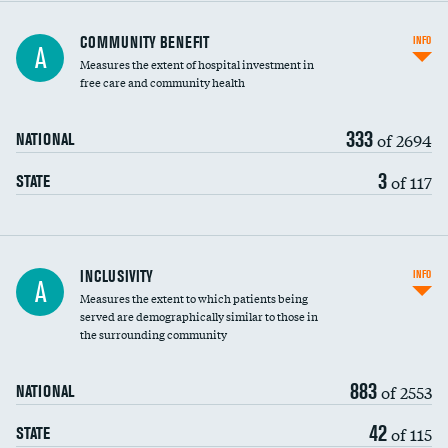
Ratio of executive compensation to
COMMUNITY BENEFIT
INFO
A
housekeeping wages
Measures the extent of hospital investment in
free care and community health
333
of 2694
NATIONAL
3
of 117
STATE
Financial assistance
INCLUSIVITY
INFO
A
Measures the extent to which patients being
Community investment
served are demographically similar to those in
the surrounding community
Medicaid revenue share
883
of 2553
NATIONAL
42
of 115
STATE