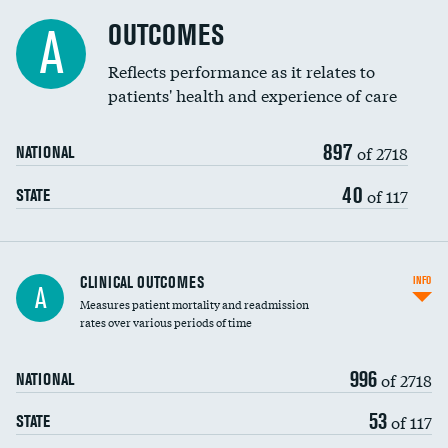
Cost efficiency at 90 days
Spinal fusion and/or laminectomies
OUTCOMES
A
Coronary artery stenting
Reflects performance as it relates to
patients' health and experience of care
Renal artery stenting
897
Head imaging for fainting
of 2718
NATIONAL
Vertebroplasty
40
of 117
STATE
CLINICAL OUTCOMES
INFO
A
Measures patient mortality and readmission
rates over various periods of time
996
of 2718
NATIONAL
53
of 117
STATE