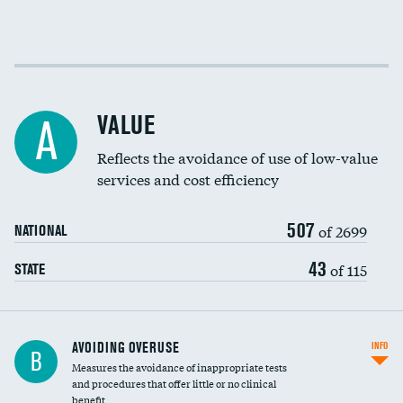
Income inclusivity
Racial inclusivity
VALUE
A
Education inclusivity
Reflects the avoidance of use of low-value
services and cost efficiency
507
of 2699
NATIONAL
43
of 115
STATE
AVOIDING OVERUSE
INFO
B
Measures the avoidance of inappropriate tests
and procedures that offer little or no clinical
benefit