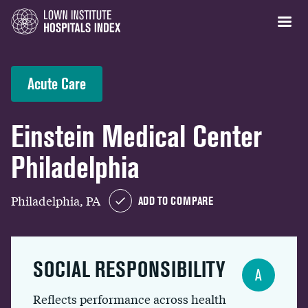
Acute Care
Einstein Medical Center
Philadelphia
Philadelphia, PA
ADD TO COMPARE
SOCIAL RESPONSIBILITY
A
Reflects performance across health