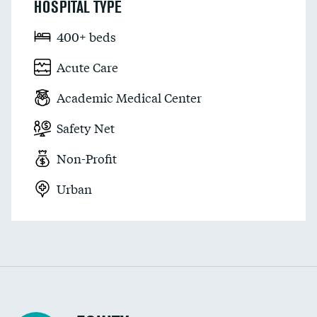
HOSPITAL TYPE
400+ beds
Acute Care
Academic Medical Center
Safety Net
Non-Profit
Urban