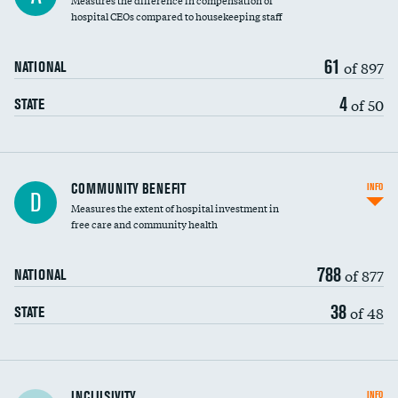
Measures the difference in compensation of
hospital CEOs compared to housekeeping staff
61
of 897
NATIONAL
4
of 50
STATE
Ratio of executive compensation to
COMMUNITY BENEFIT
INFO
D
housekeeping wages
Measures the extent of hospital investment in
free care and community health
788
of 877
NATIONAL
38
of 48
STATE
Financial assistance
INCLUSIVITY
INFO