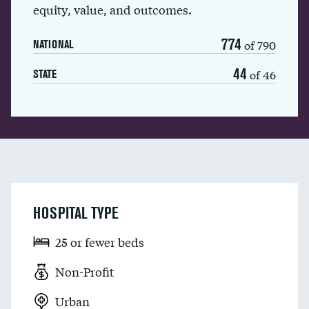
equity, value, and outcomes.
774
of 790
NATIONAL
44
of 46
STATE
HOSPITAL TYPE
25 or fewer beds
Non-Profit
Urban