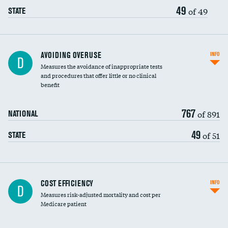
49
of 49
STATE
AVOIDING OVERUSE
INFO
D
Measures the avoidance of inappropriate tests
and procedures that offer little or no clinical
benefit
767
of 891
NATIONAL
49
of 51
STATE
Carotid artery imaging for fainting
COST EFFICIENCY
INFO
D
Measures risk-adjusted mortality and cost per
Head imaging for fainting
Medicare patient