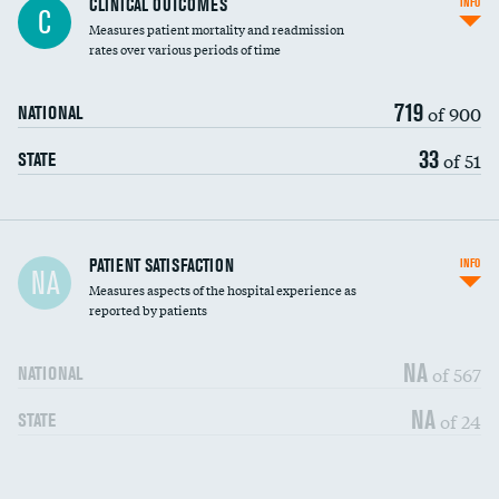
CLINICAL OUTCOMES
INFO
C
Measures patient mortality and readmission
rates over various periods of time
719
of 900
NATIONAL
33
of 51
STATE
In-hospital mortality
PATIENT SATISFACTION
INFO
NA
Measures aspects of the hospital experience as
30-day mortality
reported by patients
90-day mortality
NA
of 567
NATIONAL
7-day readmission
DATA UNAVAILABLE
NA
of 24
STATE
30-day readmission
DATA UNAVAILABLE