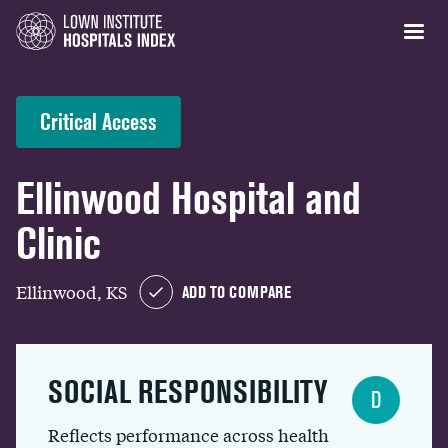
Critical Access
Ellinwood Hospital and
Clinic
Ellinwood, KS
ADD TO COMPARE
SOCIAL RESPONSIBILITY
D
Reflects performance across health