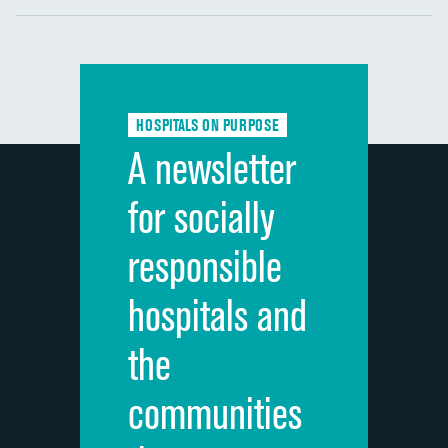
Communication with nurses
DATA UNAVAILABLE
Communication with doctors
DATA UNAVAILABLE
Communication about medicines
DATA UNAVAILABLE
HOSPITALS ON PURPOSE
Discharge information
DATA UNAVAILABLE
A newsletter
Cleanliness of hospital environment
DATA UNAVAILABLE
for socially
Quietness of hospital environment
DATA UNAVAILABLE
responsible
Overall rating of hospital
DATA UNAVAILABLE
hospitals and
Recommendation of hospital
DATA UNAVAILABLE
the
communities