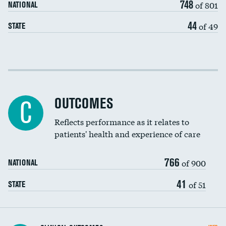
748
of 801
NATIONAL
44
of 49
STATE
Cost efficiency at 30 days
Cost efficiency at 90 days
OUTCOMES
C
Reflects performance as it relates to
patients' health and experience of care
766
of 900
NATIONAL
41
of 51
STATE