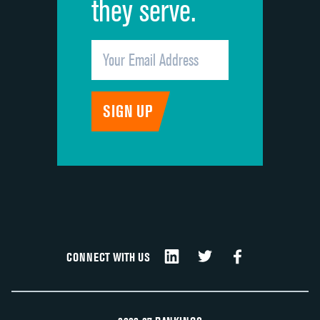
they serve.
CONNECT WITH US