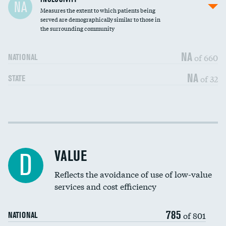
NA
Measures the extent to which patients being
Community investment
served are demographically similar to those in
the surrounding community
Medicaid revenue share
NA
of 660
NATIONAL
NA
of 32
STATE
Income inclusivity
DATA UNAVAILABLE
Racial inclusivity
DATA UNAVAILABLE
VALUE
D
Education inclusivity
DATA UNAVAILABLE
Reflects the avoidance of use of low-value
services and cost efficiency
785
of 801
NATIONAL