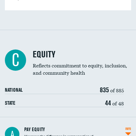
EQUITY
C
Reflects commitment to equity, inclusion,
and community health
835
of 885
NATIONAL
44
of 48
STATE
PAY EQUITY
INFO
A