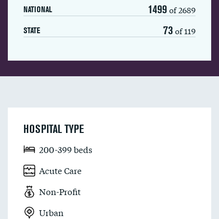
1499
of 2689
NATIONAL
73
of 119
STATE
HOSPITAL TYPE
200-399 beds
Acute Care
Non-Profit
Urban