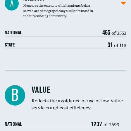
A
Measures the extent to which patients being
Community investment
served are demographically similar to those in
the surrounding community
Medicaid revenue share
465
of 2553
NATIONAL
31
of 118
STATE
Income inclusivity
Racial inclusivity
VALUE
B
Education inclusivity
Reflects the avoidance of use of low-value
services and cost efficiency
1237
of 2699
NATIONAL