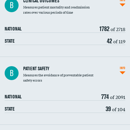
CLINICAL OUTCOMES
INFO
B
Measures patient mortality and readmission
rates over various periods of time
1782
of 2718
NATIONAL
42
of 119
STATE
In-hospital mortality
PATIENT SAFETY
INFO
B
Measures the avoidance of preventable patient
30-day mortality
safety errors
90-day mortality
774
of 2091
NATIONAL
7-day readmission
39
of 104
STATE
30-day readmission
7-day unplanned admission