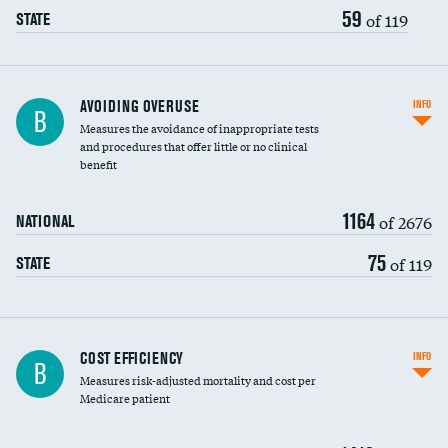
59
of 119
STATE
AVOIDING OVERUSE
INFO
B
Measures the avoidance of inappropriate tests
and procedures that offer little or no clinical
benefit
1164
of 2676
NATIONAL
75
of 119
STATE
Knee arthroscopy
COST EFFICIENCY
INFO
B
Measures risk-adjusted mortality and cost per
Carotid endarterectomy
Medicare patient
Carotid artery imaging for fainting