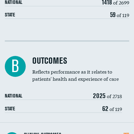
1418
of 2699
NATIONAL
EEG for headache
59
of 119
STATE
EEG for fainting
Colonoscopy screening
Cost efficiency at 30 days
Inferior vena cava filters
Cost efficiency at 90 days
Spinal fusion and/or laminectomies
OUTCOMES
B
Coronary artery stenting
Reflects performance as it relates to
patients' health and experience of care
Renal artery stenting
2025
Head imaging for fainting
of 2718
NATIONAL
Vertebroplasty
62
of 119
STATE