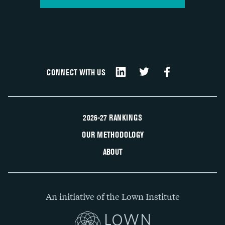
CONNECT WITH US
2026-27 RANKINGS
OUR METHODOLOGY
ABOUT
An initiative of the Lown Institute