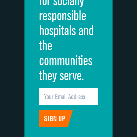
for socially
Quietness of hospital environment
responsible
Overall rating of hospital
hospitals and
Recommendation of hospital
the
communities
they serve.