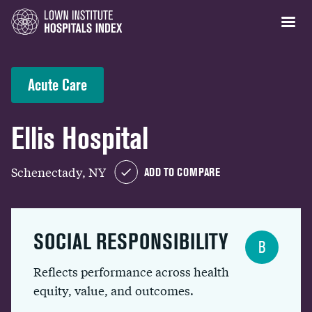
Acute Care
Ellis Hospital
Schenectady, NY
ADD TO COMPARE
SOCIAL RESPONSIBILITY
B
Reflects performance across health
equity, value, and outcomes.