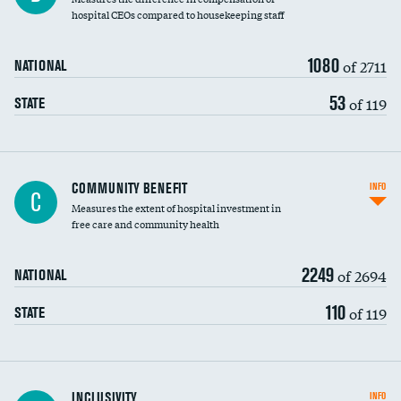
hospital CEOs compared to housekeeping staff
1080
of 2711
NATIONAL
53
of 119
STATE
Ratio of executive compensation to
COMMUNITY BENEFIT
INFO
C
housekeeping wages
Measures the extent of hospital investment in
free care and community health
2249
of 2694
NATIONAL
110
of 119
STATE
Financial assistance
INCLUSIVITY
INFO