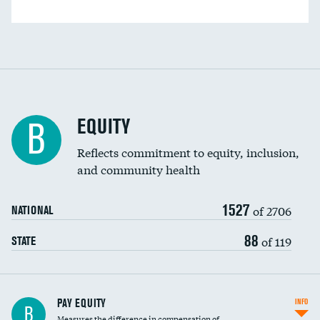
EQUITY
B
Reflects commitment to equity, inclusion,
and community health
1527
of 2706
NATIONAL
88
of 119
STATE
PAY EQUITY
INFO
B
Measures the difference in compensation of