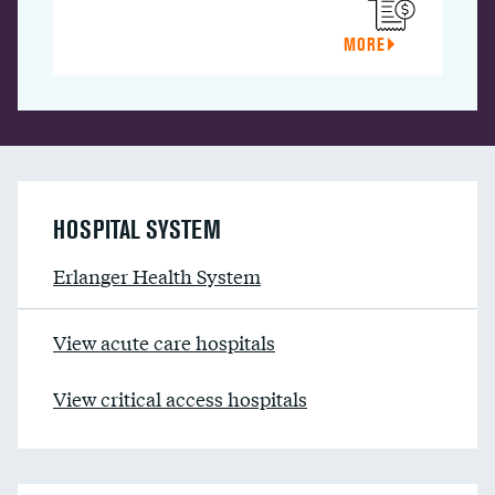
MORE
HOSPITAL SYSTEM
Erlanger Health System
View acute care hospitals
View critical access hospitals