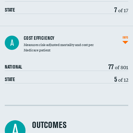
7
of 17
STATE
Carotid artery imaging for fainting
COST EFFICIENCY
INFO
A
Measures risk-adjusted mortality and cost per
Head imaging for fainting
Medicare patient
77
of 801
NATIONAL
5
of 12
STATE
Cost efficiency at 30 days
Cost efficiency at 90 days
OUTCOMES
A