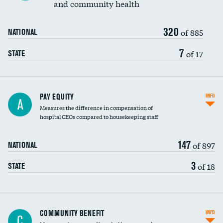
and community health
320
of 885
NATIONAL
7
of 17
STATE
PAY EQUITY
INFO
A
Measures the difference in compensation of
hospital CEOs compared to housekeeping staff
147
of 897
NATIONAL
3
of 18
STATE
Ratio of executive compensation to
COMMUNITY BENEFIT
INFO
C
housekeeping wages