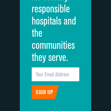
responsible
Overall rating of hospital
hospitals and
Recommendation of hospital
the
communities
they serve.