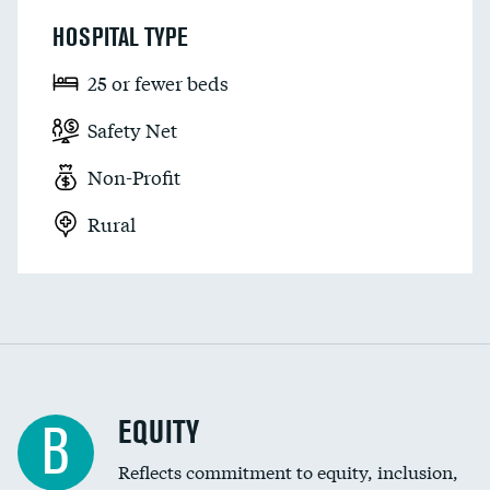
HOSPITAL TYPE
25 or fewer beds
Safety Net
Non-Profit
Rural
EQUITY
B
Reflects commitment to equity, inclusion,