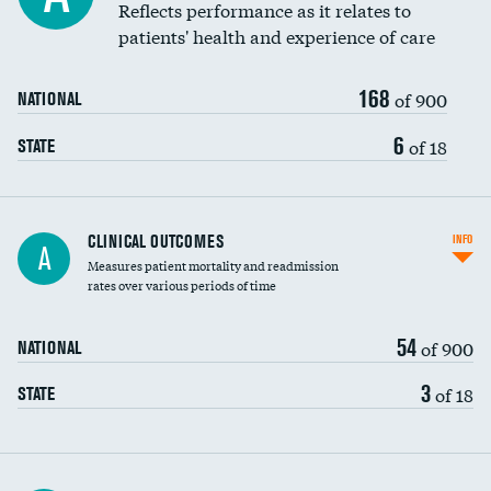
Reflects performance as it relates to
patients' health and experience of care
168
of 900
NATIONAL
6
of 18
STATE
CLINICAL OUTCOMES
INFO
A
Measures patient mortality and readmission
rates over various periods of time
54
of 900
NATIONAL
3
of 18
STATE