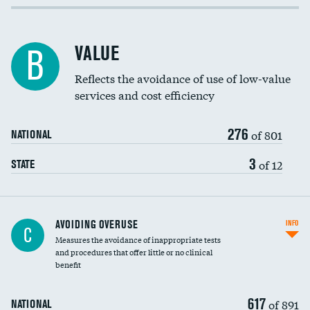
Income inclusivity
Racial inclusivity
VALUE
B
Education inclusivity
Reflects the avoidance of use of low-value
services and cost efficiency
276
of 801
NATIONAL
3
of 12
STATE
AVOIDING OVERUSE
INFO
C
Measures the avoidance of inappropriate tests
and procedures that offer little or no clinical
benefit
617
of 891
NATIONAL