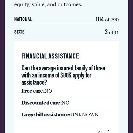
equity, value, and outcomes.
184
of 790
NATIONAL
3
of 11
STATE
FINANCIAL ASSISTANCE
Can the average insured family of three
with an income of $80K apply for
assistance?
Free care:
NO
Discounted care:
NO
Large bill assistance:
UNKNOWN