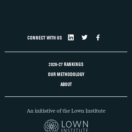
CONNECT WITH US
2026-27 RANKINGS
OUR METHODOLOGY
ABOUT
An initiative of the Lown Institute