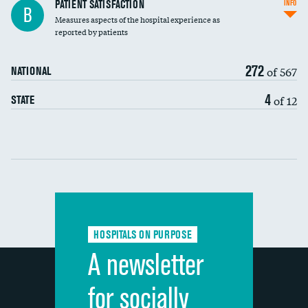
In-hospital mortality
PATIENT SATISFACTION
INFO
B
Measures aspects of the hospital experience as
30-day mortality
reported by patients
90-day mortality
272
of 567
NATIONAL
7-day readmission
4
of 12
STATE
30-day readmission
Communication with nurses
Communication with doctors
Communication about medicines
HOSPITALS ON PURPOSE
Discharge information
A newsletter
Cleanliness of hospital environment
for socially
Quietness of hospital environment