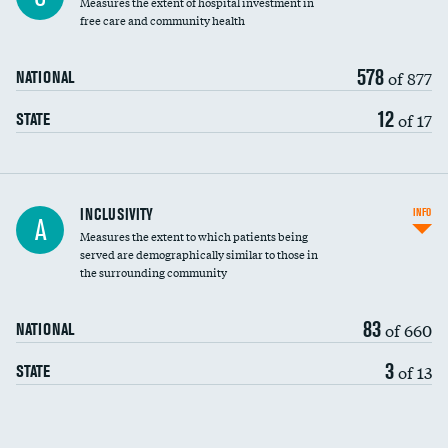
Measures the extent of hospital investment in
free care and community health
578
of 877
NATIONAL
12
of 17
STATE
Financial assistance
INCLUSIVITY
INFO
A
Measures the extent to which patients being
Community investment
served are demographically similar to those in
the surrounding community
Medicaid revenue share
83
of 660
NATIONAL
3
of 13
STATE