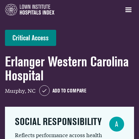
Critical Access
Erlanger Western Carolina
Hospital
Murphy, NC
ADD TO COMPARE
SOCIAL RESPONSIBILITY
A
Reflects performance across health